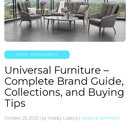
HOME IMPROVMENT
Universal Furniture –
Complete Brand Guide,
Collections, and Buying
Tips
October 25, 2025
|
by Hobby Lobbys
|
Leave a comment