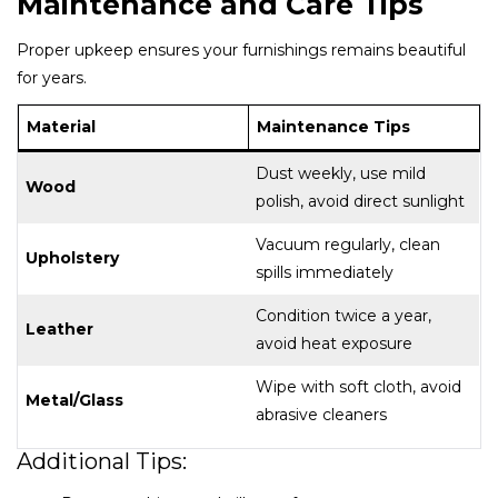
Maintenance and Care Tips
Proper upkeep ensures your furnishings remains beautiful
for years.
Material
Maintenance Tips
Dust weekly, use mild
Wood
polish, avoid direct sunlight
Vacuum regularly, clean
Upholstery
spills immediately
Condition twice a year,
Leather
avoid heat exposure
Wipe with soft cloth, avoid
Metal/Glass
abrasive cleaners
Additional Tips: