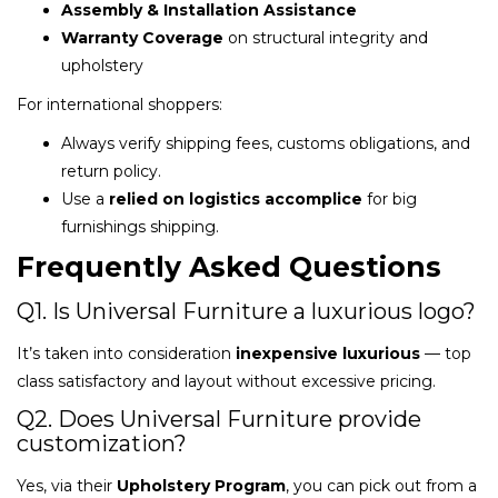
Assembly & Installation Assistance
Warranty Coverage
on structural integrity and
upholstery
For international shoppers:
Always verify shipping fees, customs obligations, and
return policy.
Use a
relied on logistics accomplice
for big
furnishings shipping.
Frequently Asked Questions
Q1. Is Universal Furniture a luxurious logo?
It’s taken into consideration
inexpensive luxurious
— top
class satisfactory and layout without excessive pricing.
Q2. Does Universal Furniture provide
customization?
Yes, via their
Upholstery Program
, you can pick out from a