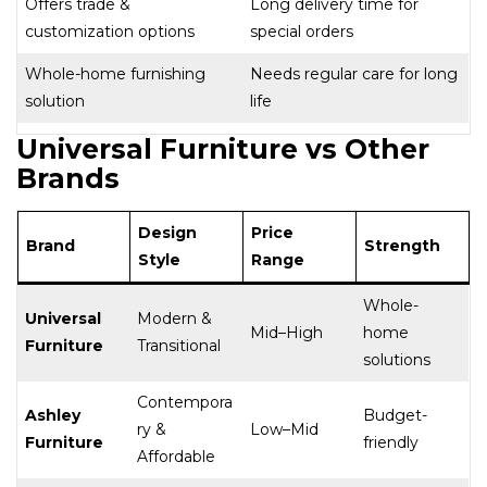
Offers trade &
Long delivery time for
customization options
special orders
Whole-home furnishing
Needs regular care for long
solution
life
Universal Furniture vs Other
Brands
Design
Price
Brand
Strength
Style
Range
Whole-
Universal
Modern &
Mid–High
home
Furniture
Transitional
solutions
Contempora
Ashley
Budget-
ry &
Low–Mid
Furniture
friendly
Affordable