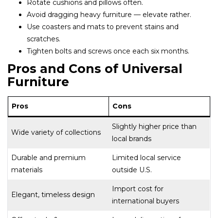
Rotate cushions and pillows often.
Avoid dragging heavy furniture — elevate rather.
Use coasters and mats to prevent stains and
scratches.
Tighten bolts and screws once each six months.
Pros and Cons of Universal
Furniture
Pros
Cons
Slightly higher price than
Wide variety of collections
local brands
Durable and premium
Limited local service
materials
outside U.S.
Import cost for
Elegant, timeless design
international buyers