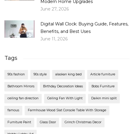
Modern Home Upgrades
June 27, 2026
Digital Wall Clock: Buying Guide, Features,
Benefits, and Best Uses
June 11, 2026
Tags
90s fashion
90s style
alaskan king bed
Article furniture
Bathroom Mirrors
Birthday Decoration Ideas
Bobs Furniture
ceiling fan direction
Ceiling Fan With Light
Daikin mini split
famous
Farmhouse Wood Slat Console Table With Storage
Furniture Paint
Glass Door
Grinch Christmas Decor