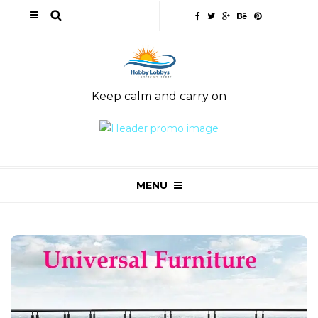
Keep calm and carry on
MENU