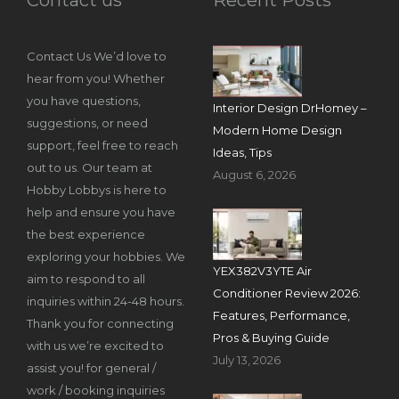
Contact Us We’d love to
hear from you! Whether
you have questions,
Interior Design DrHomey –
suggestions, or need
Modern Home Design
support, feel free to reach
Ideas, Tips
out to us. Our team at
August 6, 2026
Hobby Lobbys is here to
help and ensure you have
the best experience
exploring your hobbies. We
YEX382V3YTE Air
aim to respond to all
Conditioner Review 2026:
inquiries within 24-48 hours.
Features, Performance,
Thank you for connecting
Pros & Buying Guide
with us we’re excited to
July 13, 2026
assist you! for general /
work / booking inquiries