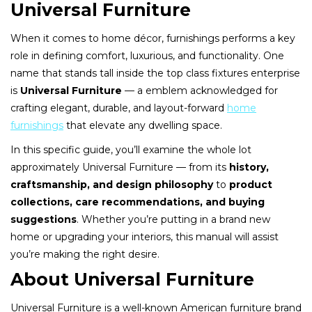
Universal Furniture
When it comes to home décor, furnishings performs a key
role in defining comfort, luxurious, and functionality. One
name that stands tall inside the top class fixtures enterprise
is
Universal Furniture
— a emblem acknowledged for
crafting elegant, durable, and layout-forward
home
furnishings
that elevate any dwelling space.
In this specific guide, you’ll examine the whole lot
approximately Universal Furniture — from its
history,
craftsmanship, and design philosophy
to
product
collections, care recommendations, and buying
suggestions
. Whether you’re putting in a brand new
home or upgrading your interiors, this manual will assist
you’re making the right desire.
About Universal Furniture
Universal Furniture is a well-known American furniture brand