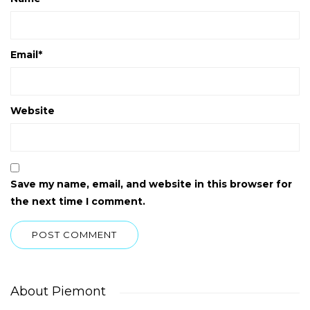
Email
*
Website
Save my name, email, and website in this browser for
the next time I comment.
About Piemont