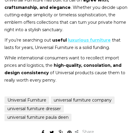
Universal Furniture has built its call on
agree with,
craftsmanship, and elegance
. Whether you decide upon
cutting-edge simplicity or timeless sophistication, the
emblem offers collections that can turn your private home
right into a stylish sanctuary.
If you’re searching out
useful
luxurious furniture
that
lasts for years, Universal Furniture is a solid funding.
While international consumers want to recollect import
prices and logistics, the
high-quality, consolation, and
design consistency
of Universal products cause them to
really worth every penny.
Universal Furniture
universal furniture company
universal furniture dresser
universal furniture paula deen
Share