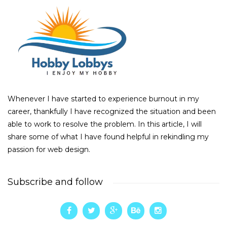
Whenever I have started to experience burnout in my
career, thankfully I have recognized the situation and been
able to work to resolve the problem. In this article, I will
share some of what I have found helpful in rekindling my
passion for web design.
Subscribe and follow