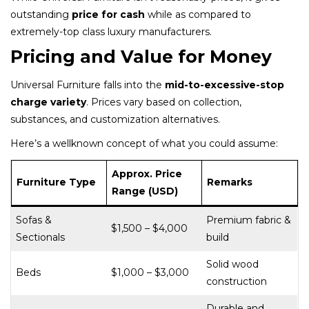
outstanding
price for cash
while as compared to
extremely-top class luxury manufacturers.
Pricing and Value for Money
Universal Furniture falls into the
mid-to-excessive-stop
charge variety
. Prices vary based on collection,
substances, and customization alternatives.
Here’s a wellknown concept of what you could assume:
Approx. Price
Furniture Type
Remarks
Range (USD)
Sofas &
Premium fabric &
$1,500 – $4,000
Sectionals
build
Solid wood
Beds
$1,000 – $3,000
construction
Durable and