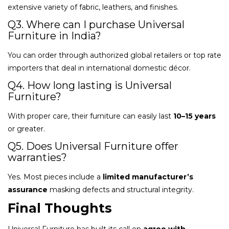
extensive variety of fabric, leathers, and finishes.
Q3. Where can I purchase Universal
Furniture in India?
You can order through authorized global retailers or top rate
importers that deal in international domestic décor.
Q4. How long lasting is Universal
Furniture?
With proper care, their furniture can easily last
10–15 years
or greater.
Q5. Does Universal Furniture offer
warranties?
Yes. Most pieces include a
limited manufacturer’s
assurance
masking defects and structural integrity.
Final Thoughts