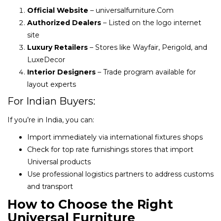
Official Website
– universalfurniture.Com
Authorized Dealers
– Listed on the logo internet
site
Luxury Retailers
– Stores like Wayfair, Perigold, and
LuxeDecor
Interior Designers
– Trade program available for
layout experts
For Indian Buyers:
If you’re in India, you can:
Import immediately via international fixtures shops
Check for top rate furnishings stores that import
Universal products
Use professional logistics partners to address customs
and transport
How to Choose the Right
Universal Furniture