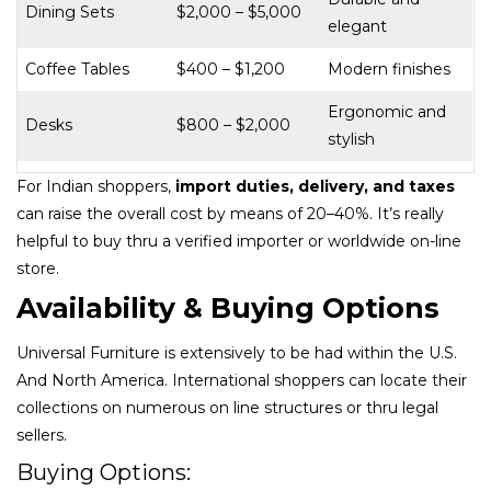
Dining Sets
$2,000 – $5,000
elegant
Coffee Tables
$400 – $1,200
Modern finishes
Ergonomic and
Desks
$800 – $2,000
stylish
For Indian shoppers,
import duties, delivery, and taxes
can raise the overall cost by means of 20–40%. It’s really
helpful to buy thru a verified importer or worldwide on-line
store.
Availability & Buying Options
Universal Furniture is extensively to be had within the U.S.
And North America. International shoppers can locate their
collections on numerous on line structures or thru legal
sellers.
Buying Options: