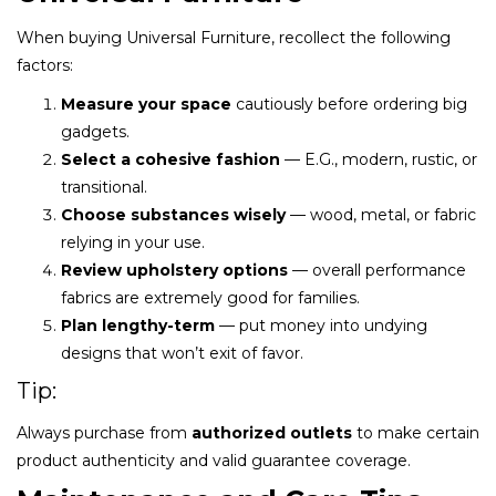
When buying Universal Furniture, recollect the following
factors:
Measure your space
cautiously before ordering big
gadgets.
Select a cohesive fashion
— E.G., modern, rustic, or
transitional.
Choose substances wisely
— wood, metal, or fabric
relying in your use.
Review upholstery options
— overall performance
fabrics are extremely good for families.
Plan lengthy-term
— put money into undying
designs that won’t exit of favor.
Tip:
Always purchase from
authorized outlets
to make certain
product authenticity and valid guarantee coverage.