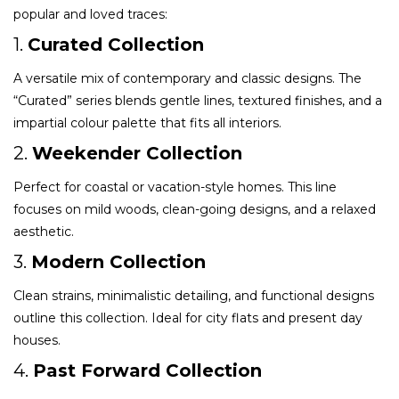
popular and loved traces:
1.
Curated Collection
A versatile mix of contemporary and classic designs. The
“Curated” series blends gentle lines, textured finishes, and a
impartial colour palette that fits all interiors.
2.
Weekender Collection
Perfect for coastal or vacation-style homes. This line
focuses on mild woods, clean-going designs, and a relaxed
aesthetic.
3.
Modern Collection
Clean strains, minimalistic detailing, and functional designs
outline this collection. Ideal for city flats and present day
houses.
4.
Past Forward Collection