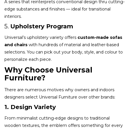
A series that reinterprets conventional design thru cutting-
edge substances and finishes — ideal for transitional
interiors.
5.
Upholstery Program
Universal’s upholstery variety offers
custom-made sofas
and chairs
with hundreds of material and leather-based
selections. You can pick out your body, style, and colour to
personalize each piece.
Why Choose Universal
Furniture?
There are numerous motives why owners and indoors
designers select Universal Furniture over other brands:
1. Design Variety
From minimalist cutting-edge designs to traditional
wooden textures, the emblem offers something for every