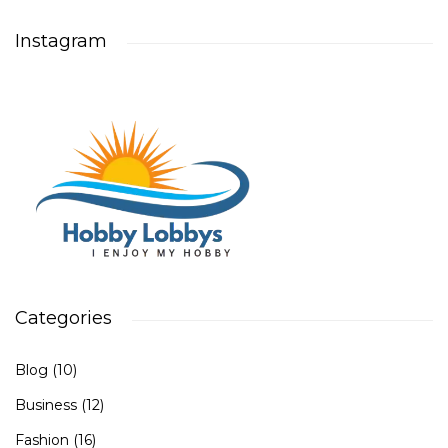
Instagram
Categories
Blog
(10)
Business
(12)
Fashion
(16)