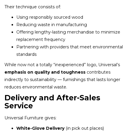
Their technique consists of:
Using responsibly sourced wood
Reducing waste in manufacturing
Offering lengthy-lasting merchandise to minimize
replacement frequency
Partnering with providers that meet environmental
standards
While now not a totally “inexperienced” logo, Universal’s
emphasis on quality and toughness
contributes
indirectly to sustainability — furnishings that lasts longer
reduces environmental waste.
Delivery and After-Sales
Service
Universal Furniture gives:
White-Glove Delivery
(in pick out places)