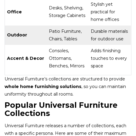
Stylish yet
Desks, Shelving,
Office
practical for
Storage Cabinets
home offices
Patio Furniture,
Durable materials
Outdoor
Chairs, Tables
for outdoor use
Consoles,
Adds finishing
Accent & Decor
Ottomans,
touches to every
Benches, Mirrors
space
Universal Furniture’s collections are structured to provide
whole home furnishing solutions
, so you can maintain
uniformity throughout all rooms.
Popular Universal Furniture
Collections
Universal Furniture releases a number of collections, each
with a specific persona. Here are some of their maximum