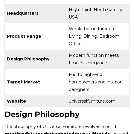
High Point, North Carolina,
Headquarters
USA
Whole-home furniture –
Product Range
Living, Dining, Bedroom,
Office
Modern function meets
Design Philosophy
timeless elegance
Mid to high-end
Target Market
homeowners and interior
designers
Website
universalfurniture.com
Design Philosophy
The philosophy of Universal Furniture revolves around