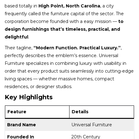
based totally in
High Point, North Carolina
, a city
frequently called the furniture capital of the sector. The
corporation become founded with a easy mission —
to
design furnishings that’s timeless, practical, and
delightful
.
Their tagline,
“Modern Function. Practical Luxury.”
,
perfectly describes the emblem’s essence. Universal
Furniture specializes in combining luxury with usability in
order that every product suits seamlessly into cutting-edge
living spaces — whether massive homes, compact
residences, or designer studios.
Key Highlights
Feature
Details
Brand Name
Universal Furniture
Founded In
20th Century