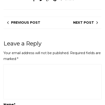
PREVIOUS POST
NEXT POST
Leave a Reply
Your email address will not be published.
Required fields are
marked
*
Name
*