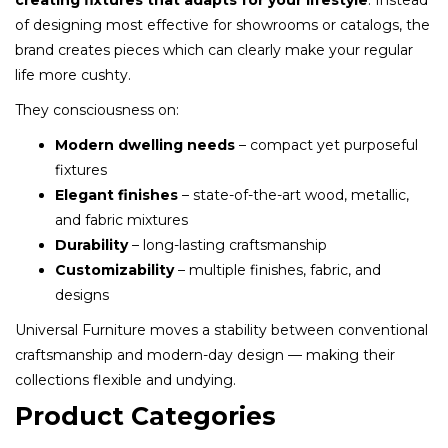
creating fixtures that adapts for your lifestyle
. Instead
of designing most effective for showrooms or catalogs, the
brand creates pieces which can clearly make your regular
life more cushty.
They consciousness on:
Modern dwelling needs
– compact yet purposeful
fixtures
Elegant finishes
– state-of-the-art wood, metallic,
and fabric mixtures
Durability
– long-lasting craftsmanship
Customizability
– multiple finishes, fabric, and
designs
Universal Furniture moves a stability between conventional
craftsmanship and modern-day design — making their
collections flexible and undying.
Product Categories