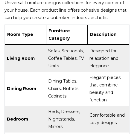
Universal Furniture designs collections for every corner of
your house. Each product line offers cohesive designs that
can help you create a unbroken indoors aesthetic.
Furniture
Room Type
Description
Category
Sofas, Sectionals,
Designed for
Living Room
Coffee Tables, TV
relaxation and
Units
elegance
Elegant pieces
Dining Tables,
that combine
Dining Room
Chairs, Buffets,
beauty and
Cabinets
function
Beds, Dressers,
Comfortable and
Bedroom
Nightstands,
cozy designs
Mirrors