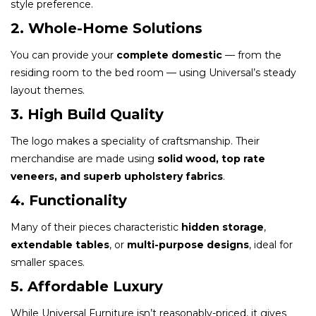
style preference.
2. Whole-Home Solutions
You can provide your
complete domestic
— from the
residing room to the bed room — using Universal’s steady
layout themes.
3. High Build Quality
The logo makes a speciality of craftsmanship. Their
merchandise are made using
solid wood, top rate
veneers, and superb upholstery fabrics
.
4. Functionality
Many of their pieces characteristic
hidden storage
,
extendable tables
, or
multi-purpose designs
, ideal for
smaller spaces.
5. Affordable Luxury
While Universal Furniture isn’t reasonably-priced, it gives