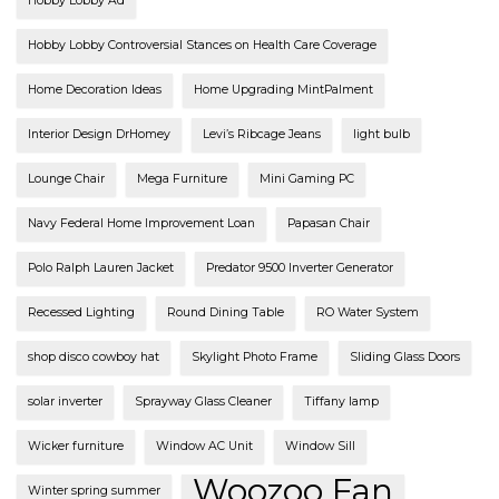
Hobby Lobby Ad
Hobby Lobby Controversial Stances on Health Care Coverage
Home Decoration Ideas
Home Upgrading MintPalment
Interior Design DrHomey
Levi’s Ribcage Jeans
light bulb
Lounge Chair
Mega Furniture
Mini Gaming PC
Navy Federal Home Improvement Loan
Papasan Chair
Polo Ralph Lauren Jacket
Predator 9500 Inverter Generator
Recessed Lighting
Round Dining Table
RO Water System
shop disco cowboy hat
Skylight Photo Frame
Sliding Glass Doors
solar inverter
Sprayway Glass Cleaner
Tiffany lamp
Wicker furniture
Window AC Unit
Window Sill
Woozoo Fan
Winter spring summer