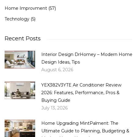
Home Improvment
(57)
Technology
(5)
Recent Posts
Interior Design DrHomey – Modern Home
Design Ideas, Tips
August 6, 2026
YEX382V3YTE Air Conditioner Review
2026: Features, Performance, Pros &
Buying Guide
July 13, 2026
Home Upgrading MintPalment: The
Ultimate Guide to Planning, Budgeting &