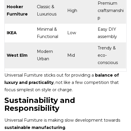
Premium
Hooker
Classic &
High
craftsmanshi
Furniture
Luxurious
p
Minimal &
Easy DIY
IKEA
Low
Functional
assembly
Trendy &
Modern
West Elm
Mid
eco-
Urban
conscious
Universal Furniture sticks out for providing a
balance of
luxury and practicality
, not like a few competition that
focus simplest on style or charge.
Sustainability and
Responsibility
Universal Furniture is making slow development towards
sustainable manufacturing
.