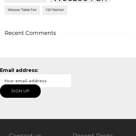
Woozoo Table Fan
Y2K fashion
Recent Comments
Email address:
Contact us
Recent Posts