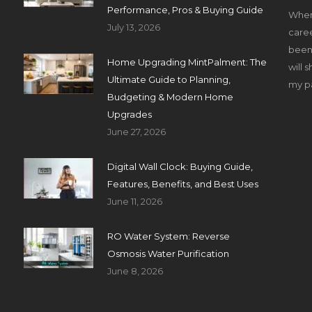
Performance, Pros & Buying Guide
When
July 13, 2026
caree
been 
Home Upgrading MintPalment: The
will 
Ultimate Guide to Planning,
my pa
Budgeting & Modern Home
Upgrades
June 27, 2026
Digital Wall Clock: Buying Guide,
Features, Benefits, and Best Uses
June 11, 2026
RO Water System: Reverse
Osmosis Water Purification
June 8, 2026