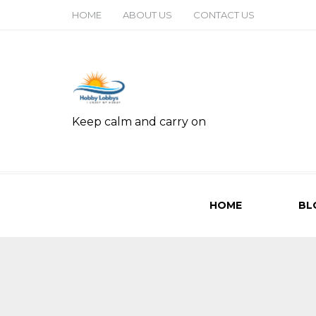
HOME
ABOUT US
CONTACT US
Keep calm and carry on
HOME
BL