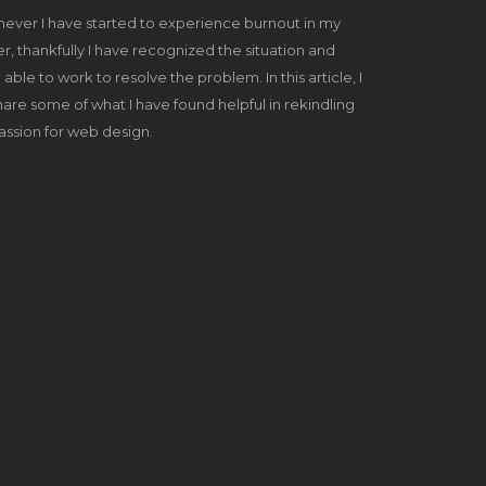
ever I have started to experience burnout in my
r, thankfully I have recognized the situation and
able to work to resolve the problem. In this article, I
share some of what I have found helpful in rekindling
ssion for web design.