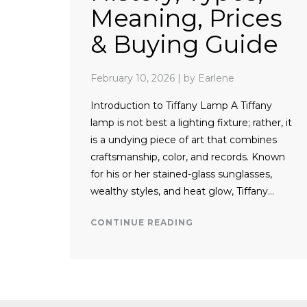
Meaning, Prices
& Buying Guide
February 10, 2026
|
by Earlene
Introduction to Tiffany Lamp A Tiffany
lamp is not best a lighting fixture; rather, it
is a undying piece of art that combines
craftsmanship, color, and records. Known
for his or her stained-glass sunglasses,
wealthy styles, and heat glow, Tiffany…
CONTINUE READING