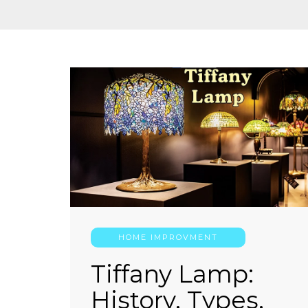
HOME IMPROVMENT
Tiffany Lamp:
History, Types,