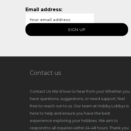
Email address:
Contact us
Contact Us We’d love to hear from you! Whether you
have questions, suggestions, or need support, feel
free to reach out to us. Our team at Hobby Lobbys is
here to help and ensure you have the best
experience exploring your hobbies. We aim to
respond to all inquiries within 24-48 hours. Thank you