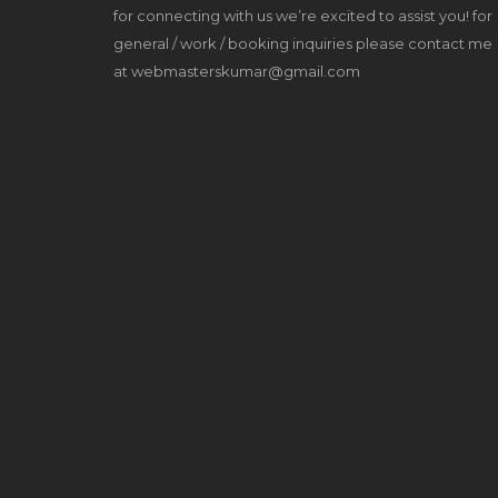
for connecting with us we’re excited to assist you! for
general / work / booking inquiries please contact me
at webmasterskumar@gmail.com