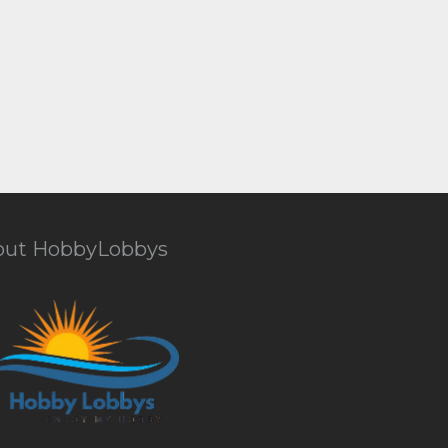
out HobbyLobbys