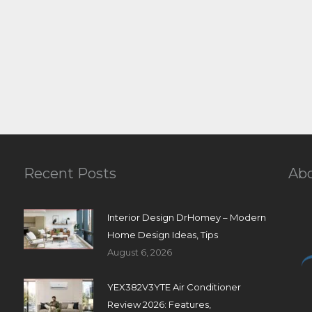
Recent Posts
Ab
Interior Design DrHomey – Modern
Home Design Ideas, Tips
August 6, 2026
YEX382V3YTE Air Conditioner
Review 2026: Features,