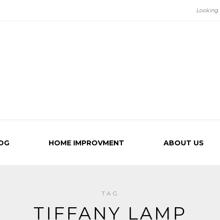
OG
HOME IMPROVMENT
ABOUT US
TAG
TIFFANY LAMP