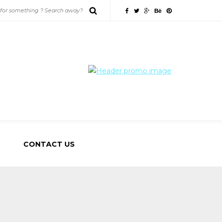
CONTACT US