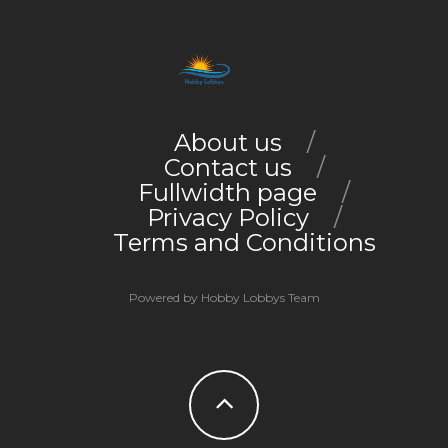
About us
Contact us
Fullwidth page
Privacy Policy
Terms and Conditions
Powered by Hobby Lobbys Team