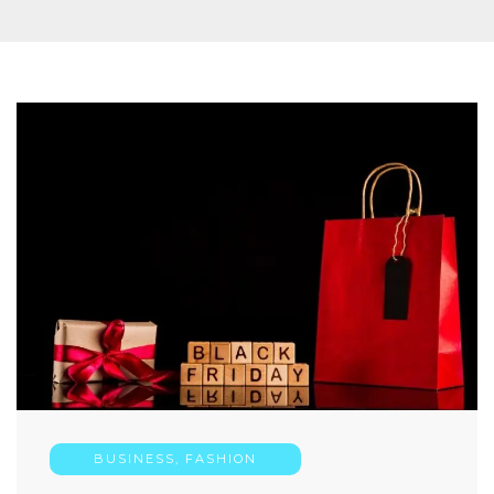
BUSINESS
,
FASHION