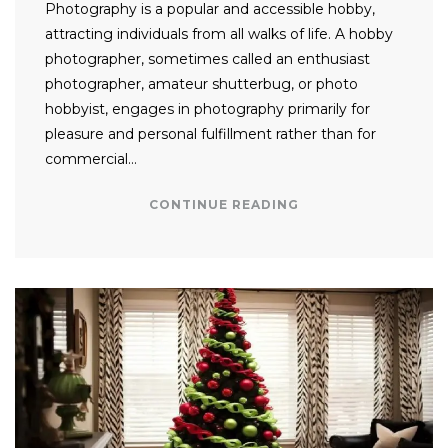
Photography is a popular and accessible hobby,
attracting individuals from all walks of life. A hobby
photographer, sometimes called an enthusiast
photographer, amateur shutterbug, or photo
hobbyist, engages in photography primarily for
pleasure and personal fulfillment rather than for
commercial…
CONTINUE READING