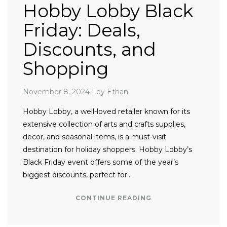
Hobby Lobby Black
Friday: Deals,
Discounts, and
Shopping
November 8, 2024
|
by Ethan
Hobby Lobby, a well-loved retailer known for its
extensive collection of arts and crafts supplies,
decor, and seasonal items, is a must-visit
destination for holiday shoppers. Hobby Lobby’s
Black Friday event offers some of the year’s
biggest discounts, perfect for…
CONTINUE READING