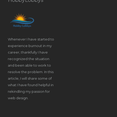
Whenever I have started to
experience burnout in my
career, thankfully I have
recognized the situation
and been able to work to
resolve the problem. In this
article, I will share some of
what I have found helpful in
rekindling my passion for
web design.