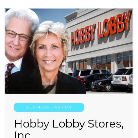
BUSINESS
,
FASHION
Hobby Lobby Stores,
Inc.