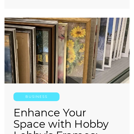
BUSINESS
Enhance Your
Space with Hobby