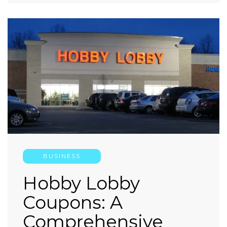
BUSINESS
Hobby Lobby
Coupons: A
Comprehensive