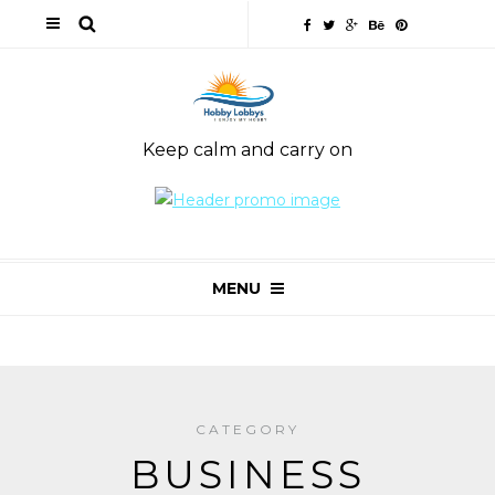
Keep calm and carry on
MENU
CATEGORY
BUSINESS