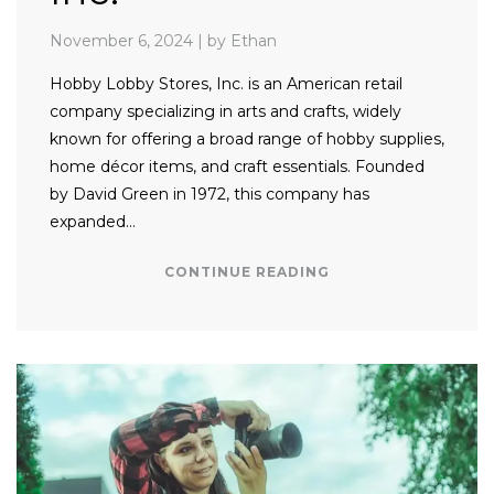
November 6, 2024
|
by Ethan
Hobby Lobby Stores, Inc. is an American retail
company specializing in arts and crafts, widely
known for offering a broad range of hobby supplies,
home décor items, and craft essentials. Founded
by David Green in 1972, this company has
expanded…
CONTINUE READING