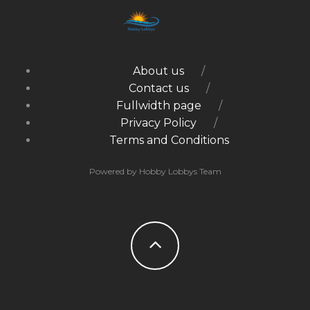
About us
Contact us
Fullwidth page
Privacy Policy
Terms and Conditions
Powered by Hobby Lobbys Team