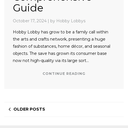
Guide
October 17, 2024
|
by Hobby Lobbys
Hobby Lobby has grow to be a family call within
the arts and crafts network, presenting a huge
fashion of substances, home décor, and seasonal
objects. The save has grown its consumer base
now not high-quality via its large sort…
CONTINUE READING
OLDER POSTS