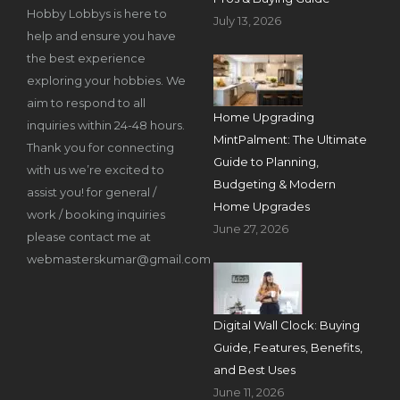
Hobby Lobbys is here to
July 13, 2026
help and ensure you have
the best experience
exploring your hobbies. We
aim to respond to all
Home Upgrading
inquiries within 24-48 hours.
MintPalment: The Ultimate
Thank you for connecting
Guide to Planning,
with us we’re excited to
Budgeting & Modern
assist you! for general /
Home Upgrades
work / booking inquiries
June 27, 2026
please contact me at
webmasterskumar@gmail.com
Digital Wall Clock: Buying
Guide, Features, Benefits,
and Best Uses
June 11, 2026