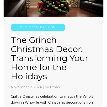
BUSINESS
,
FASHION
The Grinch
Christmas Decor:
Transforming Your
Home for the
Holidays
November 2, 2024
|
by Ethan
Craft a Christmas celebration to match the Who’s
down in Whoville with Christmas decorations from