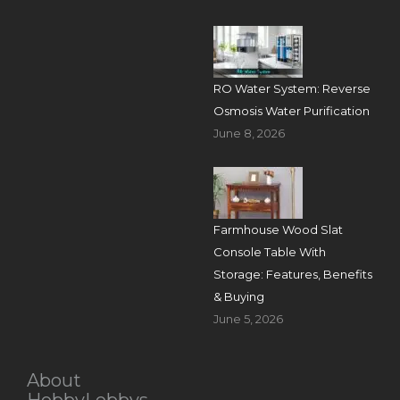
RO Water System: Reverse
Osmosis Water Purification
June 8, 2026
Farmhouse Wood Slat
Console Table With
Storage: Features, Benefits
& Buying
June 5, 2026
About
HobbyLobbys