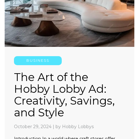
BUSINESS
The Art of the
Hobby Lobby Ad:
Creativity, Savings,
and Style
October 29, 2024
|
by Hobby Lobbys
Introduction In a world where craft stores offer