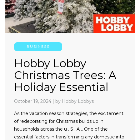
BUSINESS
Hobby Lobby
Christmas Trees: A
Holiday Essential
October 19, 2024
|
by Hobby Lobbys
As the vacation season strategies, the excitement
of redecorating for Christmas builds up in
households across the u . S . A .. One of the
essential factors in transforming any domestic into