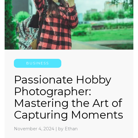
BUSINESS
Passionate Hobby
Photographer:
Mastering the Art of
Capturing Moments
November 4, 2024
|
by Ethan