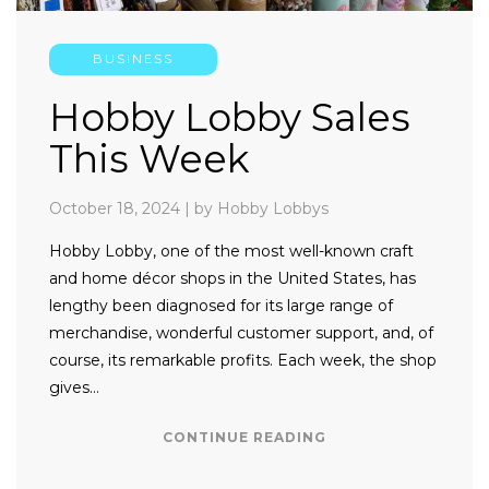
BUSINESS
Hobby Lobby Sales
This Week
October 18, 2024
|
by Hobby Lobbys
Hobby Lobby, one of the most well-known craft
and home décor shops in the United States, has
lengthy been diagnosed for its large range of
merchandise, wonderful customer support, and, of
course, its remarkable profits. Each week, the shop
gives…
CONTINUE READING