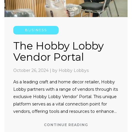
BUSINESS
The Hobby Lobby
Vendor Portal
October 26, 2024
|
by Hobby Lobbys
As a leading craft and home decor retailer, Hobby
Lobby partners with a range of vendors through its
exclusive Hobby Lobby Vendor’ Portal. This unique
platform serves as a vital connection point for
vendors, offering tools and resources to enhance…
CONTINUE READING