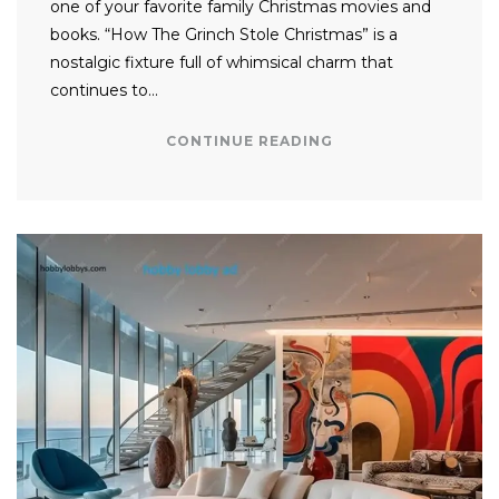
one of your favorite family Christmas movies and
books. “How The Grinch Stole Christmas” is a
nostalgic fixture full of whimsical charm that
continues to…
CONTINUE READING