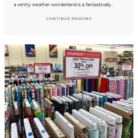
a wintry weather wonderland is a fantastically…
CONTINUE READING