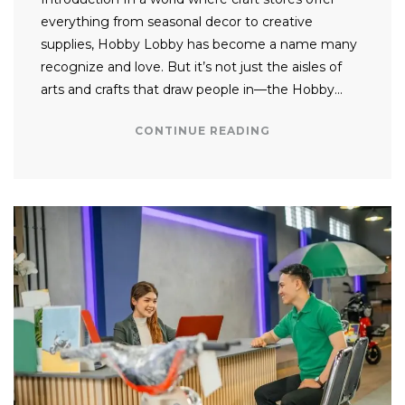
everything from seasonal decor to creative
supplies, Hobby Lobby has become a name many
recognize and love. But it’s not just the aisles of
arts and crafts that draw people in—the Hobby…
CONTINUE READING