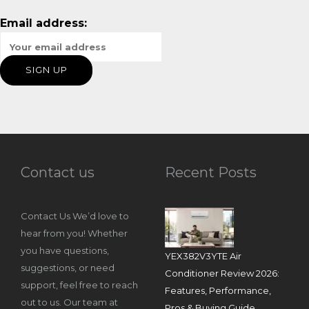
Email address:
Contact us
Recent Posts
Contact Us We’d love to
hear from you! Whether
you have questions,
YEX382V3YTE Air
suggestions, or need
Conditioner Review 2026:
support, feel free to reach
Features, Performance,
out to us. Our team at
Pros & Buying Guide