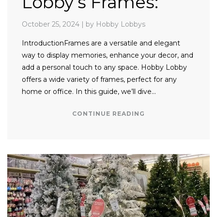
Lobby’s Frames:
October 25, 2024
|
by Hobby Lobbys
IntroductionFrames are a versatile and elegant
way to display memories, enhance your decor, and
add a personal touch to any space. Hobby Lobby
offers a wide variety of frames, perfect for any
home or office. In this guide, we’ll dive…
CONTINUE READING