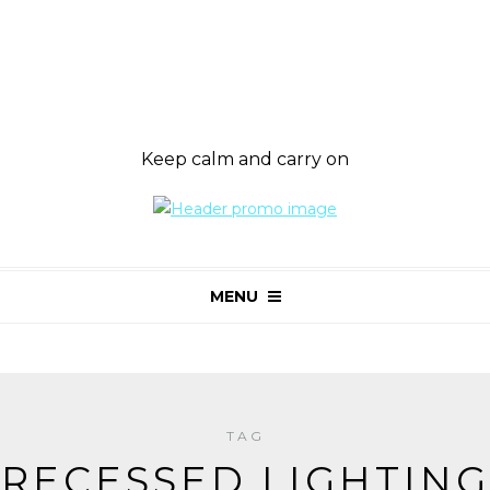
Keep calm and carry on
MENU
TAG
RECESSED LIGHTING