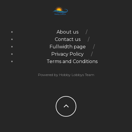
About us
Contact us
Fullwidth page
Privacy Policy
Terms and Conditions
Powered by Hobby Lobbys Team