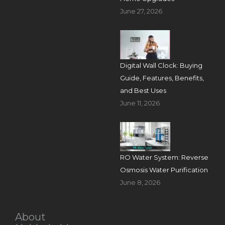
June 27, 2026
Digital Wall Clock: Buying
Guide, Features, Benefits,
and Best Uses
June 11, 2026
RO Water System: Reverse
Osmosis Water Purification
June 8, 2026
About