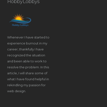
HobbyLobbys
Whenever I have started to
experience burnout in my
career, thankfully I have
recognized the situation
and been able to work to
resolve the problem. In this
article, I will share some of
what I have found helpful in
rekindling my passion for
web design.