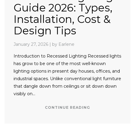
Guide 2026: Types,
Installation, Cost &
Design Tips
January 27, 2026
|
by Earlene
Introduction to Recessed Lighting Recessed lights
has grow to be one of the most well-known
lighting options in present day houses, offices, and
industrial spaces. Unlike conventional light furniture
that dangle down from ceilings or sit down down
visibly on…
CONTINUE READING