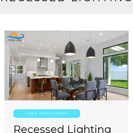
HOME IMPROVMENT
Recessed Lighting