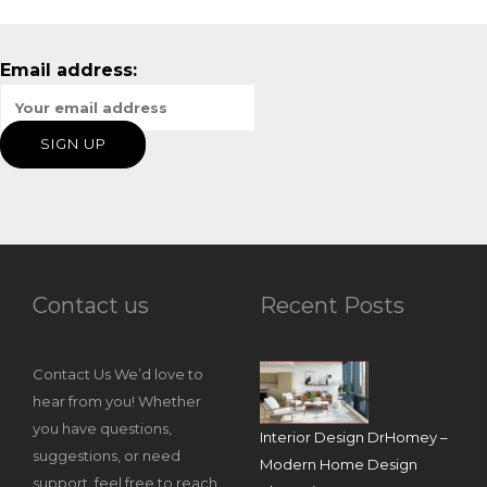
Email address:
Contact us
Recent Posts
Contact Us We’d love to
hear from you! Whether
you have questions,
Interior Design DrHomey –
suggestions, or need
Modern Home Design
support, feel free to reach