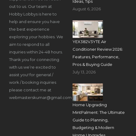
Ideas, Tips
out to us. Our team at
August 6, 2026
Hobby Lobbys is here to
help and ensure you have
the best experience
exploring your hobbies. We
YEX382V3YTE Air
aim to respond to all
Conditioner Review 2026:
inquiries within 24-48 hours.
Features, Performance,
Thank you for connecting
Pros & Buying Guide
with us we’re excited to
July 13, 2026
assist you! for general /
work / booking inquiries
please contact me at
webmasterskumar@gmail.com
Home Upgrading
MintPalment: The Ultimate
Guide to Planning,
Budgeting & Modern
Home Upgrades