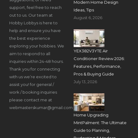
Modern Home Design
support, feel free to reach
Ideas, Tips
out to us. Our team at
August 6, 2026
Hobby Lobbys is here to
help and ensure you have
the best experience
exploring your hobbies. We
YEX382V3YTE Air
aim to respond to all
Conditioner Review 2026:
inquiries within 24-48 hours.
Features, Performance,
Thank you for connecting
Pros & Buying Guide
with us we’re excited to
July 13, 2026
assist you! for general /
work / booking inquiries
please contact me at
webmasterskumar@gmail.com
Home Upgrading
MintPalment: The Ultimate
Guide to Planning,