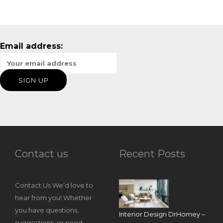
Email address:
Contact us
Recent Posts
Contact Us We’d love to
hear from you! Whether
you have questions,
Interior Design DrHomey –
suggestions, or need