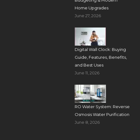
Budgeting & Modern
Home Upgrades
June 27, 2026
Digital Wall Clock: Buying
Guide, Features, Benefits,
and Best Uses
June 11, 2026
RO Water System: Reverse
Osmosis Water Purification
June 8, 2026