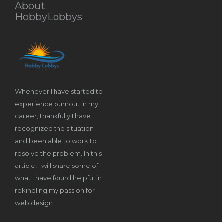
About
HobbyLobbys
Whenever I have started to
experience burnout in my
career, thankfully I have
recognized the situation
and been able to work to
resolve the problem. In this
article, I will share some of
what I have found helpful in
rekindling my passion for
web design.