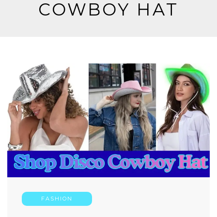
COWBOY HAT
FASHION