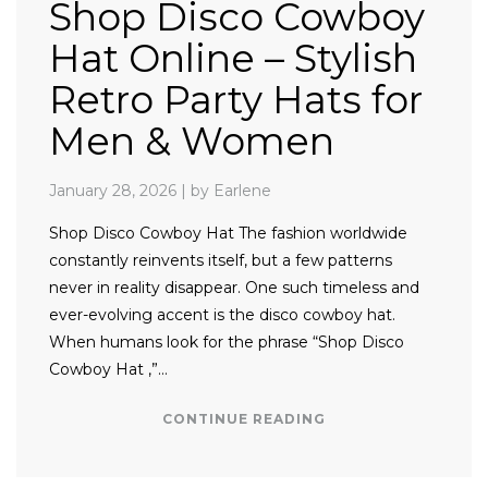
Shop Disco Cowboy
Hat Online – Stylish
Retro Party Hats for
Men & Women
January 28, 2026
|
by Earlene
Shop Disco Cowboy Hat The fashion worldwide
constantly reinvents itself, but a few patterns
never in reality disappear. One such timeless and
ever-evolving accent is the disco cowboy hat.
When humans look for the phrase “Shop Disco
Cowboy Hat ,”…
CONTINUE READING