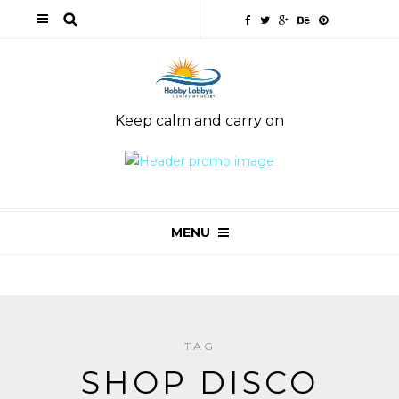
Keep calm and carry on
MENU
TAG
SHOP DISCO