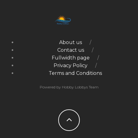
About us
Contact us
Fullwidth page
Privacy Policy
Terms and Conditions
Powered by Hobby Lobbys Team