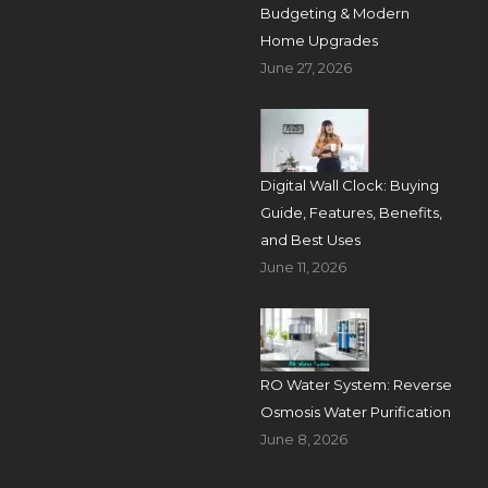
Budgeting & Modern
Home Upgrades
June 27, 2026
Digital Wall Clock: Buying
Guide, Features, Benefits,
and Best Uses
June 11, 2026
RO Water System: Reverse
Osmosis Water Purification
June 8, 2026