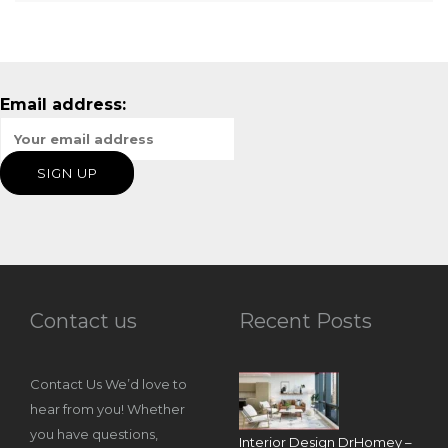
Email address:
Contact us
Recent Posts
Contact Us We’d love to
hear from you! Whether
you have questions,
Interior Design DrHomey –