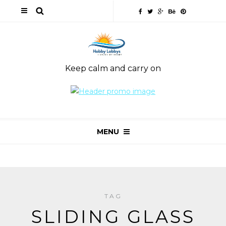
Keep calm and carry on
MENU
TAG
SLIDING GLASS