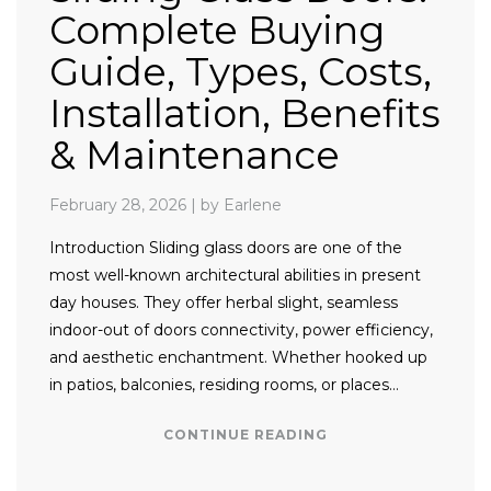
Complete Buying
Guide, Types, Costs,
Installation, Benefits
& Maintenance
February 28, 2026
|
by Earlene
Introduction Sliding glass doors are one of the
most well-known architectural abilities in present
day houses. They offer herbal slight, seamless
indoor-out of doors connectivity, power efficiency,
and aesthetic enchantment. Whether hooked up
in patios, balconies, residing rooms, or places…
CONTINUE READING