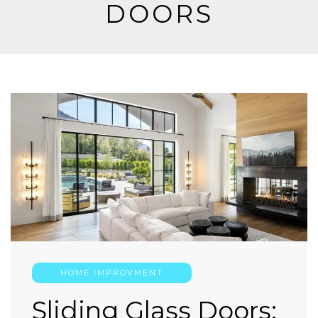
DOORS
HOME IMPROVMENT
Sliding Glass Doors: