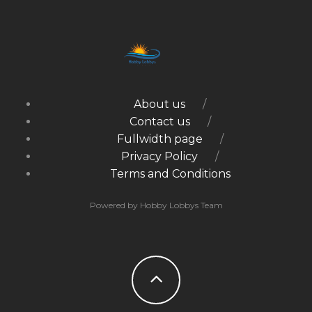
About us
Contact us
Fullwidth page
Privacy Policy
Terms and Conditions
Powered by Hobby Lobbys Team