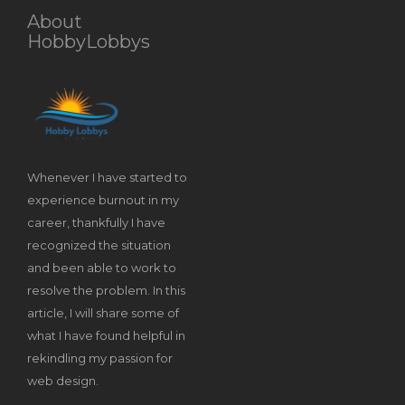
About
HobbyLobbys
Whenever I have started to
experience burnout in my
career, thankfully I have
recognized the situation
and been able to work to
resolve the problem. In this
article, I will share some of
what I have found helpful in
rekindling my passion for
web design.