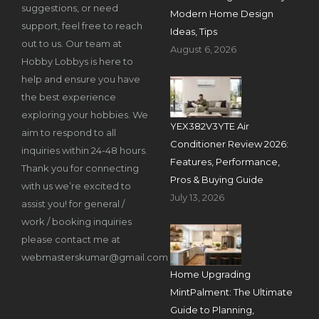
suggestions, or need
Modern Home Design
support, feel free to reach
Ideas, Tips
out to us. Our team at
August 6, 2026
Hobby Lobbys is here to
help and ensure you have
the best experience
exploring your hobbies. We
YEX382V3YTE Air
aim to respond to all
Conditioner Review 2026:
inquiries within 24-48 hours.
Features, Performance,
Thank you for connecting
Pros & Buying Guide
with us we’re excited to
July 13, 2026
assist you! for general /
work / booking inquiries
please contact me at
webmasterskumar@gmail.com
Home Upgrading
MintPalment: The Ultimate
Guide to Planning,