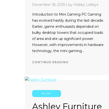
December 18, 2025
|
by Hobby Lobbys
Introduction to Mini Gaming PC Gaming
has evolved hastily during the last decade.
Earlier, game enthusiasts depended on
bulky desktop towers that occupied loads
of area and ate up significant power.
However, with improvements in hardware
technology, the mini gaming…
CONTINUE READING
BLOG
Ashley Furniture