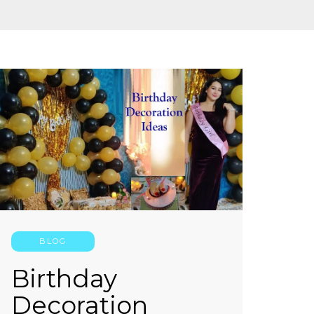
BLOG
Birthday
Decoration