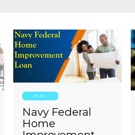
BLOG
Navy Federal
Home
Improvement