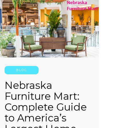
BLOG
Nebraska
Furniture Mart:
Complete Guide
to America’s