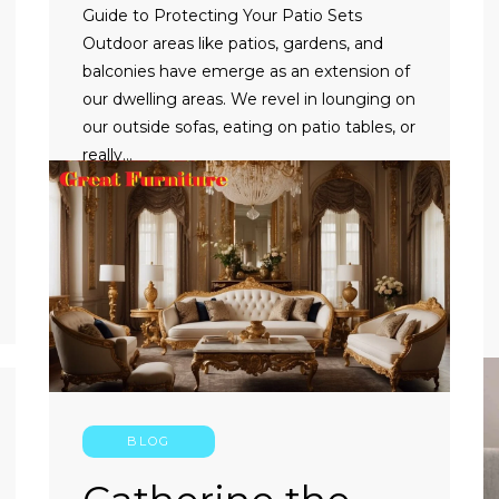
Guide to Protecting Your Patio Sets
Outdoor areas like patios, gardens, and
balconies have emerge as an extension of
our dwelling areas. We revel in lounging on
our outside sofas, eating on patio tables, or
really…
CONTINUE READING
BLOG