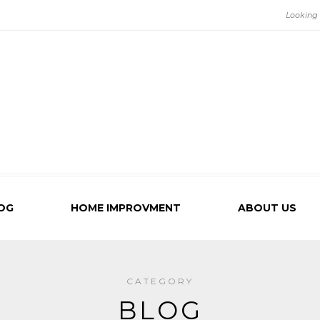
OG
HOME IMPROVMENT
ABOUT US
CATEGORY
BLOG