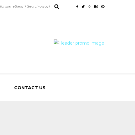
CONTACT US