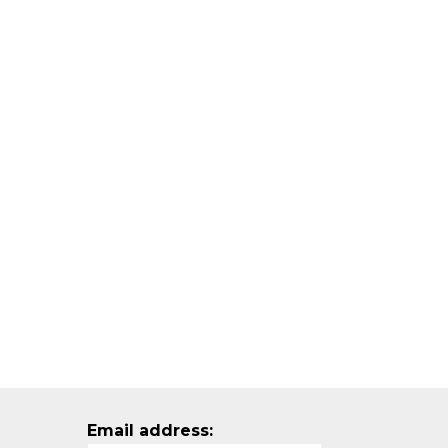
Email address: