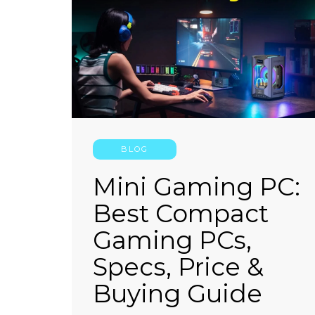
CONTINUE READING
BLOG
Mini Gaming PC:
Best Compact
Gaming PCs,
Specs, Price &
Buying Guide