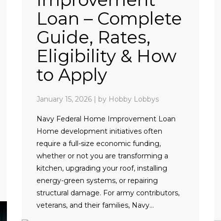
Loan – Complete
Guide, Rates,
Eligibility & How
to Apply
January 15, 2026
|
by Hobby Lobbys
Navy Federal Home Improvement Loan
Home development initiatives often
require a full-size economic funding,
whether or not you are transforming a
kitchen, upgrading your roof, installing
energy-green systems, or repairing
structural damage. For army contributors,
veterans, and their families, Navy…