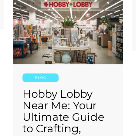
BLOG
Hobby Lobby
Near Me: Your
Ultimate Guide
to Crafting,