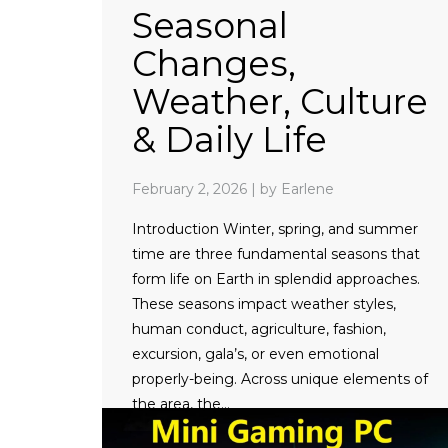
Seasonal
Changes,
Weather, Culture
& Daily Life
February 2, 2026
|
by Earlene
Introduction Winter, spring, and summer
time are three fundamental seasons that
form life on Earth in splendid approaches.
These seasons impact weather styles,
human conduct, agriculture, fashion,
excursion, gala’s, or even emotional
properly-being. Across unique elements of
the area, the…