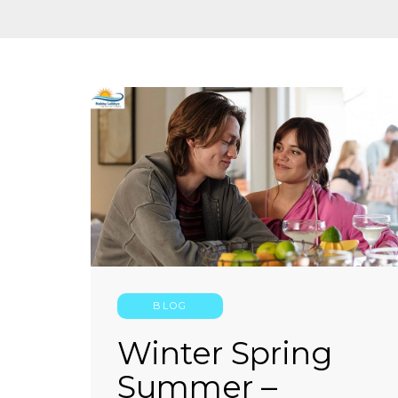
BLOG
Winter Spring
Summer –