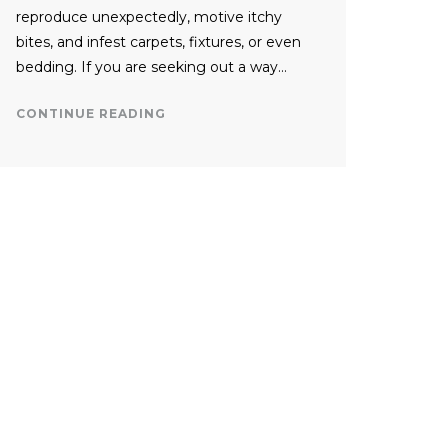
reproduce unexpectedly, motive itchy
bites, and infest carpets, fixtures, or even
bedding. If you are seeking out a way…
CONTINUE READING