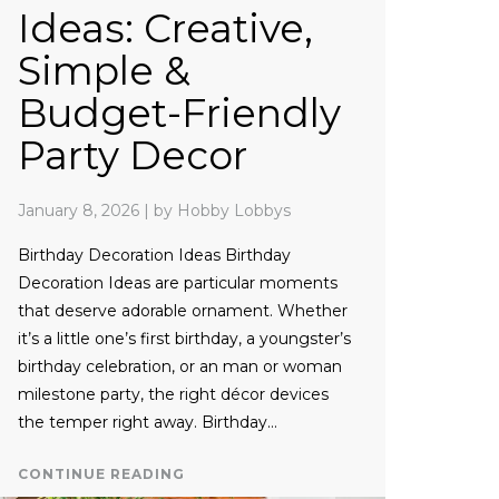
Ideas: Creative,
Simple &
Budget-Friendly
Party Decor
January 8, 2026
|
by Hobby Lobbys
Birthday Decoration Ideas Birthday
Decoration Ideas are particular moments
that deserve adorable ornament. Whether
it’s a little one’s first birthday, a youngster’s
birthday celebration, or an man or woman
milestone party, the right décor devices
the temper right away. Birthday…
CONTINUE READING