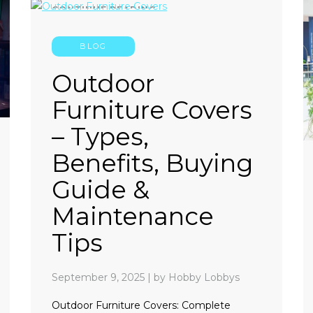
CONTINUE READING
BLOG
Outdoor
Furniture Covers
– Types,
Benefits, Buying
Guide &
Maintenance
Tips
September 9, 2025
|
by Hobby Lobbys
Outdoor Furniture Covers: Complete