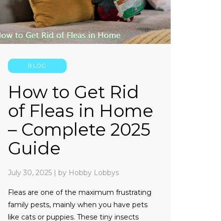
BLOG
How to Get Rid
of Fleas in Home
– Complete 2025
Guide
July 30, 2025
|
by Hobby Lobbys
Fleas are one of the maximum frustrating
family pests, mainly when you have pets
like cats or puppies. These tiny insects