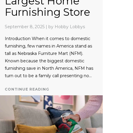
Largest Home
Furnishing Store
September 8, 2025
|
by Hobby Lobbys
Introduction When it comes to domestic
furnishing, few names in America stand as
tall as Nebraska Furniture Mart (NFM).
Known because the biggest domestic
furnishing save in North America, NFM has
turn out to be a family call presenting no…
CONTINUE READING