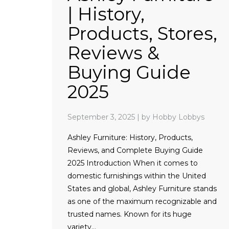
| History,
Products, Stores,
Reviews &
Buying Guide
2025
September 3, 2025
|
by Hobby Lobbys
Ashley Furniture: History, Products,
Reviews, and Complete Buying Guide
2025 Introduction When it comes to
domestic furnishings within the United
States and global, Ashley Furniture stands
as one of the maximum recognizable and
trusted names. Known for its huge
variety…