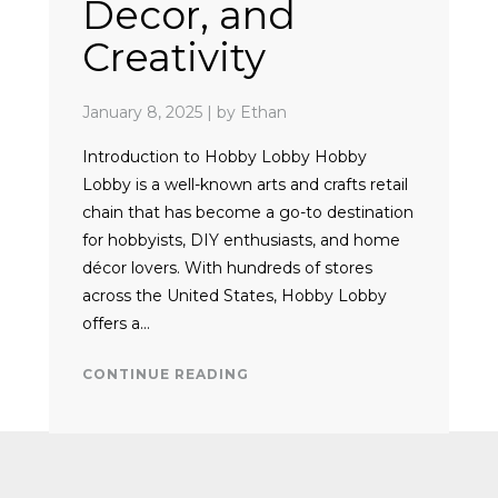
Decor, and
Creativity
January 8, 2025
|
by Ethan
Introduction to Hobby Lobby Hobby
Lobby is a well-known arts and crafts retail
chain that has become a go-to destination
for hobbyists, DIY enthusiasts, and home
décor lovers. With hundreds of stores
across the United States, Hobby Lobby
offers a…
CONTINUE READING