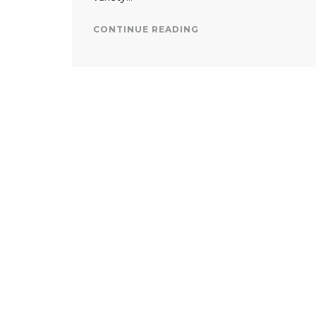
CONTINUE READING