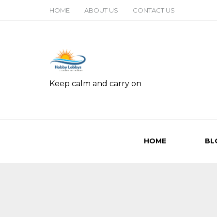
HOME
ABOUT US
CONTACT US
Keep calm and carry on
HOME
BL