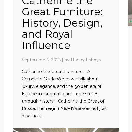
Catherine the
Great Furniture:
History, Design,
and Royal
Influence
September 6, 2025
|
by Hobby Lobbys
Catherine the Great Furniture – A
Complete Guide When we talk about
luxury, elegance, and the golden era of
European furniture, one name shines
through history – Catherine the Great of
Russia. Her reign (1762–1796) was not just
a political…
CONTINUE READING