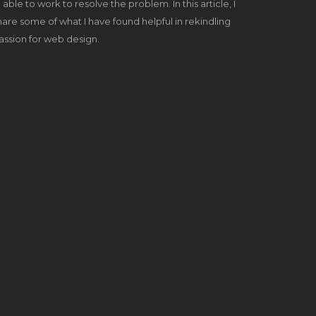
able to work to resolve the problem. In this article, I
share some of what I have found helpful in rekindling
ssion for web design.