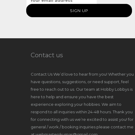
Contact us
Contact Us We’d love to hear from you! Whether you
have questions, suggestions, or need support, feel
free to reach out to us. Our team at Hobby Lobbys is
here to help and ensure you have the best
experience exploring your hobbies. We aim to
respond to all inquiries within 24-48 hours. Thank you
for connecting with us we’re excited to assist you! for
general / work / booking inquiries please contact me
at webmasterskumar@gmail.com