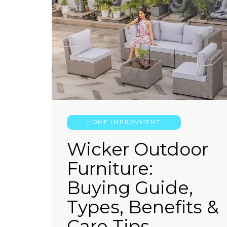
HOME IMPROVMENT
Wicker Outdoor
Furniture:
Buying Guide,
Types, Benefits &
Care Tips