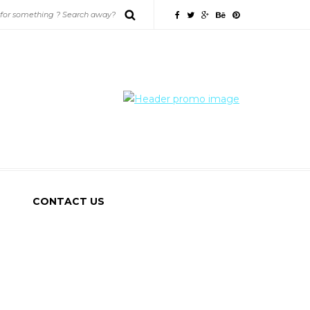
CONTACT US