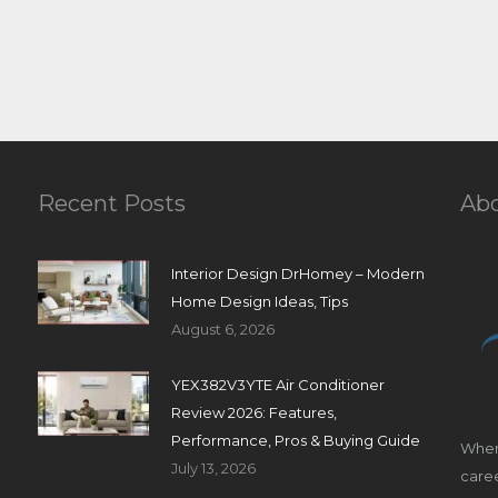
Recent Posts
Ab
Interior Design DrHomey – Modern
Home Design Ideas, Tips
August 6, 2026
YEX382V3YTE Air Conditioner
Review 2026: Features,
Performance, Pros & Buying Guide
When
July 13, 2026
caree