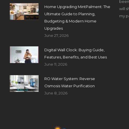
been 
Home Upgrading MintPalment: The
will 
Ultimate Guide to Planning,
my pa
Budgeting & Modern Home
Upgrades
June 27, 2026
Digital Wall Clock: Buying Guide,
Features, Benefits, and Best Uses
June 11, 2026
RO Water System: Reverse
Osmosis Water Purification
June 8, 2026