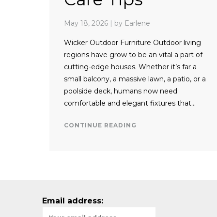
May 18, 2026
|
by Earlene
Wicker Outdoor Furniture Outdoor living
regions have grow to be an vital a part of
cutting-edge houses. Whether it’s far a
small balcony, a massive lawn, a patio, or a
poolside deck, humans now need
comfortable and elegant fixtures that…
CONTINUE READING
Email address: