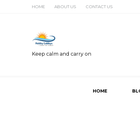
HOME
ABOUT US
CONTACT US
Keep calm and carry on
HOME
BL