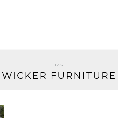
TAG
WICKER FURNITURE