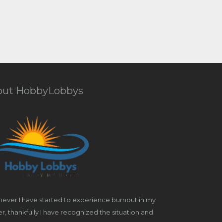
out HobbyLobbys
ever I have started to experience burnout in my
r, thankfully I have recognized the situation and