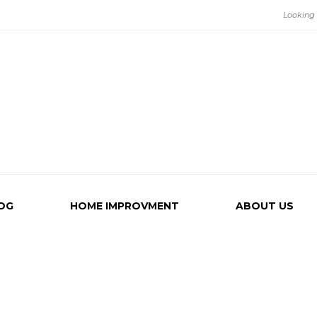
OG
HOME IMPROVMENT
ABOUT US