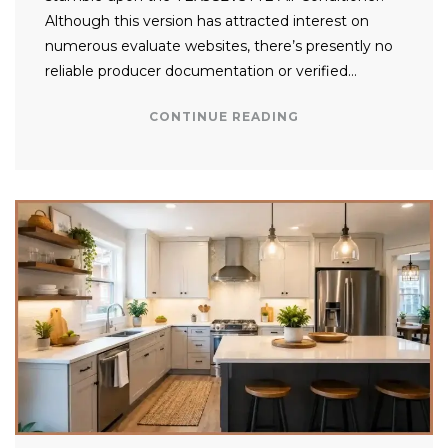
Although this version has attracted interest on
numerous evaluate websites, there’s presently no
reliable producer documentation or verified…
CONTINUE READING