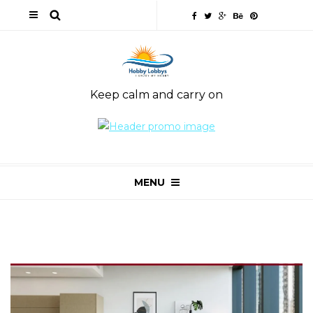
Keep calm and carry on
MENU