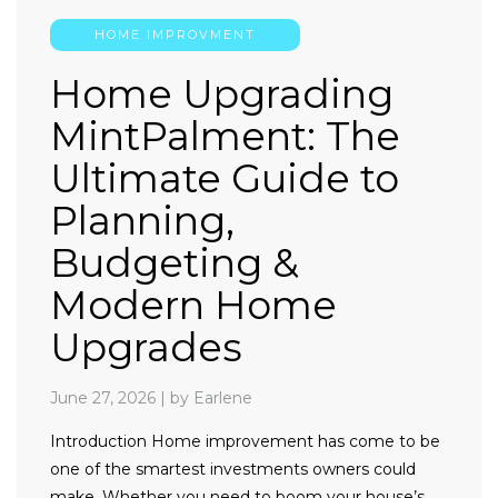
HOME IMPROVMENT
Home Upgrading
MintPalment: The
Ultimate Guide to
Planning,
Budgeting &
Modern Home
Upgrades
June 27, 2026
|
by Earlene
Introduction Home improvement has come to be
one of the smartest investments owners could
make. Whether you need to boom your house’s