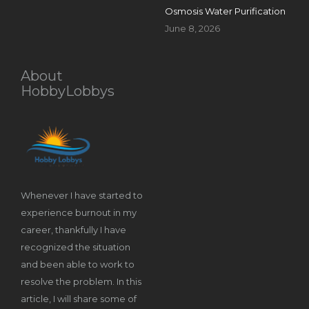
Osmosis Water Purification
June 8, 2026
About
HobbyLobbys
Whenever I have started to
experience burnout in my
career, thankfully I have
recognized the situation
and been able to work to
resolve the problem. In this
article, I will share some of