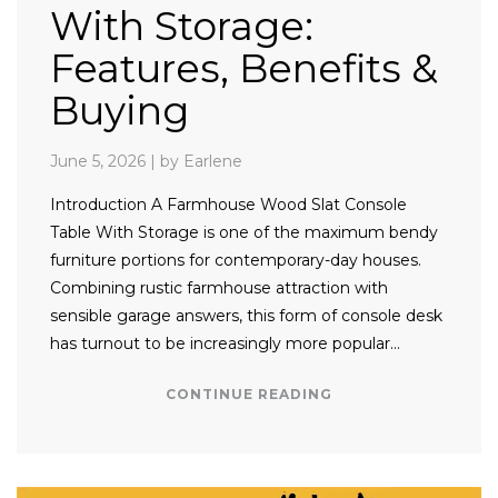
With Storage:
Features, Benefits &
Buying
June 5, 2026
|
by Earlene
Introduction A Farmhouse Wood Slat Console
Table With Storage is one of the maximum bendy
furniture portions for contemporary-day houses.
Combining rustic farmhouse attraction with
sensible garage answers, this form of console desk
has turnout to be increasingly more popular…
CONTINUE READING