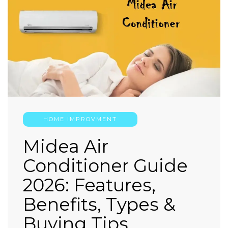
HOME IMPROVMENT
Midea Air
Conditioner Guide
2026: Features,
Benefits, Types &
Buying Tips