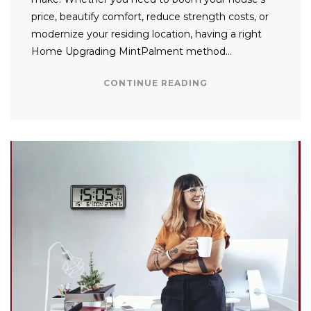
price, beautify comfort, reduce strength costs, or
modernize your residing location, having a right
Home Upgrading MintPalment method…
CONTINUE READING