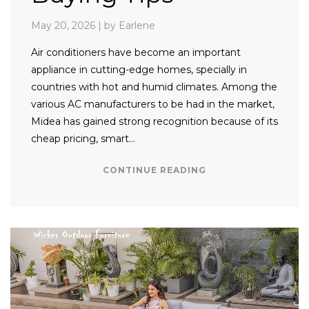
May 20, 2026
|
by Earlene
Air conditioners have become an important
appliance in cutting-edge homes, specially in
countries with hot and humid climates. Among the
various AC manufacturers to be had in the market,
Midea has gained strong recognition because of its
cheap pricing, smart…
CONTINUE READING