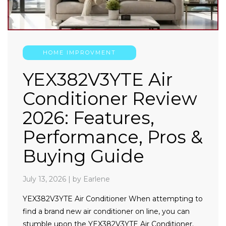
HOME IMPROVMENT
YEX382V3YTE Air
Conditioner Review
2026: Features,
Performance, Pros &
Buying Guide
July 13, 2026
|
by Earlene
YEX382V3YTE Air Conditioner When attempting to
find a brand new air conditioner on line, you can
stumble upon the YEX382V3YTE Air Conditioner.