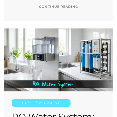
CONTINUE READING
HOME IMPROVMENT
RO Water System: