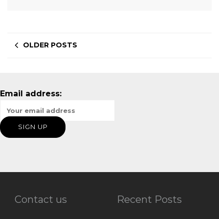
OLDER POSTS
Email address:
Contact us
Recent Posts