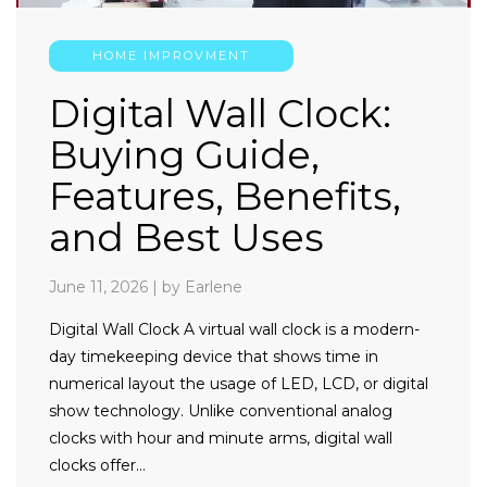
HOME IMPROVMENT
Digital Wall Clock:
Buying Guide,
Features, Benefits,
and Best Uses
June 11, 2026
|
by Earlene
Digital Wall Clock A virtual wall clock is a modern-
day timekeeping device that shows time in
numerical layout the usage of LED, LCD, or digital
show technology. Unlike conventional analog
clocks with hour and minute arms, digital wall
clocks offer…