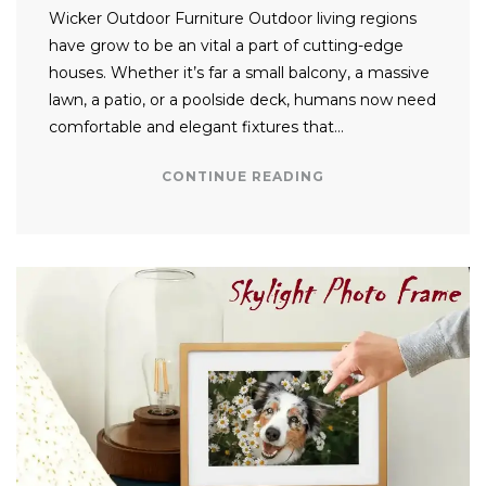
Wicker Outdoor Furniture Outdoor living regions
have grow to be an vital a part of cutting-edge
houses. Whether it’s far a small balcony, a massive
lawn, a patio, or a poolside deck, humans now need
comfortable and elegant fixtures that…
CONTINUE READING