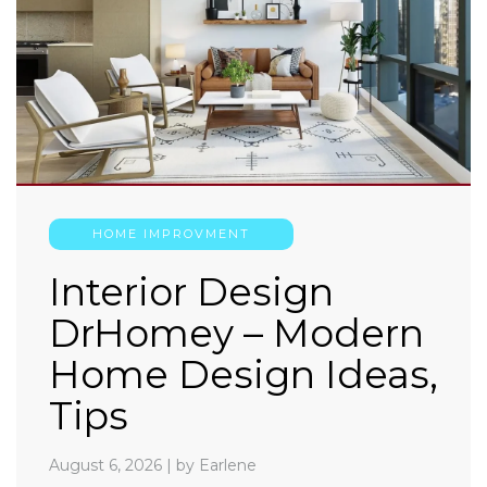
HOME IMPROVMENT
Interior Design
DrHomey – Modern
Home Design Ideas,
Tips
August 6, 2026
|
by Earlene