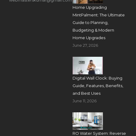
Home Upgrading
MintPalment: The Ultimate
Guide to Planning,
Budgeting & Modern
Home Upgrades
June 27, 2026
Digital Wall Clock: Buying
Guide, Features, Benefits,
and Best Uses
June 11, 2026
RO Water System: Reverse