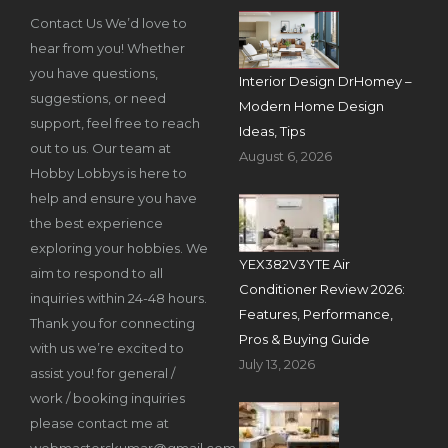
Contact Us We’d love to
hear from you! Whether
you have questions,
Interior Design DrHomey –
suggestions, or need
Modern Home Design
support, feel free to reach
Ideas, Tips
out to us. Our team at
August 6, 2026
Hobby Lobbys is here to
help and ensure you have
the best experience
exploring your hobbies. We
YEX382V3YTE Air
aim to respond to all
Conditioner Review 2026:
inquiries within 24-48 hours.
Features, Performance,
Thank you for connecting
Pros & Buying Guide
with us we’re excited to
July 13, 2026
assist you! for general /
work / booking inquiries
please contact me at
webmasterskumar@gmail.com