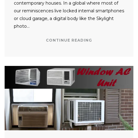
contemporary houses. In a global where most of
our reminiscences live locked internal smartphones
or cloud garage, a digital body like the Skylight
photo…
CONTINUE READING