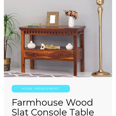
HOME IMPROVMENT
Farmhouse Wood
Slat Console Table