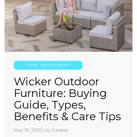
HOME IMPROVMENT
Wicker Outdoor
Furniture: Buying
Guide, Types,
Benefits & Care Tips
May 18, 2026
|
by Earlene