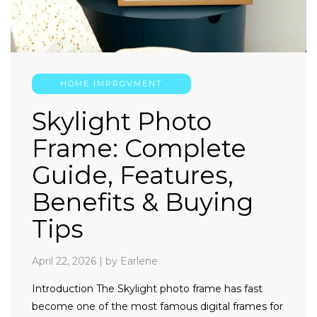
HOME IMPROVMENT
Skylight Photo
Frame: Complete
Guide, Features,
Benefits & Buying
Tips
April 22, 2026
|
by Earlene
Introduction The Skylight photo frame has fast
become one of the most famous digital frames for