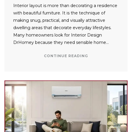
Interior layout is more than decorating a residence
with beautiful furniture. It is the technique of
making snug, practical, and visually attractive
dwelling areas that decorate everyday lifestyles.
Many homeowners look for Interior Design
DrHomey because they need sensible home…
CONTINUE READING