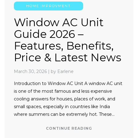
HOME IMPROVMENT
Window AC Unit
Guide 2026 –
Features, Benefits,
Price & Latest News
March 30, 2026
|
by Earlene
Introduction to Window AC Unit A window AC unit
is one of the most famous and less expensive
cooling answers for houses, places of work, and
small spaces, especially in countries like India
where summers can be extremely hot. These…
CONTINUE READING