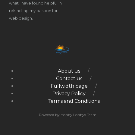
what I have found helpful in
rekindling my passion for
web design.
About us
Contact us
Fullwidth page
Privacy Policy
Terms and Conditions
Powered by Hobby Lobbys Team