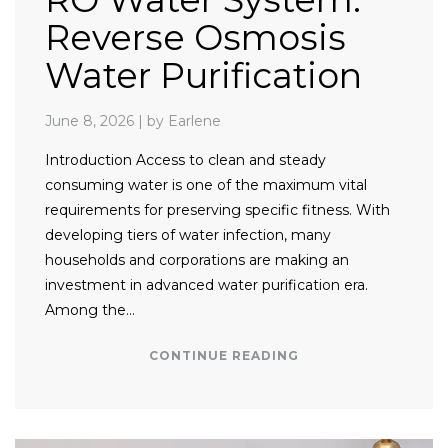
Reverse Osmosis
Water Purification
June 8, 2026
|
by Earlene
Introduction Access to clean and steady
consuming water is one of the maximum vital
requirements for preserving specific fitness. With
developing tiers of water infection, many
households and corporations are making an
investment in advanced water purification era.
Among the…
CONTINUE READING