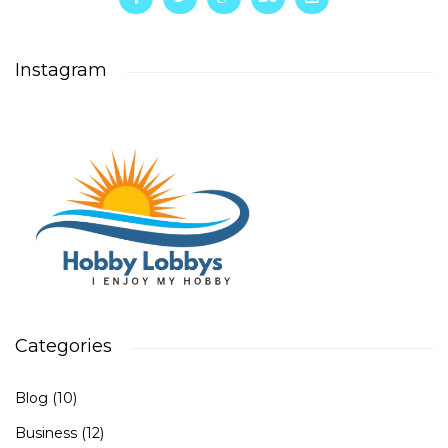
Instagram
Categories
Blog
(10)
Business
(12)