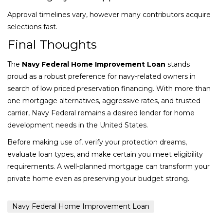
Approval timelines vary, however many contributors acquire
selections fast.
Final Thoughts
The
Navy Federal Home Improvement Loan
stands
proud as a robust preference for navy-related owners in
search of low priced preservation financing. With more than
one mortgage alternatives, aggressive rates, and trusted
carrier, Navy Federal remains a desired lender for home
development needs in the United States.
Before making use of, verify your protection dreams,
evaluate loan types, and make certain you meet eligibility
requirements. A well-planned mortgage can transform your
private home even as preserving your budget strong.
Navy Federal Home Improvement Loan