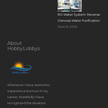
RO Water System: Reverse
Osmosis Water Purification
June 8, 2026
About
HobbyLobbys
Whenever I have started to
experience burnout in my
career, thankfully I have
recognized the situation