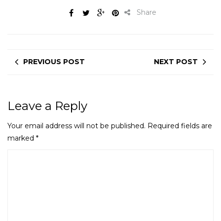
Share
PREVIOUS POST
NEXT POST
Leave a Reply
Your email address will not be published.
Required fields are
marked
*