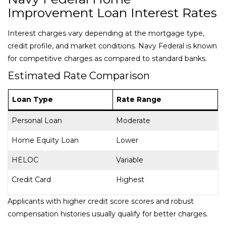
Improvement Loan Interest Rates
Interest charges vary depending at the mortgage type,
credit profile, and market conditions. Navy Federal is known
for competitive charges as compared to standard banks.
Estimated Rate Comparison
Loan Type
Rate Range
Personal Loan
Moderate
Home Equity Loan
Lower
HELOC
Variable
Credit Card
Highest
Applicants with higher credit score scores and robust
compensation histories usually qualify for better charges.