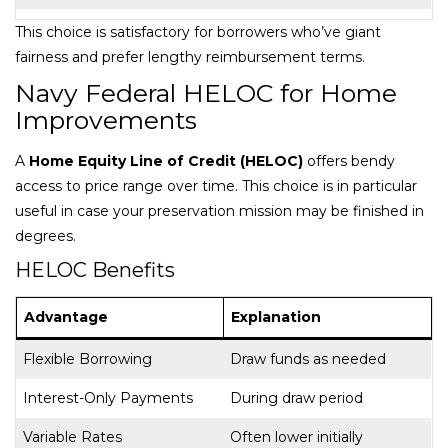
This choice is satisfactory for borrowers who’ve giant
fairness and prefer lengthy reimbursement terms.
Navy Federal HELOC for Home
Improvements
A
Home Equity Line of Credit (HELOC)
offers bendy
access to price range over time. This choice is in particular
useful in case your preservation mission may be finished in
degrees.
HELOC Benefits
Advantage
Explanation
Flexible Borrowing
Draw funds as needed
Interest-Only Payments
During draw period
Variable Rates
Often lower initially