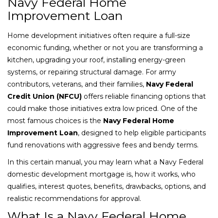
Navy Federal Home
Improvement Loan
Home development initiatives often require a full-size
economic funding, whether or not you are transforming a
kitchen, upgrading your roof, installing energy-green
systems, or repairing structural damage. For army
contributors, veterans, and their families,
Navy Federal
Credit Union (NFCU)
offers reliable financing options that
could make those initiatives extra low priced. One of the
most famous choices is the
Navy Federal Home
Improvement Loan
, designed to help eligible participants
fund renovations with aggressive fees and bendy terms.
In this certain manual, you may learn what a Navy Federal
domestic development mortgage is, how it works, who
qualifies, interest quotes, benefits, drawbacks, options, and
realistic recommendations for approval.
What Is a Navy Federal Home