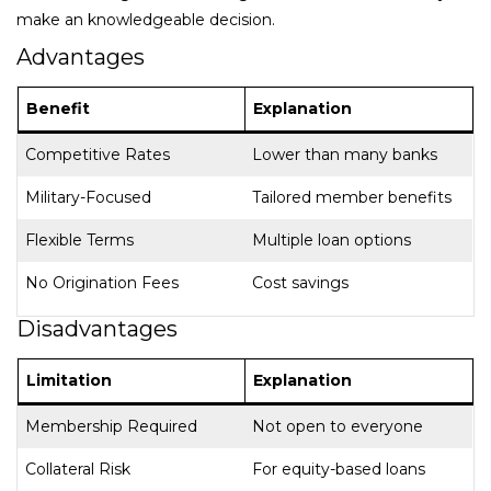
make an knowledgeable decision.
Advantages
Benefit
Explanation
Competitive Rates
Lower than many banks
Military-Focused
Tailored member benefits
Flexible Terms
Multiple loan options
No Origination Fees
Cost savings
Disadvantages
Limitation
Explanation
Membership Required
Not open to everyone
Collateral Risk
For equity-based loans