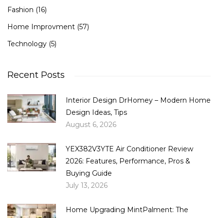
Fashion
(16)
Home Improvment
(57)
Technology
(5)
Recent Posts
Interior Design DrHomey – Modern Home
Design Ideas, Tips
August 6, 2026
YEX382V3YTE Air Conditioner Review
2026: Features, Performance, Pros &
Buying Guide
July 13, 2026
Home Upgrading MintPalment: The