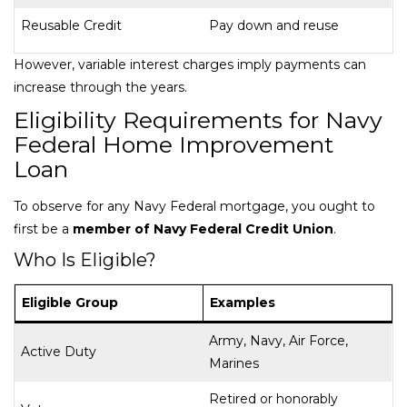
Reusable Credit
Pay down and reuse
However, variable interest charges imply payments can
increase through the years.
Eligibility Requirements for Navy
Federal Home Improvement
Loan
To observe for any Navy Federal mortgage, you ought to
first be a
member of Navy Federal Credit Union
.
Who Is Eligible?
Eligible Group
Examples
Army, Navy, Air Force,
Active Duty
Marines
Retired or honorably