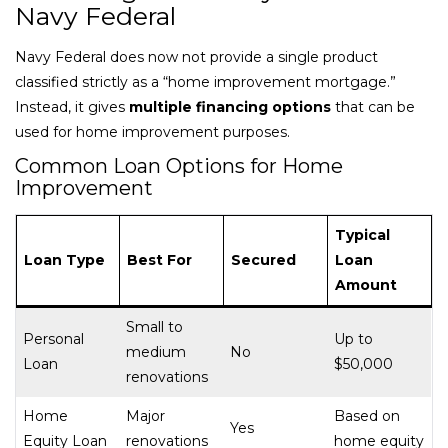
Navy Federal
Navy Federal does now not provide a single product
classified strictly as a “home improvement mortgage.”
Instead, it gives
multiple financing options
that can be
used for home improvement purposes.
Common Loan Options for Home
Improvement
Typical
Loan Type
Best For
Secured
Loan
Amount
Small to
Personal
Up to
medium
No
Loan
$50,000
renovations
Home
Major
Based on
Yes
Equity Loan
renovations
home equity