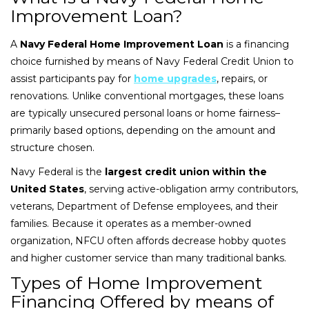
Improvement Loan?
A
Navy Federal Home Improvement Loan
is a financing
choice furnished by means of Navy Federal Credit Union to
assist participants pay for
home upgrades
, repairs, or
renovations. Unlike conventional mortgages, these loans
are typically unsecured personal loans or home fairness–
primarily based options, depending on the amount and
structure chosen.
Navy Federal is the
largest credit union within the
United States
, serving active-obligation army contributors,
veterans, Department of Defense employees, and their
families. Because it operates as a member-owned
organization, NFCU often affords decrease hobby quotes
and higher customer service than many traditional banks.
Types of Home Improvement
Financing Offered by means of