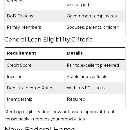
Veterans
discharged
DoD Civilians
Government employees
Family Members
Spouses, parents, children
General Loan Eligibility Criteria
Requirement
Details
Credit Score
Fair to excellent preferred
Income
Stable and verifiable
Debt-to-Income Ratio
Within NFCU limits
Membership
Required
Meeting eligibility does now not assure approval, but it
considerably improves your probabilities.
Navy Federal Home