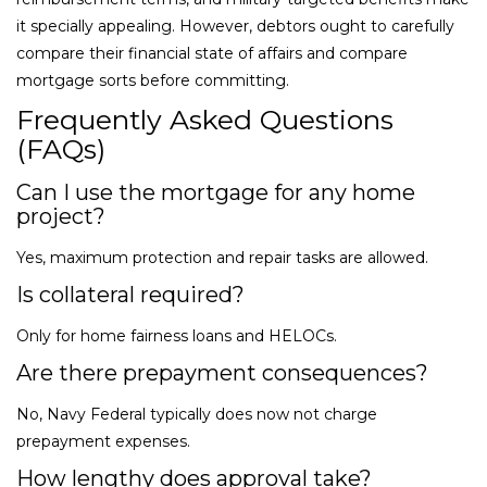
it specially appealing. However, debtors ought to carefully
compare their financial state of affairs and compare
mortgage sorts before committing.
Frequently Asked Questions
(FAQs)
Can I use the mortgage for any home
project?
Yes, maximum protection and repair tasks are allowed.
Is collateral required?
Only for home fairness loans and HELOCs.
Are there prepayment consequences?
No, Navy Federal typically does now not charge
prepayment expenses.
How lengthy does approval take?