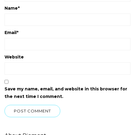
Name
*
Email
*
Website
Save my name, email, and website in this browser for
the next time I comment.