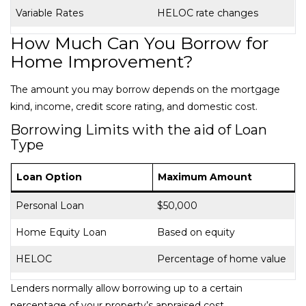
Variable Rates
HELOC rate changes
How Much Can You Borrow for
Home Improvement?
The amount you may borrow depends on the mortgage
kind, income, credit score rating, and domestic cost.
Borrowing Limits with the aid of Loan
Type
Loan Option
Maximum Amount
Personal Loan
$50,000
Home Equity Loan
Based on equity
HELOC
Percentage of home value
Lenders normally allow borrowing up to a certain
percentage of your property’s appraised cost.