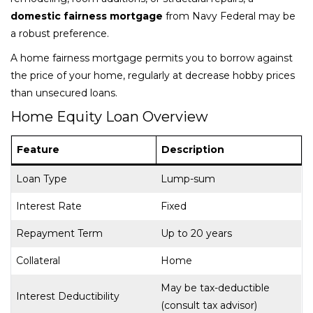
domestic fairness mortgage
from Navy Federal may be
a robust preference.
A home fairness mortgage permits you to borrow against
the price of your home, regularly at decrease hobby prices
than unsecured loans.
Home Equity Loan Overview
Feature
Description
Loan Type
Lump-sum
Interest Rate
Fixed
Repayment Term
Up to 20 years
Collateral
Home
May be tax-deductible
Interest Deductibility
(consult tax advisor)