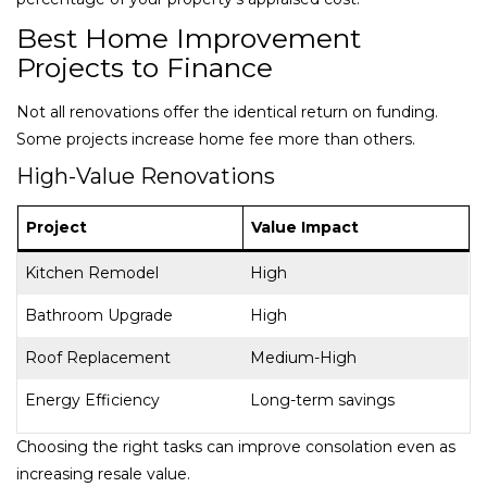
Best Home Improvement
Projects to Finance
Not all renovations offer the identical return on funding.
Some projects increase home fee more than others.
High-Value Renovations
Project
Value Impact
Kitchen Remodel
High
Bathroom Upgrade
High
Roof Replacement
Medium-High
Energy Efficiency
Long-term savings
Choosing the right tasks can improve consolation even as
increasing resale value.