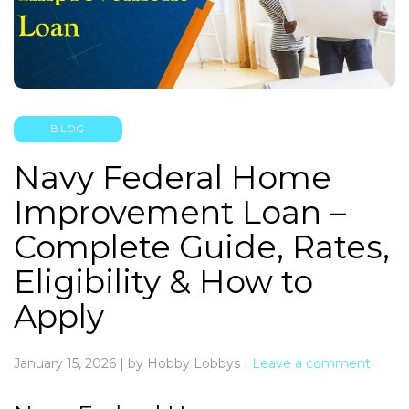
BLOG
Navy Federal Home
Improvement Loan –
Complete Guide, Rates,
Eligibility & How to
Apply
January 15, 2026
|
by Hobby Lobbys
|
Leave a comment