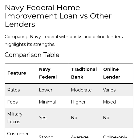
Navy Federal Home
Improvement Loan vs Other
Lenders
Comparing Navy Federal with banks and online lenders
highlights its strengths.
Comparison Table
Navy
Traditional
Online
Feature
Federal
Bank
Lender
Rates
Lower
Moderate
Varies
Fees
Minimal
Higher
Mixed
Military
Yes
No
No
Focus
Customer
Strong
Average
Online-only