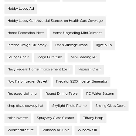
Hobby Lobby Ad
Hobby Lobby Controversial Stances on Health Care Coverage
Home Decoration Ideas
Home Upgrading MintPalment
Interior Design DrHomey
Levi’s Ribcage Jeans
light bulb
Lounge Chair
Mega Furniture
Mini Gaming PC
Navy Federal Home Improvement Loan
Papasan Chair
Polo Ralph Lauren Jacket
Predator 9500 Inverter Generator
Recessed Lighting
Round Dining Table
RO Water System
shop disco cowboy hat
Skylight Photo Frame
Sliding Glass Doors
solar inverter
Sprayway Glass Cleaner
Tiffany lamp
Wicker furniture
Window AC Unit
Window Sill