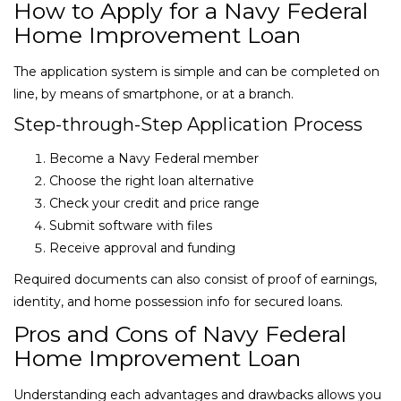
How to Apply for a Navy Federal
Home Improvement Loan
The application system is simple and can be completed on
line, by means of smartphone, or at a branch.
Step-through-Step Application Process
Become a Navy Federal member
Choose the right loan alternative
Check your credit and price range
Submit software with files
Receive approval and funding
Required documents can also consist of proof of earnings,
identity, and home possession info for secured loans.
Pros and Cons of Navy Federal
Home Improvement Loan
Understanding each advantages and drawbacks allows you