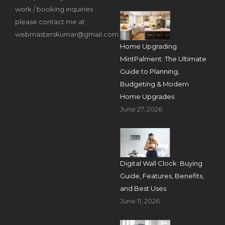
work / booking inquiries
please contact me at
webmasterskumar@gmail.com
Home Upgrading
MintPalment: The Ultimate
Guide to Planning,
Budgeting & Modern
Home Upgrades
June 27, 2026
Digital Wall Clock: Buying
Guide, Features, Benefits,
and Best Uses
June 11, 2026