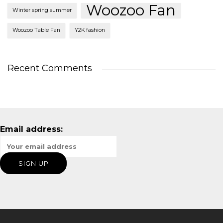
Woozoo Fan
Winter spring summer
Woozoo Table Fan
Y2K fashion
Recent Comments
Email address: