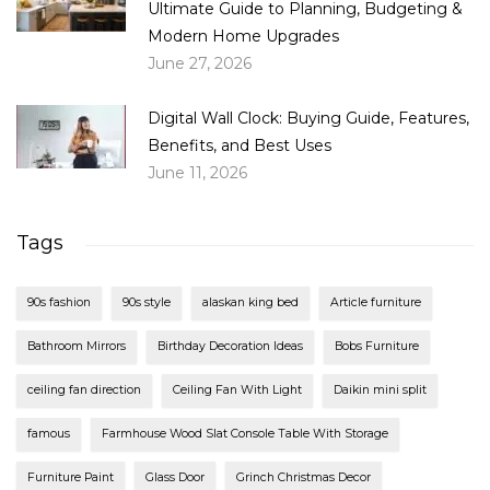
Ultimate Guide to Planning, Budgeting &
Modern Home Upgrades
June 27, 2026
Digital Wall Clock: Buying Guide, Features,
Benefits, and Best Uses
June 11, 2026
Tags
90s fashion
90s style
alaskan king bed
Article furniture
Bathroom Mirrors
Birthday Decoration Ideas
Bobs Furniture
ceiling fan direction
Ceiling Fan With Light
Daikin mini split
famous
Farmhouse Wood Slat Console Table With Storage
Furniture Paint
Glass Door
Grinch Christmas Decor