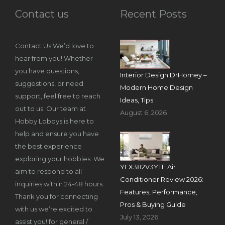
Contact us
Recent Posts
Contact Us We’d love to
hear from you! Whether
you have questions,
Interior Design DrHomey –
suggestions, or need
Modern Home Design
support, feel free to reach
Ideas, Tips
out to us. Our team at
August 6, 2026
Hobby Lobbys is here to
help and ensure you have
the best experience
exploring your hobbies. We
YEX382V3YTE Air
aim to respond to all
Conditioner Review 2026:
inquiries within 24-48 hours.
Features, Performance,
Thank you for connecting
Pros & Buying Guide
with us we’re excited to
July 13, 2026
assist you! for general /