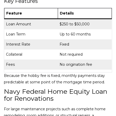
Key Features
Feature
Details
Loan Amount
$250 to $50,000
Loan Term
Up to 60 months
Interest Rate
Fixed
Collateral
Not required
Fees
No origination fee
Because the hobby fee is fixed, monthly payments stay
predictable at some point of the mortgage time period.
Navy Federal Home Equity Loan
for Renovations
For large maintenance projects such as complete home
remodeling, room additions, or structural repairs, a