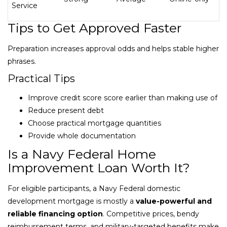
Service
Tips to Get Approved Faster
Preparation increases approval odds and helps stable higher
phrases.
Practical Tips
Improve credit score score earlier than making use of
Reduce present debt
Choose practical mortgage quantities
Provide whole documentation
Is a Navy Federal Home
Improvement Loan Worth It?
For eligible participants, a Navy Federal domestic
development mortgage is mostly a
value-powerful and
reliable financing option
. Competitive prices, bendy
reimbursement terms, and military-targeted benefits make