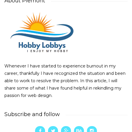
About Piemont
Whenever I have started to experience burnout in my
career, thankfully I have recognized the situation and been
able to work to resolve the problem. In this article, I will
share some of what I have found helpful in rekindling my
passion for web design.
Subscribe and follow