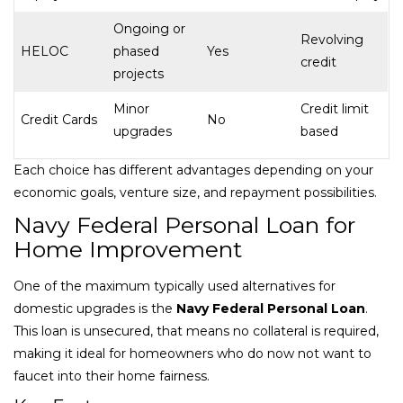
Ongoing or
Revolving
HELOC
phased
Yes
credit
projects
Minor
Credit limit
Credit Cards
No
upgrades
based
Each choice has different advantages depending on your
economic goals, venture size, and repayment possibilities.
Navy Federal Personal Loan for
Home Improvement
One of the maximum typically used alternatives for
domestic upgrades is the
Navy Federal Personal Loan
.
This loan is unsecured, that means no collateral is required,
making it ideal for homeowners who do now not want to
faucet into their home fairness.