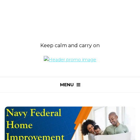
Keep calm and carry on
MENU