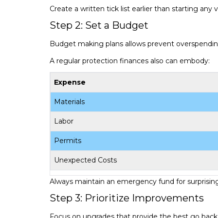
Create a written tick list earlier than starting any 
Step 2: Set a Budget
Budget making plans allows prevent overspendin
A regular protection finances also can embody:
Expense
Materials
Labor
Permits
Unexpected Costs
Always maintain an emergency fund for surprising
Step 3: Prioritize Improvements
Focus on upgrades that provide the best go back