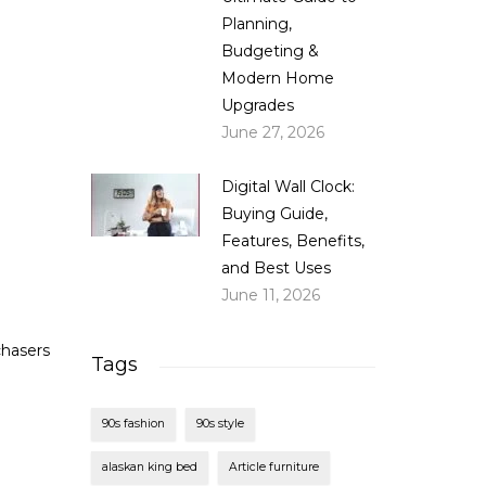
Planning,
Budgeting &
Modern Home
Upgrades
June 27, 2026
Digital Wall Clock:
Buying Guide,
Features, Benefits,
and Best Uses
June 11, 2026
chasers
Tags
90s fashion
90s style
alaskan king bed
Article furniture