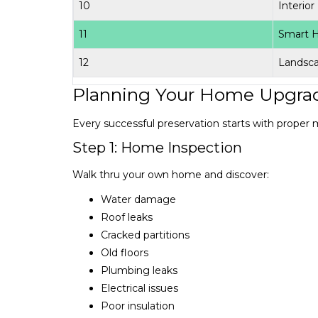
10
Interior
11
Smart 
12
Landsc
Planning Your Home Upgra
Every successful preservation starts with proper 
Step 1: Home Inspection
Walk thru your own home and discover:
Water damage
Roof leaks
Cracked partitions
Old floors
Plumbing leaks
Electrical issues
Poor insulation