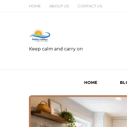
HOME
ABOUT US
CONTACT US
Keep calm and carry on
HOME
BL