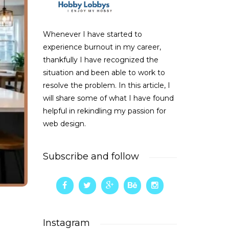
Whenever I have started to
experience burnout in my career,
thankfully I have recognized the
situation and been able to work to
resolve the problem. In this article, I
will share some of what I have found
helpful in rekindling my passion for
web design.
Subscribe and follow
Instagram