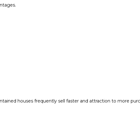
ntages.
tained houses frequently sell faster and attraction to more pur