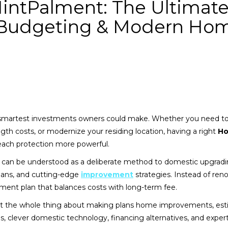
ntPalment: The Ultimat
, Budgeting & Modern Ho
smartest investments owners could make. Whether you need 
gth costs, or modernize your residing location, having a right
H
ch protection more powerful.
can be understood as a deliberate method to domestic upgradi
lans, and cutting-edge
improvement
strategies. Instead of ren
ement plan that balances costs with long-term fee.
k at the whole thing about making plans home improvements, es
des, clever domestic technology, financing alternatives, and exper