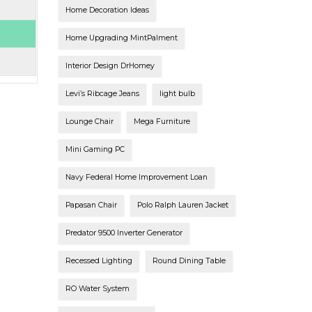
Home Decoration Ideas
Home Upgrading MintPalment
Interior Design DrHomey
Levi’s Ribcage Jeans
light bulb
Lounge Chair
Mega Furniture
Mini Gaming PC
Navy Federal Home Improvement Loan
Papasan Chair
Polo Ralph Lauren Jacket
Predator 9500 Inverter Generator
Recessed Lighting
Round Dining Table
RO Water System