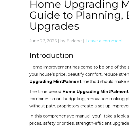
Home Upgrading Mi
Guide to Planning
Upgrades
June 27, 2026
|
by Earlene
|
Leave a comment
Introduction
Home improvement has come to be one of the 
your house’s price, beautify comfort, reduce stren
Upgrading MintPalment
method should make ea
The time period
Home Upgrading MintPalment
combines smart budgeting, renovation making p
without path, proprietors create a set up improv
In this comprehensive manual, you’ll take a loo
prices, safety priorities, strength-efficient upgra