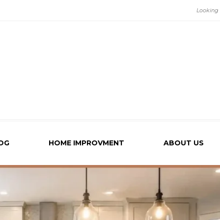
OG
HOME IMPROVMENT
ABOUT US