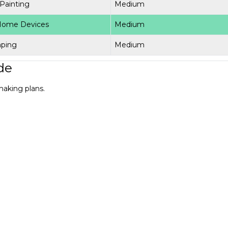
 Painting
Medium
Home Devices
Medium
aping
Medium
de
making plans.