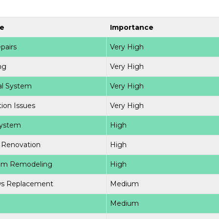
e
Importance
pairs
Very High
ng
Very High
cal System
Very High
ion Issues
Very High
ystem
High
 Renovation
High
om Remodeling
High
s Replacement
Medium
g
Medium