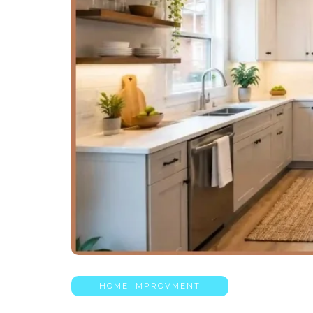
HOME IMPROVMENT