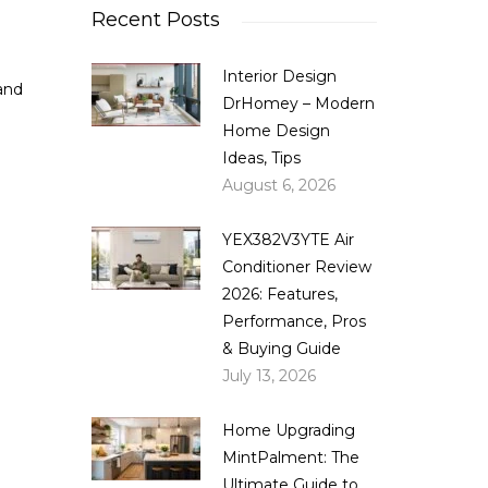
Recent Posts
Interior Design
and
DrHomey – Modern
Home Design
Ideas, Tips
August 6, 2026
YEX382V3YTE Air
Conditioner Review
2026: Features,
Performance, Pros
& Buying Guide
July 13, 2026
Home Upgrading
MintPalment: The
Ultimate Guide to