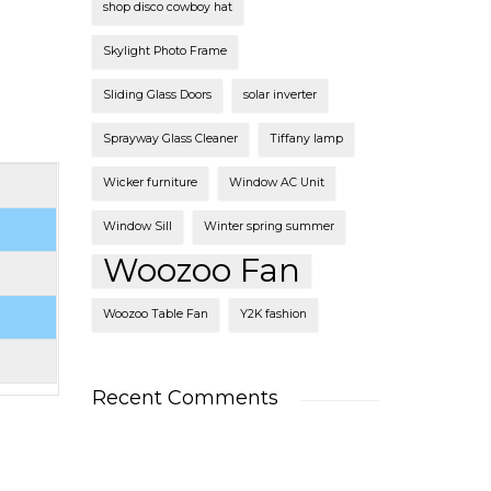
shop disco cowboy hat
Skylight Photo Frame
Sliding Glass Doors
solar inverter
Sprayway Glass Cleaner
Tiffany lamp
Wicker furniture
Window AC Unit
Window Sill
Winter spring summer
Woozoo Fan
Woozoo Table Fan
Y2K fashion
Recent Comments