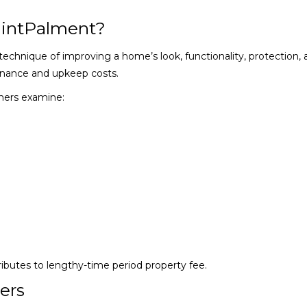
intPalment?
chnique of improving a home’s look, functionality, protection, 
enance and upkeep costs.
ners examine:
ibutes to lengthy-time period property fee.
ers