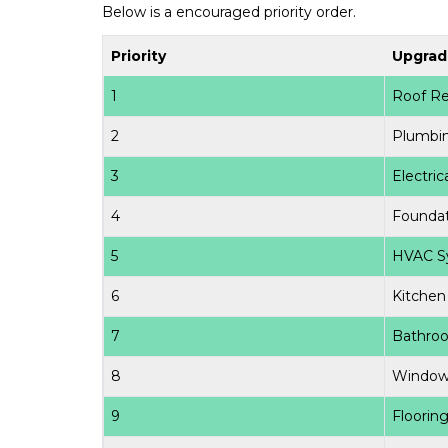
Below is a encouraged priority order.
Priority
Upgrad
1
Roof Re
2
Plumbi
3
Electri
4
Foundat
5
HVAC S
6
Kitchen
7
Bathro
8
Window
9
Floorin