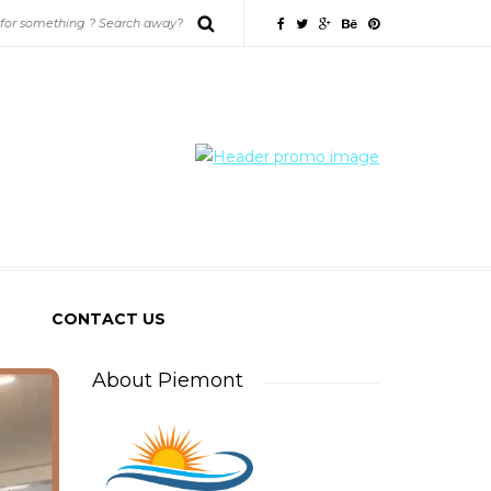
CONTACT US
About Piemont