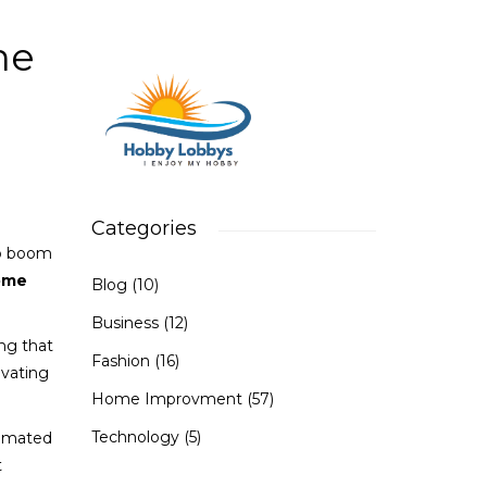
e
me
Categories
to boom
ome
Blog
(10)
Business
(12)
ng that
Fashion
(16)
ovating
Home Improvment
(57)
Technology
(5)
timated
t