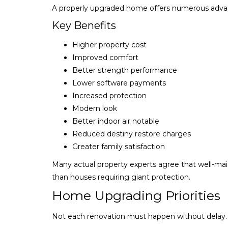
A properly upgraded home offers numerous adva
Key Benefits
Higher property cost
Improved comfort
Better strength performance
Lower software payments
Increased protection
Modern look
Better indoor air notable
Reduced destiny restore charges
Greater family satisfaction
Many actual property experts agree that well-main
than houses requiring giant protection.
Home Upgrading Priorities
Not each renovation must happen without delay.