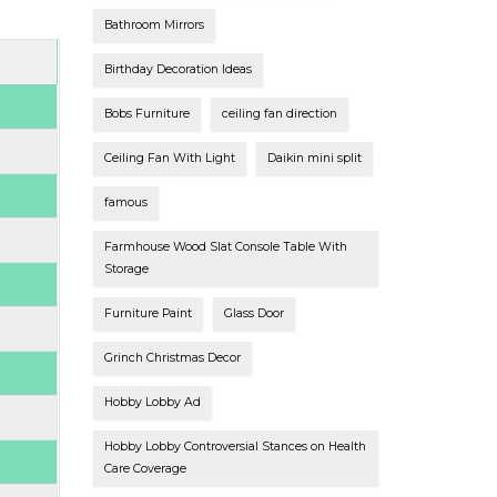
Bathroom Mirrors
Birthday Decoration Ideas
Bobs Furniture
ceiling fan direction
Ceiling Fan With Light
Daikin mini split
famous
Farmhouse Wood Slat Console Table With
Storage
Furniture Paint
Glass Door
Grinch Christmas Decor
Hobby Lobby Ad
Hobby Lobby Controversial Stances on Health
Care Coverage