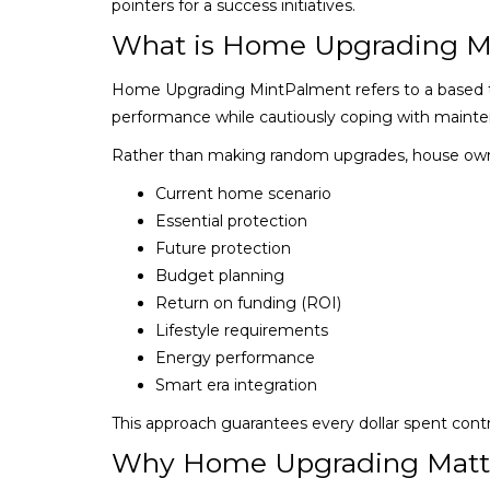
pointers for a success initiatives.
What is Home Upgrading M
Home Upgrading MintPalment refers to a based te
performance while cautiously coping with maint
Rather than making random upgrades, house ow
Current home scenario
Essential protection
Future protection
Budget planning
Return on funding (ROI)
Lifestyle requirements
Energy performance
Smart era integration
This approach guarantees every dollar spent contr
Why Home Upgrading Matt