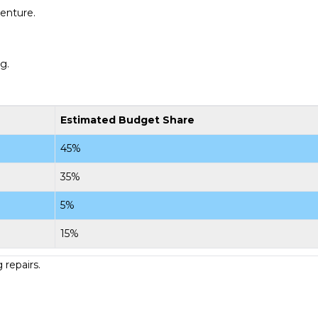
venture.
g.
Estimated Budget Share
45%
35%
5%
15%
 repairs.
.