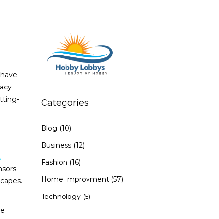
s have
racy
utting-
Categories
Blog
(10)
Business
(12)
t
Fashion
(16)
nsors
Home Improvment
(57)
scapes.
Technology
(5)
re