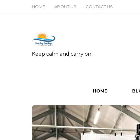
HOME
ABOUT US
CONTACT US
Keep calm and carry on
HOME
BL