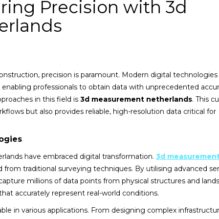
ing Precision with 3d
erlands
construction, precision is paramount. Modern digital technologie
 enabling professionals to obtain data with unprecedented accu
roaches in this field is
3d measurement netherlands
. This c
lows but also provides reliable, high-resolution data critical for
ogies
erlands have embraced digital transformation.
3d measuremen
d from traditional surveying techniques. By utilising advanced se
capture millions of data points from physical structures and land
that accurately represent real-world conditions.
able in various applications. From designing complex infrastructu