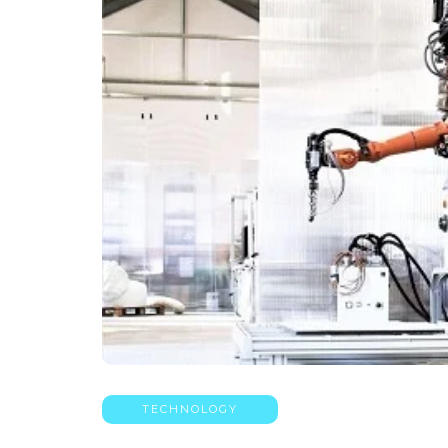
TECHNOLOGY