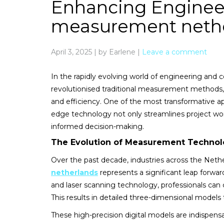
Enhancing Engineer
measurement neth
April 3, 2025
|
by Earlene
|
Leave a comment
In the rapidly evolving world of engineering and 
revolutionised traditional measurement methods,
and efficiency. One of the most transformative app
edge technology not only streamlines project workf
informed decision-making.
The Evolution of Measurement Technol
Over the past decade, industries across the Neth
netherlands
represents a significant leap forwar
and laser scanning technology, professionals can 
This results in detailed three-dimensional models 
These high-precision digital models are indispens