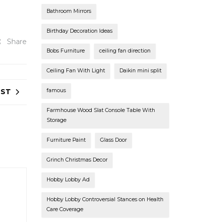
Bathroom Mirrors
Birthday Decoration Ideas
Share
Bobs Furniture
ceiling fan direction
Ceiling Fan With Light
Daikin mini split
OST
famous
Farmhouse Wood Slat Console Table With
Storage
Furniture Paint
Glass Door
Grinch Christmas Decor
Hobby Lobby Ad
Hobby Lobby Controversial Stances on Health
Care Coverage