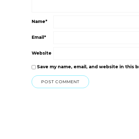
Name
*
Email
*
Website
Save my name, email, and website in this 