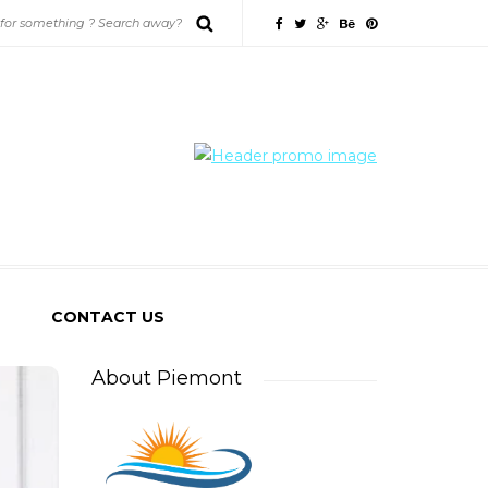
CONTACT US
About Piemont