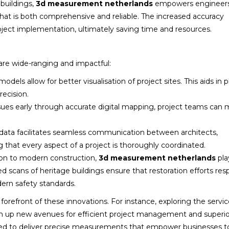
buildings,
3d measurement netherlands
empowers engineers
that is both comprehensive and reliable. The increased accuracy
ject implementation, ultimately saving time and resources.
are wide-ranging and impactful:
dels allow for better visualisation of project sites. This aids in 
ecision.
ssues early through accurate digital mapping, project teams can 
data facilitates seamless communication between architects,
 that every aspect of a project is thoroughly coordinated.
ion to modern construction,
3d measurement netherlands
pla
ailed scans of heritage buildings ensure that restoration efforts res
ern safety standards.
orefront of these innovations. For instance, exploring the servi
 up new avenues for efficient project management and superio
signed to deliver precise measurements that empower businesses t