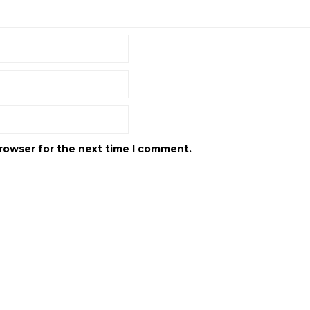
browser for the next time I comment.