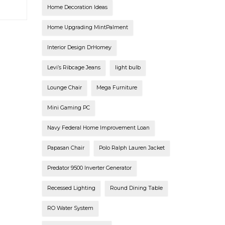
Home Decoration Ideas
Home Upgrading MintPalment
Interior Design DrHomey
Levi’s Ribcage Jeans
light bulb
Lounge Chair
Mega Furniture
Mini Gaming PC
Navy Federal Home Improvement Loan
Papasan Chair
Polo Ralph Lauren Jacket
Predator 9500 Inverter Generator
Recessed Lighting
Round Dining Table
RO Water System