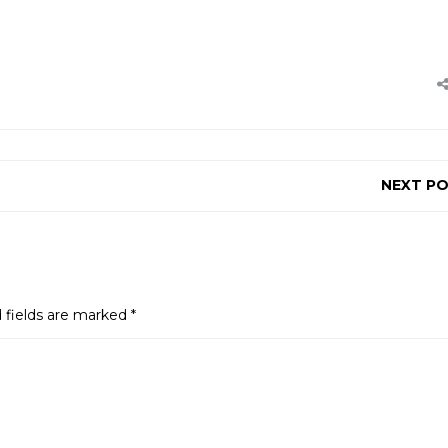
NEXT P
 fields are marked
*