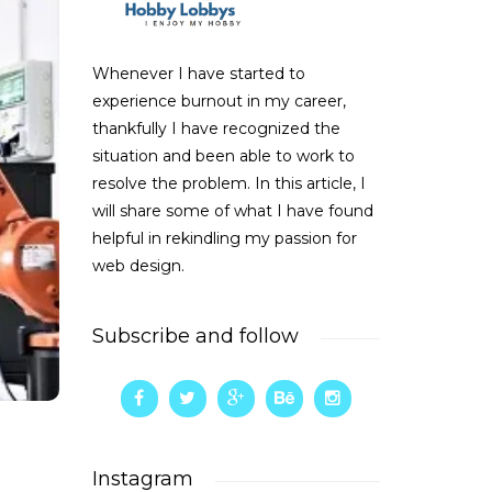
Whenever I have started to
experience burnout in my career,
thankfully I have recognized the
situation and been able to work to
resolve the problem. In this article, I
will share some of what I have found
helpful in rekindling my passion for
web design.
Subscribe and follow
Instagram