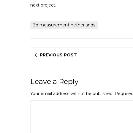
next project.
3d measurement netherlands
PREVIOUS POST
Leave a Reply
Your email address will not be published.
Required