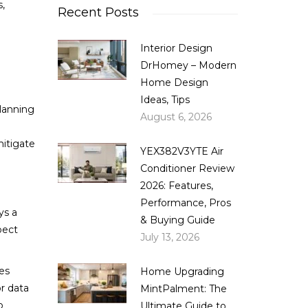
,
Recent Posts
Interior Design
DrHomey – Modern
Home Design
Ideas, Tips
planning
August 6, 2026
mitigate
YEX382V3YTE Air
Conditioner Review
2026: Features,
Performance, Pros
ys a
& Buying Guide
pect
July 13, 2026
ces
Home Upgrading
r data
MintPalment: The
o
Ultimate Guide to