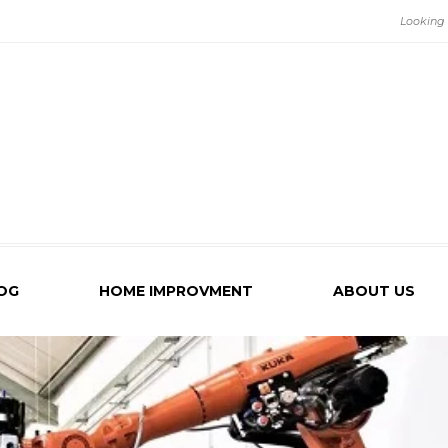
OG
HOME IMPROVMENT
ABOUT US