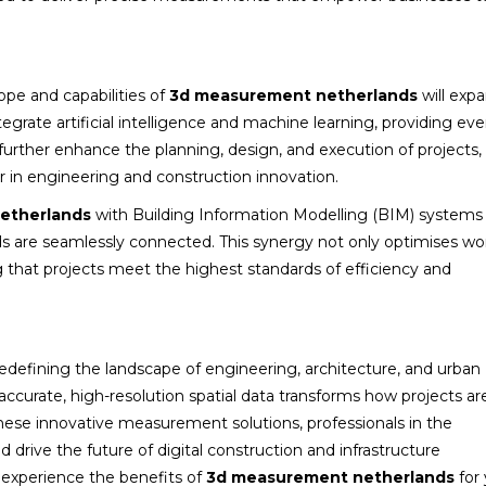
ope and capabilities of
3d measurement netherlands
will exp
grate artificial intelligence and machine learning, providing e
ll further enhance the planning, design, and execution of projects,
er in engineering and construction innovation.
etherlands
with Building Information Modelling (BIM) systems
lds are seamlessly connected. This synergy not only optimises wo
 that projects meet the highest standards of efficiency and
redefining the landscape of engineering, architecture, and urban
 accurate, high-resolution spatial data transforms how projects ar
ese innovative measurement solutions, professionals in the
 drive the future of digital construction and infrastructure
 experience the benefits of
3d measurement netherlands
for 