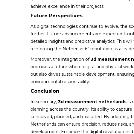
achieve excellence in their projects.
Future Perspectives
As digital technologies continue to evolve, the sc
further. Future advancements are expected to inte
detailed insights and predictive analytics. This wi
reinforcing the Netherlands’ reputation as a lead
Moreover, the integration of
3d measurement n
promises a future where digital and physical wor
but also drives sustainable development, ensuring
environmental responsibility.
Conclusion
In summary,
3d measurement netherlands
is 
planning across the country. Its ability to capture
conceived, planned, and executed. By adopting th
Netherlands can ensure precision, reduce risks, and
development. Embrace the digital revolution and