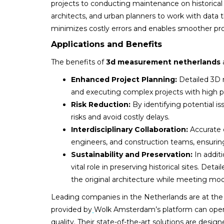
projects to conducting maintenance on historical 
architects, and urban planners to work with data 
minimizes costly errors and enables smoother pro
Applications and Benefits
The benefits of
3d measurement netherlands
Enhanced Project Planning:
Detailed 3D mo
and executing complex projects with high pr
Risk Reduction:
By identifying potential i
risks and avoid costly delays.
Interdisciplinary Collaboration:
Accurate 
engineers, and construction teams, ensuring
Sustainability and Preservation:
In addit
vital role in preserving historical sites. Det
the original architecture while meeting mod
Leading companies in the Netherlands are at the f
provided by
Wolk Amsterdam’s platform can open
quality. Their state-of-the-art solutions are de