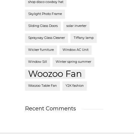
shop disco cowboy hat
Skylight Photo Frame
Sliding Glass Doors
solar inverter
Sprayway Glass Cleaner
Tiffany lamp
Wicker furniture
Window AC Unit
Window Sill
Winter spring summer
Woozoo Fan
Woozoo Table Fan
Y2K fashion
Recent Comments