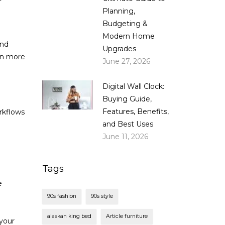
Planning,
Budgeting &
Modern Home
and
Upgrades
ven more
June 27, 2026
Digital Wall Clock:
Buying Guide,
Features, Benefits,
rkflows
and Best Uses
June 11, 2026
Tags
e
90s fashion
90s style
alaskan king bed
Article furniture
your