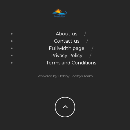
About us
Contact us
Fullwidth page
Privacy Policy
Terms and Conditions
Powered by Hobby Lobbys Team