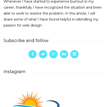
Whenever I have started to experience burnout in my
career, thankfully I have recognized the situation and been
able to work to resolve the problem. In this article, I will
share some of what I have found helpful in rekindling my
passion for web design.
Subscribe and follow
Instagram