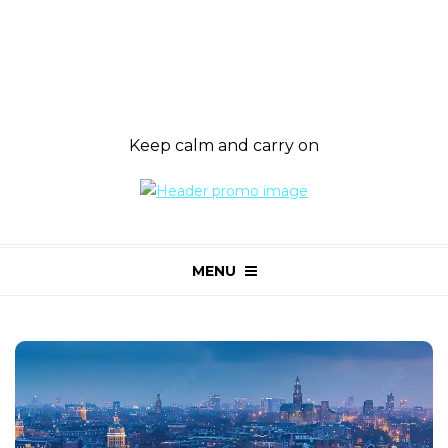
Keep calm and carry on
MENU