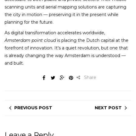
scanning units and aerial mapping solutions are capturing
the city in motion — preserving it in the present while
planning for the future.
As digital transformation accelerates worldwide,
Amsterdam point cloud
is placing the Dutch capital at the
forefront of innovation. It’s a quiet revolution, but one that
is already changing the way Amsterdam is understood —
and built.
Share
PREVIOUS POST
NEXT POST
Leave a Reply