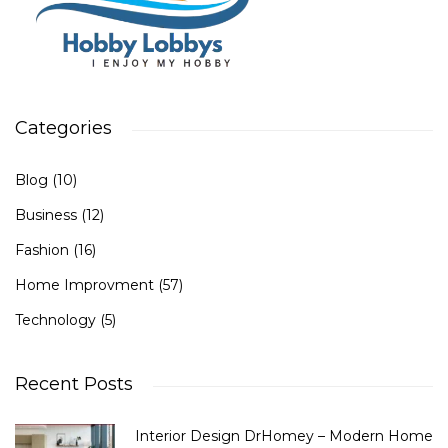
Categories
Blog
(10)
Business
(12)
Fashion
(16)
Home Improvment
(57)
Technology
(5)
Recent Posts
Interior Design DrHomey – Modern Home