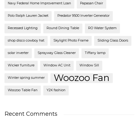
Navy Federal Home Improvement Loan
Papasan Chair
Polo Ralph Lauren Jacket
Predator 9500 Inverter Generator
Recessed Lighting
Round Dining Table
RO Water System
shop disco cowboy hat
Skylight Photo Frame
Sliding Glass Doors
solar inverter
Sprayway Glass Cleaner
Tiffany lamp
Wicker furniture
Window AC Unit
Window Sill
Woozoo Fan
Winter spring summer
Woozoo Table Fan
Y2K fashion
Recent Comments