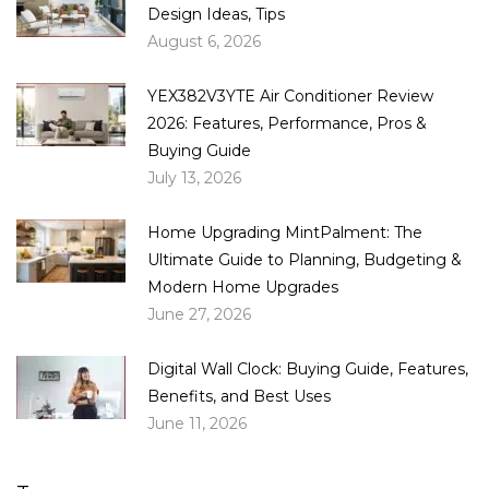
Design Ideas, Tips
August 6, 2026
YEX382V3YTE Air Conditioner Review
2026: Features, Performance, Pros &
Buying Guide
July 13, 2026
Home Upgrading MintPalment: The
Ultimate Guide to Planning, Budgeting &
Modern Home Upgrades
June 27, 2026
Digital Wall Clock: Buying Guide, Features,
Benefits, and Best Uses
June 11, 2026