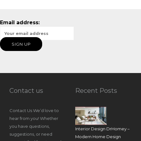
Email address:
Contact us
Recent Posts
Contact Us We’d love to
hear from you! Whether
you have questions,
Interior Design DrHomey –
suggestions, or need
Modern Home Design