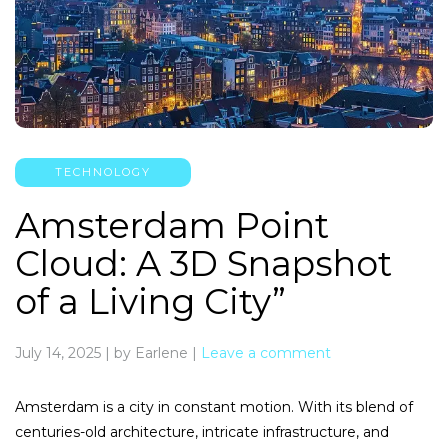
TECHNOLOGY
Amsterdam Point
Cloud: A 3D Snapshot
of a Living City”
July 14, 2025
|
by Earlene
|
Leave a comment
Amsterdam is a city in constant motion. With its blend of
centuries-old architecture, intricate infrastructure, and