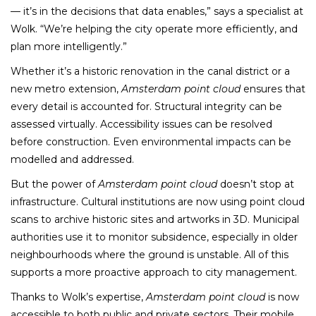
— it’s in the decisions that data enables,” says a specialist at
Wolk. “We’re helping the city operate more efficiently, and
plan more intelligently.”
Whether it’s a historic renovation in the canal district or a
new metro extension,
Amsterdam point cloud
ensures that
every detail is accounted for. Structural integrity can be
assessed virtually. Accessibility issues can be resolved
before construction. Even environmental impacts can be
modelled and addressed.
But the power of
Amsterdam point cloud
doesn’t stop at
infrastructure. Cultural institutions are now using point cloud
scans to archive historic sites and artworks in 3D. Municipal
authorities use it to monitor subsidence, especially in older
neighbourhoods where the ground is unstable. All of this
supports a more proactive approach to city management.
Thanks to Wolk’s expertise,
Amsterdam point cloud
is now
accessible to both public and private sectors. Their mobile