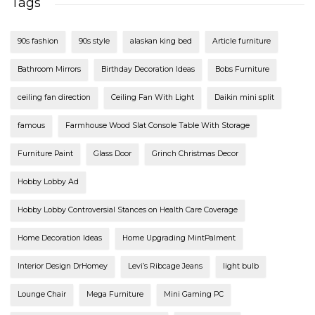
Tags
90s fashion
90s style
alaskan king bed
Article furniture
Bathroom Mirrors
Birthday Decoration Ideas
Bobs Furniture
ceiling fan direction
Ceiling Fan With Light
Daikin mini split
famous
Farmhouse Wood Slat Console Table With Storage
Furniture Paint
Glass Door
Grinch Christmas Decor
Hobby Lobby Ad
Hobby Lobby Controversial Stances on Health Care Coverage
Home Decoration Ideas
Home Upgrading MintPalment
Interior Design DrHomey
Levi’s Ribcage Jeans
light bulb
Lounge Chair
Mega Furniture
Mini Gaming PC