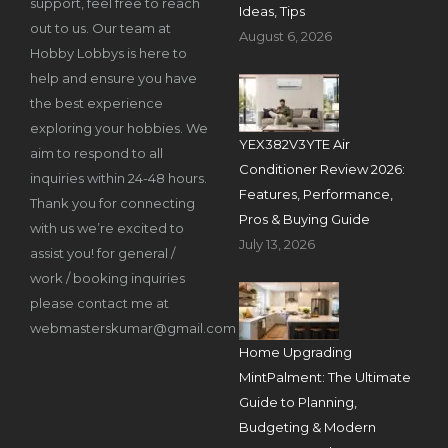
support, feel free to reach
Ideas, Tips
out to us. Our team at
August 6, 2026
Hobby Lobbys is here to
help and ensure you have
the best experience
exploring your hobbies. We
YEX382V3YTE Air
aim to respond to all
Conditioner Review 2026:
inquiries within 24-48 hours.
Features, Performance,
Thank you for connecting
Pros & Buying Guide
with us we’re excited to
July 13, 2026
assist you! for general /
work / booking inquiries
please contact me at
webmasterskumar@gmail.com
Home Upgrading
MintPalment: The Ultimate
Guide to Planning,
Budgeting & Modern