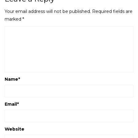
Your email address will not be published.
Required fields are
marked
*
Name
*
Email
*
Website