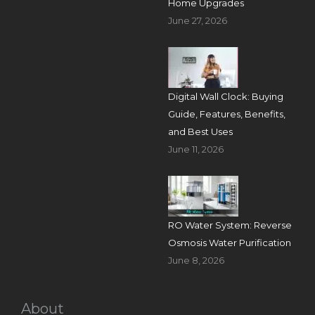
Home Upgrades
June 27, 2026
Digital Wall Clock: Buying
Guide, Features, Benefits,
and Best Uses
June 11, 2026
RO Water System: Reverse
Osmosis Water Purification
June 8, 2026
About