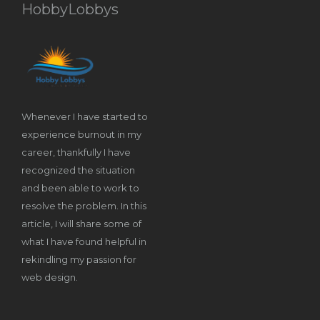
HobbyLobbys
Whenever I have started to
experience burnout in my
career, thankfully I have
recognized the situation
and been able to work to
resolve the problem. In this
article, I will share some of
what I have found helpful in
rekindling my passion for
web design.