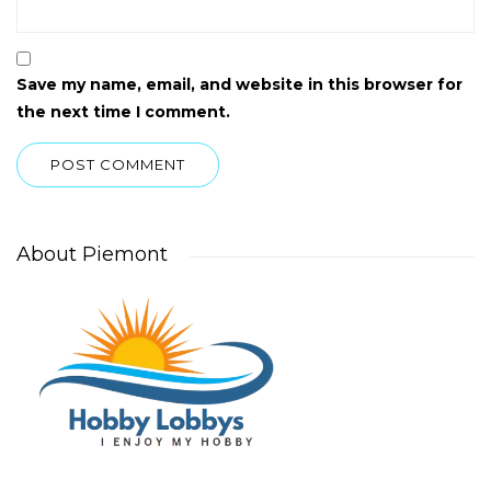
Save my name, email, and website in this browser for
the next time I comment.
About Piemont