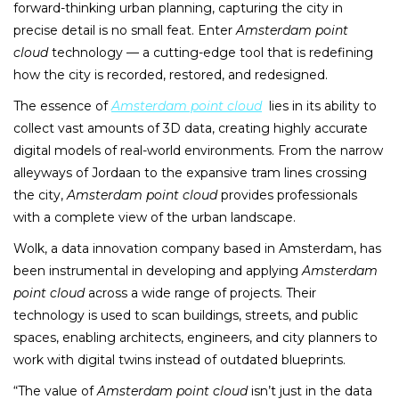
forward-thinking urban planning, capturing the city in
precise detail is no small feat. Enter
Amsterdam point
cloud
technology — a cutting-edge tool that is redefining
how the city is recorded, restored, and redesigned.
The essence of
Amsterdam point cloud
lies in its ability to
collect vast amounts of 3D data, creating highly accurate
digital models of real-world environments. From the narrow
alleyways of Jordaan to the expansive tram lines crossing
the city,
Amsterdam point cloud
provides professionals
with a complete view of the urban landscape.
Wolk, a data innovation company based in Amsterdam, has
been instrumental in developing and applying
Amsterdam
point cloud
across a wide range of projects. Their
technology is used to scan buildings, streets, and public
spaces, enabling architects, engineers, and city planners to
work with digital twins instead of outdated blueprints.
“The value of
Amsterdam point cloud
isn’t just in the data