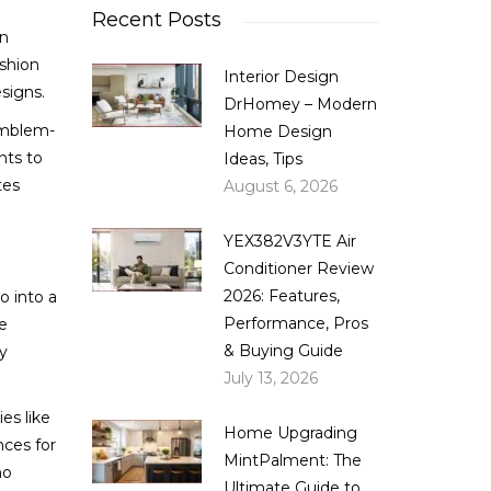
Recent Posts
on
ashion
Interior Design
signs.
DrHomey – Modern
 emblem-
Home Design
nts to
Ideas, Tips
tes
August 6, 2026
YEX382V3YTE Air
Conditioner Review
2026: Features,
o into a
Performance, Pros
e
& Buying Guide
ly
July 13, 2026
es like
Home Upgrading
nces for
MintPalment: The
no
Ultimate Guide to