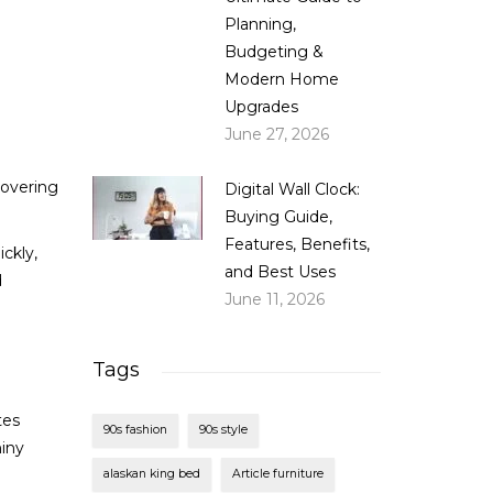
Planning,
Budgeting &
Modern Home
Upgrades
June 27, 2026
covering
Digital Wall Clock:
Buying Guide,
Features, Benefits,
ickly,
and Best Uses
d
June 11, 2026
Tags
tes
90s fashion
90s style
hiny
alaskan king bed
Article furniture