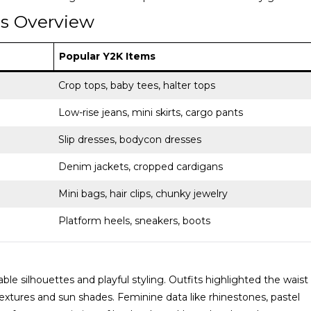
ms Overview
Popular Y2K Items
Crop tops, baby tees, halter tops
Low-rise jeans, mini skirts, cargo pants
Slip dresses, bodycon dresses
Denim jackets, cropped cardigans
Mini bags, hair clips, chunky jewelry
Platform heels, sneakers, boots
e silhouettes and playful styling. Outfits highlighted the waist
extures and sun shades. Feminine data like rhinestones, pastel