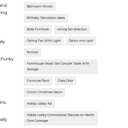
 and
Bathroom Mirrors
zing
Birthday Decoration Ideas
Bobs Furniture
ceiling fan direction
Ceiling Fan With Light
Daikin mini split
lly
famous
 chunky
Farmhouse Wood Slat Console Table With
Storage
Furniture Paint
Glass Door
Grinch Christmas Decor
ins,
Hobby Lobby Ad
Hobby Lobby Controversial Stances on Health
ally
Care Coverage