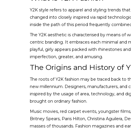
Y2K style refers to apparel and styling trends t
changed into closely inspired via rapid technologic
inside the path of this period frequently combine
The Y2K aesthetic is characterised by means of wa
centric branding. It embraces each minimal and 
playful, girly appears packed with rhinestones and 
imperfection, greater, and amusing.
The Origins and History of 
The roots of Y2K fashion may be traced back to 
new millennium. Designers, manufacturers, and c
inspired by the usage of area, technology, and digi
brought on ordinary fashion.
Music movies, red carpet events, youngster films
Britney Spears, Paris Hilton, Christina Aguilera, 
masses of thousands. Fashion magazines and early 