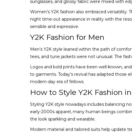
sunglasses, and glossy fabric were mixed with edg
Women’s Y2K fashion also embraced versatility. Th
night time-out appearance in reality with the res
sensible and expressive.
Y2K Fashion for Men
Men’s Y2K style leaned within the path of comfor
tees, and tune jackets were not unusual. The fashio
Logos and bold prints have been well-known, and
to garments. Today’s revival has adapted those 
modern-day era of fellows.
How to Style Y2K Fashion i
Styling Y2K style nowadays includes balancing nos
early-2000s apparel, many human beings combina
the look sparkling and wearable.
Modern material and tailored suits help update t