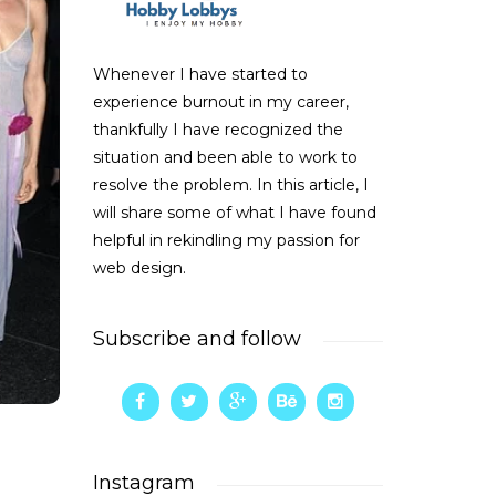
Whenever I have started to
experience burnout in my career,
thankfully I have recognized the
situation and been able to work to
resolve the problem. In this article, I
will share some of what I have found
helpful in rekindling my passion for
web design.
Subscribe and follow
Instagram