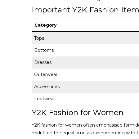
Important Y2K Fashion Ite
Category
Tops
Bottoms
Dresses
Outerwear
Accessories
Footwear
Y2K Fashion for Women
Y2K fashion for women often emphasised formidabl
midriff on the equal time as experimenting with t