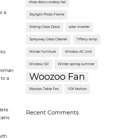
shop disco cowboy hat
o a
Skylight Photo Frame
Sliding Glass Doors
solar inverter
Sprayway Glass Cleaner
Tiffany lamp
oto
Wicker furniture
Window AC Unit
Window Sill
Winter spring summer
 woman
Woozoo Fan
to a
Woozoo Table Fan
Y2K fashion
lete
Recent Comments
tains
with