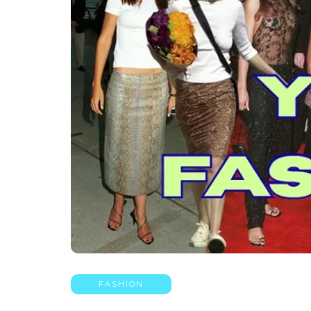
FASHION