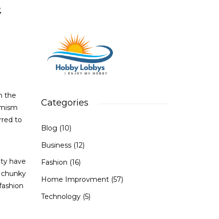
&
n the
Categories
timism
rred to
Blog
(10)
Business
(12)
ity have
Fashion
(16)
d chunky
Home Improvment
(57)
 fashion
Technology
(5)