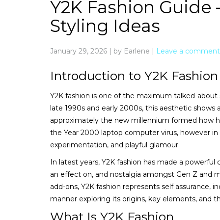
Y2K Fashion Guide –
Styling Ideas
January 29, 2026
|
by Earlene
|
Leave a comment
Introduction to Y2K Fashion
Y2K fashion is one of the maximum talked-about s
late 1990s and early 2000s, this aesthetic shows
approximately the new millennium formed how hu
the Year 2000 laptop computer virus, however in 
experimentation, and playful glamour.
In latest years, Y2K fashion has made a powerful 
an effect on, and nostalgia amongst Gen Z and mil
add-ons, Y2K fashion represents self assurance, in
manner exploring its origins, key elements, and t
What Is Y2K Fashion