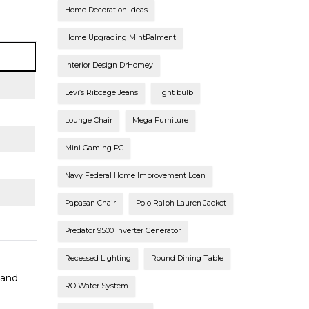
Home Decoration Ideas
Home Upgrading MintPalment
Interior Design DrHomey
Levi’s Ribcage Jeans
light bulb
Lounge Chair
Mega Furniture
Mini Gaming PC
Navy Federal Home Improvement Loan
Papasan Chair
Polo Ralph Lauren Jacket
Predator 9500 Inverter Generator
Recessed Lighting
Round Dining Table
 and
RO Water System