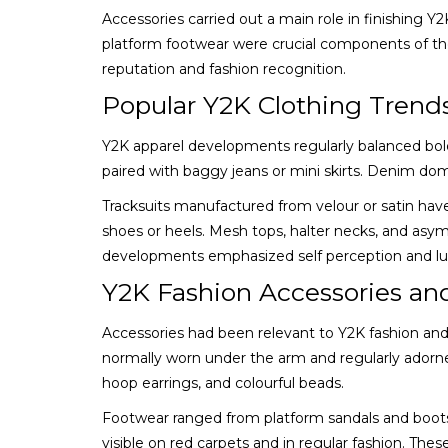
Accessories carried out a main role in finishing Y
platform footwear were crucial components of th
reputation and fashion recognition.
Popular Y2K Clothing Trend
Y2K apparel developments regularly balanced boldn
paired with baggy jeans or mini skirts. Denim domi
Tracksuits manufactured from velour or satin have 
shoes or heels. Mesh tops, halter necks, and asy
developments emphasized self perception and luxu
Y2K Fashion Accessories an
Accessories had been relevant to Y2K fashion and
normally worn under the arm and regularly adorne
hoop earrings, and colourful beads.
Footwear ranged from platform sandals and boots 
visible on red carpets and in regular fashion. Th