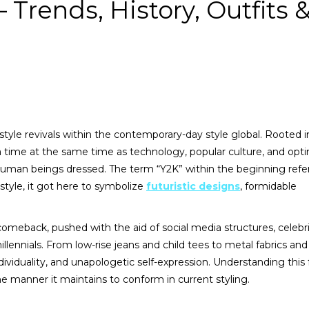
 Trends, History, Outfits 
tyle revivals within the contemporary-day style global. Rooted i
 a time at the same time as technology, popular culture, and op
man beings dressed. The term “Y2K” within the beginning refe
style, it got here to symbolize
futuristic designs
, formidable
comeback, pushed with the aid of social media structures, celebr
lennials. From low-rise jeans and child tees to metal fabrics an
dividuality, and unapologetic self-expression. Understanding this
he manner it maintains to conform in current styling.