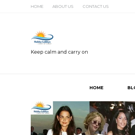
HOME
ABOUT US
CONTACT US
Keep calm and carry on
HOME
BL