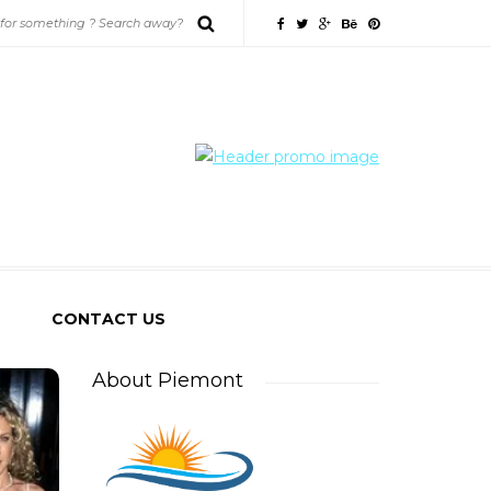
CONTACT US
About Piemont