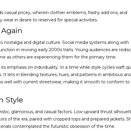
ds casual pricey, wherein clothier emblems, flashy add-ons, and
ear in desire to reserved for special activities.
 Again
to nostalgia and digital culture. Social media systems along with
ction in reviving early 2000s traits. Young audiences are redis
me as others are experiencing them for the primary time.
its emphasis on individuality. In a time while style cycles waft qu
 It lets in blending textures, hues, and patterns in ambitious an
s well with current streetwear, making it smooth to conform to
n Style
ristic, glamorous, and casual factors. Low-upward thrust silhouet
s of the era, paired with cropped tops and prepared jackets. S
aterials contemplated the futuristic obsession of the time.