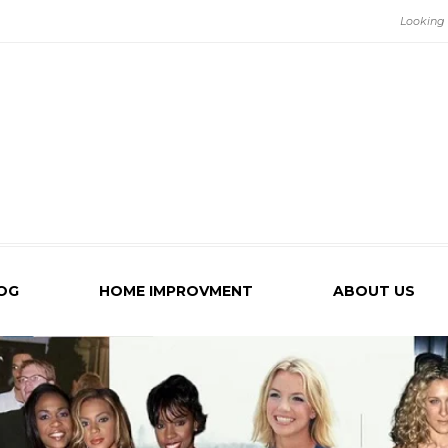
OG
HOME IMPROVMENT
ABOUT US