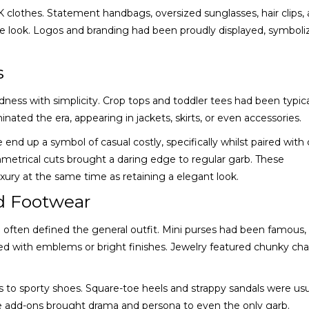
2K clothes. Statement handbags, oversized sunglasses, hair clips,
e look. Logos and branding had been proudly displayed, symboli
s
ess with simplicity. Crop tops and toddler tees had been typica
nated the era, appearing in jackets, skirts, or even accessories.
end up a symbol of casual costly, specifically whilst paired with
mmetrical cuts brought a daring edge to regular garb. These
ry at the same time as retaining a elegant look.
d Footwear
 often defined the general outfit. Mini purses had been famous,
d with emblems or bright finishes. Jewelry featured chunky cha
to sporty shoes. Square-toe heels and strappy sandals were usu
ese add-ons brought drama and persona to even the only garb.