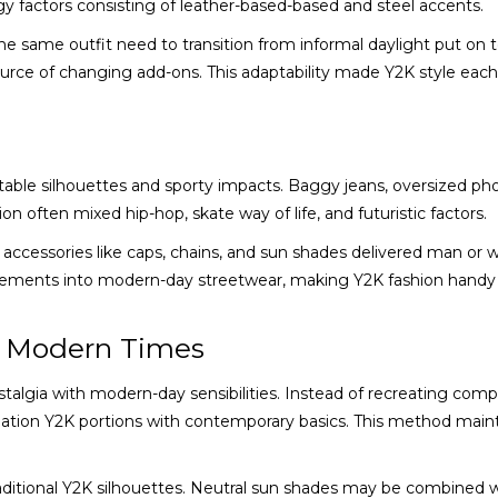
y factors consisting of leather-based-based and steel accents.
e same outfit need to transition from informal daylight put on t
ource of changing add-ons. This adaptability made Y2K style each
table silhouettes and sporty impacts. Baggy jeans, oversized ph
n often mixed hip-hop, skate way of life, and futuristic factors.
 accessories like caps, chains, and sun shades delivered man or
elements into modern-day streetwear, making Y2K fashion handy 
n Modern Times
talgia with modern-day sensibilities. Instead of recreating comp
tion Y2K portions with contemporary basics. This method main
raditional Y2K silhouettes. Neutral sun shades may be combined 