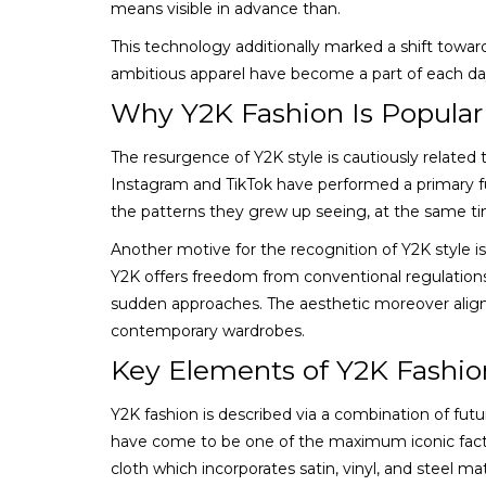
means visible in advance than.
This technology additionally marked a shift towar
ambitious apparel have become a part of each day w
Why Y2K Fashion Is Popular
The resurgence of Y2K style is cautiously related 
Instagram and TikTok have performed a primary fun
the patterns they grew up seeing, at the same ti
Another motive for the recognition of Y2K style is 
Y2K offers freedom from conventional regulations.
sudden approaches. The aesthetic moreover align
contemporary wardrobes.
Key Elements of Y2K Fashio
Y2K fashion is described via a combination of futu
have come to be one of the maximum iconic factor
cloth which incorporates satin, vinyl, and steel m