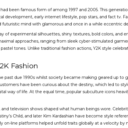
hat had been famous form of among 1997 and 2005. This generati
al development, early internet lifestyle, pop stars, and fact tv. F
d futuristic mind with glamorous and once in a while eccentric de
y of experimental silhouettes, shiny textures, bold colors, and
maximal approaches, ranging from sleek cyber-stimulated garme
pastel tones. Unlike traditional fashion actions, Y2K style celebra
Y2K Fashion
the past due 1990s whilst society became making geared up to g
ustomers have been curious about the destiny, which led to styl
tal way of life. At the equal time, popular subculture icons heavi
, and television shows shaped what human beings wore. Celebriti
Destiny’s Child, and later Kim Kardashian have become style refere
on-line platforms helped unfold traits globally at a velocity by 