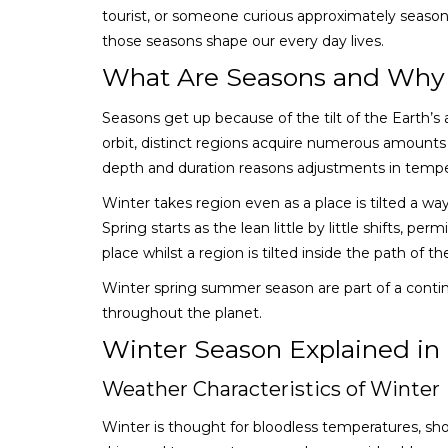
tourist, or someone curious approximately season
those seasons shape our every day lives.
What Are Seasons and Why
Seasons get up because of the tilt of the Earth’s a
orbit, distinct regions acquire numerous amounts o
depth and duration reasons adjustments in tempe
Winter takes region even as a place is tilted a wa
Spring starts as the lean little by little shifts,
place whilst a region is tilted inside the path of 
Winter spring summer season are part of a contin
throughout the planet.
Winter Season Explained in 
Weather Characteristics of Winter
Winter is thought for bloodless temperatures, sho