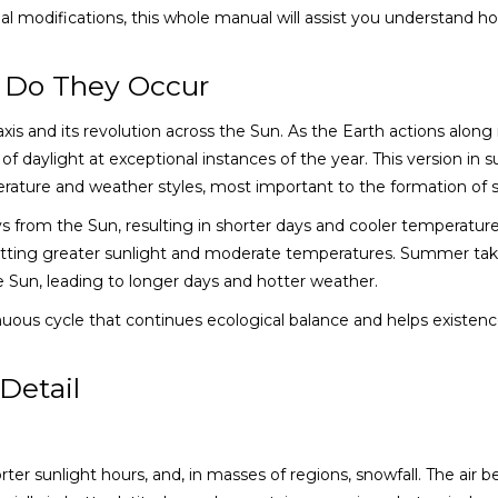
al modifications, this whole manual will assist you understand h
 Do They Occur
xis and its revolution across the Sun. As the Earth actions along 
f daylight at exceptional instances of the year. This version in s
rature and weather styles, most important to the formation of 
ys from the Sun, resulting in shorter days and cooler temperature
 permitting greater sunlight and moderate temperatures. Summer ta
the Sun, leading to longer days and hotter weather.
uous cycle that continues ecological balance and helps existen
Detail
rter sunlight hours, and, in masses of regions, snowfall. The air