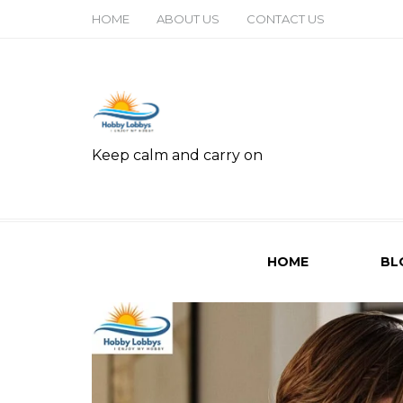
HOME
ABOUT US
CONTACT US
Keep calm and carry on
HOME
BL