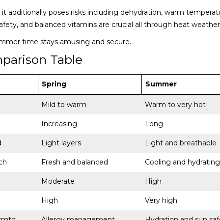
it additionally poses risks including dehydration, warm temperat
afety, and balanced vitamins are crucial all through heat weather
ummer time stays amusing and secure.
parison Table
Spring
Summer
Mild to warm
Warm to very hot
Increasing
Long
d
Light layers
Light and breathable
ch
Fresh and balanced
Cooling and hydrating
Moderate
High
High
Very high
rmth
Allergy management
Hydration and sun saf