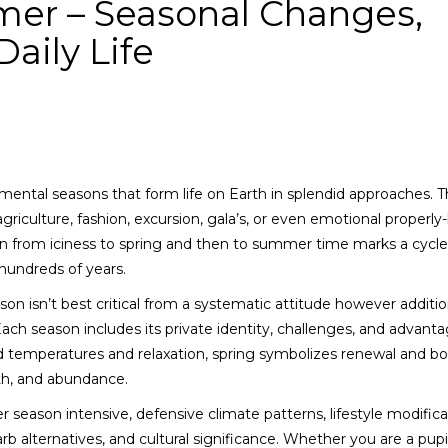
mer – Seasonal Changes,
aily Life
ental seasons that form life on Earth in splendid approaches. 
iculture, fashion, excursion, gala’s, or even emotional properly
ion from iciness to spring and then to summer time marks a cycle
hundreds of years.
 isn’t best critical from a systematic attitude however additio
ach season includes its private identity, challenges, and advanta
ld temperatures and relaxation, spring symbolizes renewal and b
th, and abundance.
 season intensive, defensive climate patterns, lifestyle modifica
b alternatives, and cultural significance. Whether you are a pupil