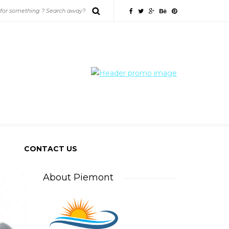
CONTACT US
About Piemont