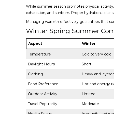
While summer season promotes physical activity, 
exhaustion, and sunburn. Proper hydration, solar s
Managing warmth effectively guarantees that s
Winter Spring Summer Com
Aspect
Winter
Temperature
Cold to very cold
Daylight Hours
Short
Clothing
Heavy and layere
Food Preference
Hot and energy-ri
Outdoor Activity
Limited
Travel Popularity
Moderate
Health Focus
Immunity and wa