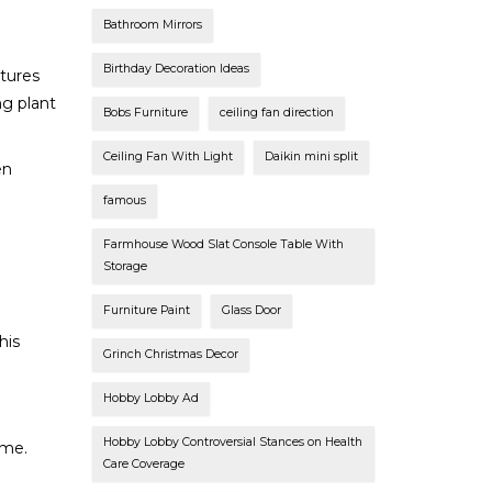
Bathroom Mirrors
Birthday Decoration Ideas
tures
ng plant
Bobs Furniture
ceiling fan direction
Ceiling Fan With Light
Daikin mini split
en
famous
Farmhouse Wood Slat Console Table With
Storage
Furniture Paint
Glass Door
his
Grinch Christmas Decor
Hobby Lobby Ad
Hobby Lobby Controversial Stances on Health
ime.
Care Coverage