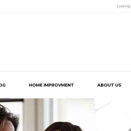
OG
HOME IMPROVMENT
ABOUT US