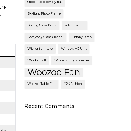
shop disco cowboy hat
ure
Skylight Photo Frame
.
Sliding Glass Doors
solar inverter
Sprayway Glass Cleaner
Tiffany lamp
Wicker furniture
Window AC Unit
Window Sill
Winter spring summer
Woozoo Fan
Woozoo Table Fan
Y2K fashion
Recent Comments
ety