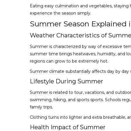
Eating easy culmination and vegetables, staying h
experience the season simply.
Summer Season Explained i
Weather Characteristics of Summe
Summer is characterized by way of excessive temp
summer time brings heatwaves, humidity, and low 
regions can grow to be extremely hot.
Summer climate substantially affects day by day
Lifestyle During Summer
Summer is related to tour, vacations, and outdoo
swimming, hiking, and sports sports. Schools re
family trips.
Clothing turns into lighter and extra breathable,
Health Impact of Summer