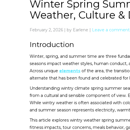
Winter Spring Sum
Weather, Culture & D
February 2, 2026
|
by Earlene
|
Leave a comment
Introduction
Winter, spring, and summer time are three fundam
seasons impact weather styles, human conduct, agr
Across unique
elements
of the area, the transit
alternate that has been found and celebrated for 
Understanding wintry climate spring summer season
from a cultural and sensible component of view. E
While wintry weather is often associated with co
and summer season represents electricity, warm
This article explores wintry weather spring summer
fitness impacts, tour concerns, meals behavior, gar