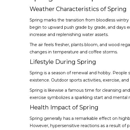
Weather Characteristics of Spring
Spring marks the transition from bloodless wint
begin to upward push grade by grade, and days em
increase and replenishing water assets.
The air feels fresher, plants bloom, and wood rega
changes in temperature and coffee storms.
Lifestyle During Spring
Spring is a season of renewal and hobby. Peopl
existence. Outdoor sports activities, exercise, a
Spring is likewise a famous time for cleansing and
exercise symbolizes a sparkling start and mental r
Health Impact of Spring
Spring generally has a remarkable effect on high
However, hypersensitive reactions as a result of 