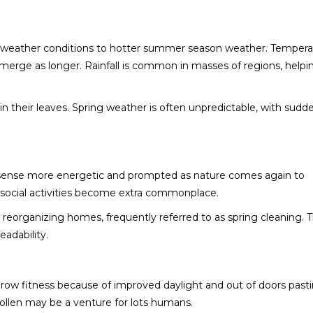
ry weather conditions to hotter summer season weather. Tempera
erge as longer. Rainfall is common in masses of regions, helpi
in their leaves. Spring weather is often unpredictable, with sudd
e sense more energetic and prompted as nature comes again to
nd social activities become extra commonplace.
 reorganizing homes, frequently referred to as spring cleaning. T
eadability.
brow fitness because of improved daylight and out of doors past
pollen may be a venture for lots humans.