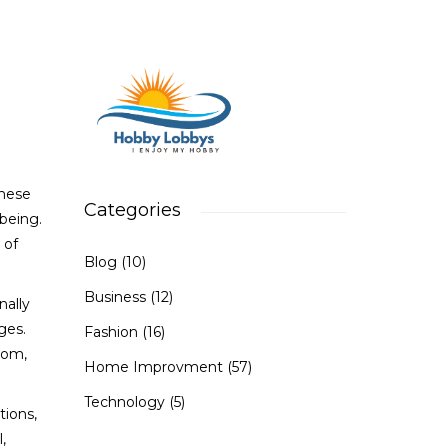
These
Categories
-being.
 of
Blog
(10)
Business
(12)
nally
ges.
Fashion
(16)
oom,
Home Improvment
(57)
Technology
(5)
tions,
,