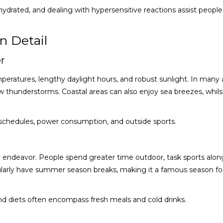
ydrated, and dealing with hypersensitive reactions assist people
n Detail
r
eratures, lengthy daylight hours, and robust sunlight. In many 
thunderstorms. Coastal areas can also enjoy sea breezes, whilst
 schedules, power consumption, and outside sports.
r endeavor. People spend greater time outdoor, task sports alon
gularly have summer season breaks, making it a famous season f
 and diets often encompass fresh meals and cold drinks.