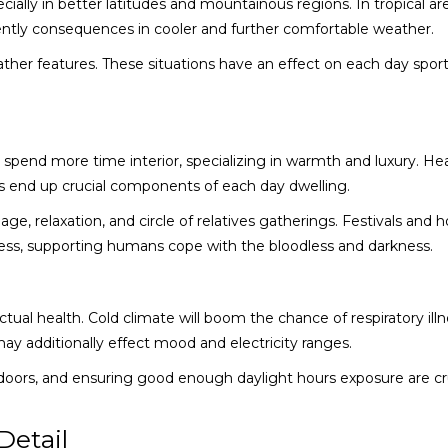
cially in better latitudes and mountainous regions. In tropical ar
ntly consequences in cooler and further comfortable weather.
ther features. These situations have an effect on each day spor
spend more time interior, specializing in warmth and luxury. He
s end up crucial components of each day dwelling.
age, relaxation, and circle of relatives gatherings. Festivals and h
ess, supporting humans cope with the bloodless and darkness.
tual health. Cold climate will boom the chance of respiratory illn
ay additionally effect mood and electricity ranges.
indoors, and ensuring good enough daylight hours exposure are cru
Detail