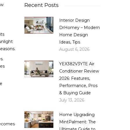
ow
Recent Posts
Interior Design
DrHomey – Modern
its
Home Design
unlight
Ideas, Tips
seasons.
August 6, 2026
s.
YEX382V3YTE Air
kes
Conditioner Review
2026: Features,
ce
Performance, Pros
& Buying Guide
July 13, 2026
Home Upgrading
MintPalment: The
 becomes
Ultimate Guide to