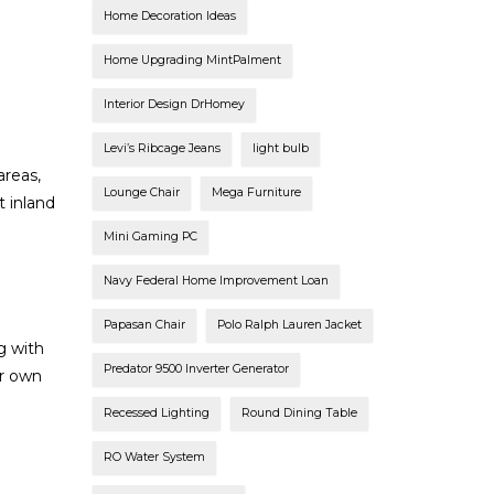
Home Decoration Ideas
Home Upgrading MintPalment
Interior Design DrHomey
Levi’s Ribcage Jeans
light bulb
areas,
Lounge Chair
Mega Furniture
 inland
Mini Gaming PC
Navy Federal Home Improvement Loan
Papasan Chair
Polo Ralph Lauren Jacket
g with
Predator 9500 Inverter Generator
or own
Recessed Lighting
Round Dining Table
RO Water System