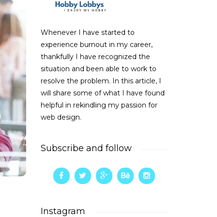
Whenever I have started to
experience burnout in my career,
thankfully I have recognized the
situation and been able to work to
resolve the problem. In this article, I
will share some of what I have found
helpful in rekindling my passion for
web design.
Subscribe and follow
Instagram