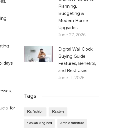
eas,
Planning,
Budgeting &
ting
Modern Home
Upgrades
June 27, 2026
ating
Digital Wall Clock:
Buying Guide,
olidays
Features, Benefits,
and Best Uses
June 11, 2026
esses,
Tags
cial for
90s fashion
90s style
alaskan king bed
Article furniture