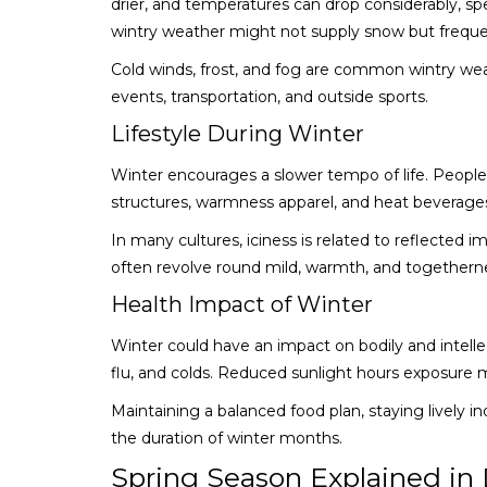
drier, and temperatures can drop considerably, spe
wintry weather might not supply snow but freque
Cold winds, frost, and fog are common wintry wea
events, transportation, and outside sports.
Lifestyle During Winter
Winter encourages a slower tempo of life. People 
structures, warmness apparel, and heat beverage
In many cultures, iciness is related to reflected im
often revolve round mild, warmth, and togethern
Health Impact of Winter
Winter could have an impact on bodily and intellec
flu, and colds. Reduced sunlight hours exposure m
Maintaining a balanced food plan, staying lively 
the duration of winter months.
Spring Season Explained in 