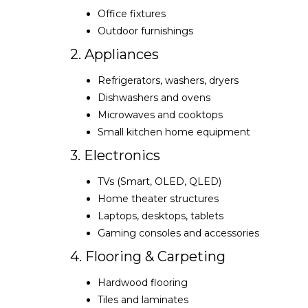
Office fixtures
Outdoor furnishings
2. Appliances
Refrigerators, washers, dryers
Dishwashers and ovens
Microwaves and cooktops
Small kitchen home equipment
3. Electronics
TVs (Smart, OLED, QLED)
Home theater structures
Laptops, desktops, tablets
Gaming consoles and accessories
4. Flooring & Carpeting
Hardwood flooring
Tiles and laminates