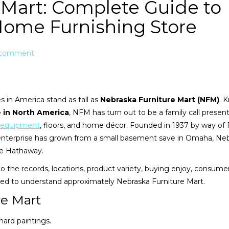
 Mart: Complete Guide to
Home Furnishing Store
 comment
 in America stand as tall as
Nebraska Furniture Mart (NFM)
. 
 in North America
, NFM has turn out to be a family call presen
equipment
, floors, and home décor. Founded in 1937 by way of
enterprise has grown from a small basement save in Omaha, Neb
ire Hathaway.
into the records, locations, product variety, buying enjoy, consume
eed to understand approximately Nebraska Furniture Mart.
re Mart
 hard paintings.