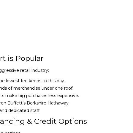
t is Popular
ressive retail industry:
he lowest fee keeps to this day.
ds of merchandise under one roof.
 make big purchases less expensive.
n Buffett’s Berkshire Hathaway.
d dedicated staff.
ancing & Credit Options