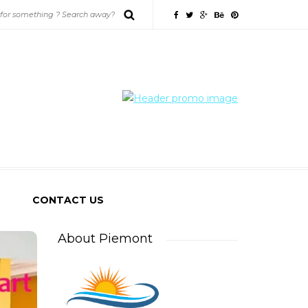
CONTACT US
About Piemont