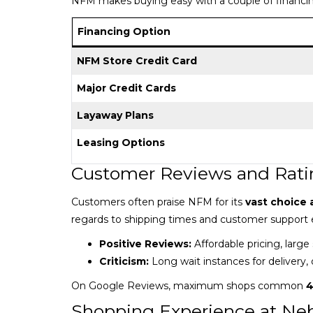
NFM makes buying easy with a couple of financin
Financing Option
NFM Store Credit Card
Major Credit Cards
Layaway Plans
Leasing Options
Customer Reviews and Rati
Customers often praise NFM for its
vast choice 
regards to shipping times and customer support 
Positive Reviews:
Affordable pricing, large
Criticism:
Long wait instances for delivery, 
On Google Reviews, maximum shops common
4
Shopping Experience at Neb