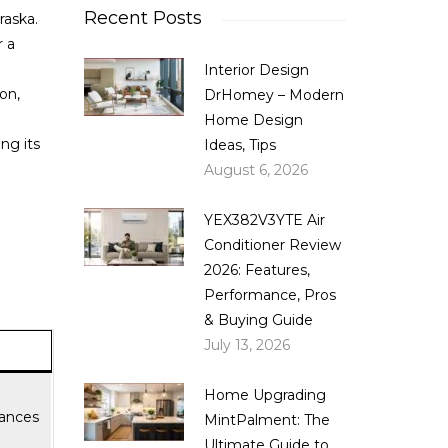
Recent Posts
raska.
 a
Interior Design
ion,
DrHomey – Modern
Home Design
ng its
Ideas, Tips
August 6, 2026
YEX382V3YTE Air
Conditioner Review
2026: Features,
Performance, Pros
& Buying Guide
July 13, 2026
Home Upgrading
iances
MintPalment: The
Ultimate Guide to