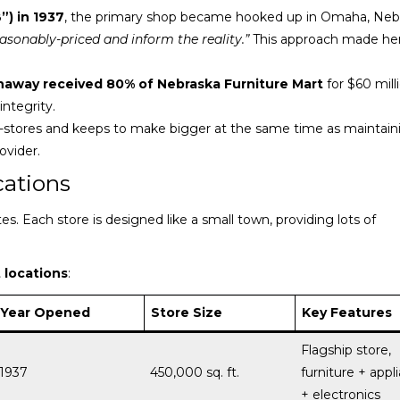
”) in 1937
, the primary shop became hooked up in Omaha, Neb
easonably-priced and inform the reality.”
This approach made her
thaway received 80% of Nebraska Furniture Mart
for $60 mill
ntegrity.
stores and keeps to make bigger at the same time as maintaini
ovider.
cations
. Each store is designed like a small town, providing lots of
 locations
:
Year Opened
Store Size
Key Features
Flagship store,
1937
450,000 sq. ft.
furniture + appl
+ electronics