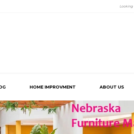
OG
HOME IMPROVMENT
ABOUT US