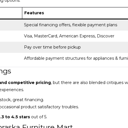
g options.
Features
Special financing offers, flexible payment plans
Visa, MasterCard, American Express, Discover
Pay over time before pickup
Affordable payment structures for appliances & furn
ngs
and competitive pricing
, but there are also blended critiques w
experiences.
 stock, great financing.
occasional product satisfactory troubles.
.3 to 4.5 stars
out of 5.
raska Furniture Mart