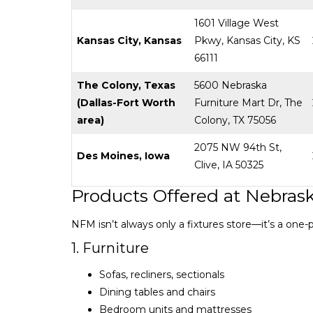
1601 Village West
Kansas City, Kansas
Pkwy, Kansas City, KS
66111
The Colony, Texas
5600 Nebraska
(Dallas-Fort Worth
Furniture Mart Dr, The
area)
Colony, TX 75056
2075 NW 94th St,
Des Moines, Iowa
Clive, IA 50325
Products Offered at Nebrask
NFM isn’t always only a fixtures store—it’s a one
1. Furniture
Sofas, recliners, sectionals
Dining tables and chairs
Bedroom units and mattresses