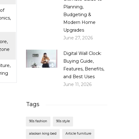
Planning,
of
Budgeting &
onics,
Modern Home
Upgrades
June 27, 2026
ore,
zone
Digital Wall Clock:
Buying Guide,
iture,
Features, Benefits,
ring
and Best Uses
June 11, 2026
Tags
90s fashion
90s style
alaskan king bed
Article furniture