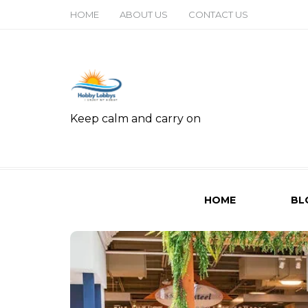
HOME
ABOUT US
CONTACT US
Keep calm and carry on
HOME
BL