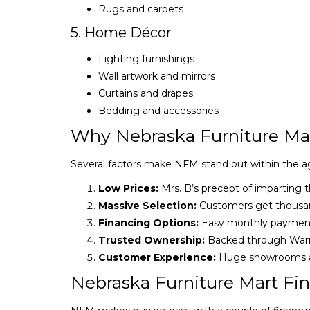
Rugs and carpets
5. Home Décor
Lighting furnishings
Wall artwork and mirrors
Curtains and drapes
Bedding and accessories
Why Nebraska Furniture Mar
Several factors make NFM stand out within the agg
Low Prices:
Mrs. B’s precept of imparting t
Massive Selection:
Customers get thousan
Financing Options:
Easy monthly payments
Trusted Ownership:
Backed through Warre
Customer Experience:
Huge showrooms an
Nebraska Furniture Mart Fin