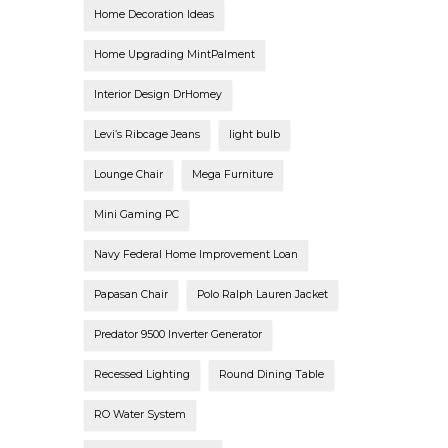
Home Decoration Ideas
Home Upgrading MintPalment
Interior Design DrHomey
Levi’s Ribcage Jeans
light bulb
Lounge Chair
Mega Furniture
Mini Gaming PC
Navy Federal Home Improvement Loan
Papasan Chair
Polo Ralph Lauren Jacket
Predator 9500 Inverter Generator
Recessed Lighting
Round Dining Table
RO Water System