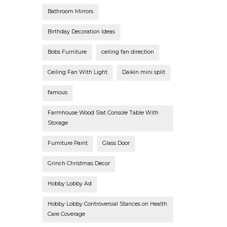
Bathroom Mirrors
Birthday Decoration Ideas
Bobs Furniture
ceiling fan direction
Ceiling Fan With Light
Daikin mini split
famous
Farmhouse Wood Slat Console Table With
Storage
Furniture Paint
Glass Door
Grinch Christmas Decor
Hobby Lobby Ad
Hobby Lobby Controversial Stances on Health
Care Coverage