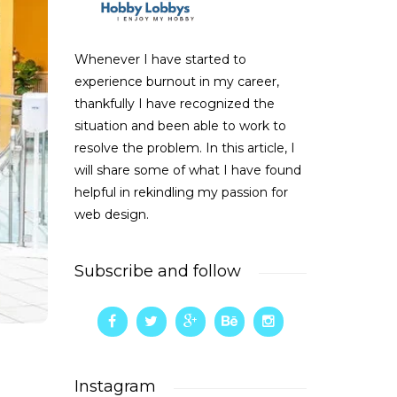
Whenever I have started to
experience burnout in my career,
thankfully I have recognized the
situation and been able to work to
resolve the problem. In this article, I
will share some of what I have found
helpful in rekindling my passion for
web design.
Subscribe and follow
Instagram