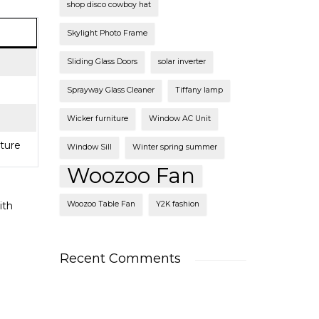
shop disco cowboy hat
Skylight Photo Frame
Sliding Glass Doors
solar inverter
Sprayway Glass Cleaner
Tiffany lamp
Wicker furniture
Window AC Unit
iture
Window Sill
Winter spring summer
Woozoo Fan
ith
Woozoo Table Fan
Y2K fashion
Recent Comments