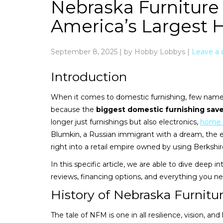
Nebraska Furniture
America’s Largest 
September 8, 2025
|
by Hobby Lobbys
|
Leave a
Introduction
When it comes to domestic furnishing, few names
because the
biggest domestic furnishing save
longer just furnishings but also electronics,
home 
Blumkin, a Russian immigrant with a dream, the 
right into a retail empire owned by using Berksh
In this specific article, we are able to dive deep 
reviews, financing options, and everything you n
History of Nebraska Furnitu
The tale of NFM is one in all resilience, vision, and