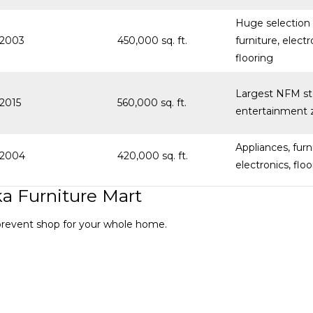
Huge selection 
2003
450,000 sq. ft.
furniture, electr
flooring
Largest NFM st
2015
560,000 sq. ft.
entertainment 
Appliances, furn
2004
420,000 sq. ft.
electronics, floo
a Furniture Mart
-prevent shop for your whole home.