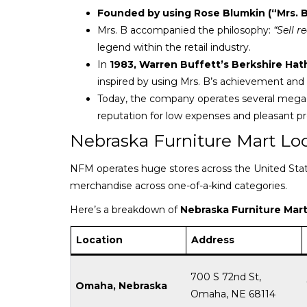
Founded by using Rose Blumkin (“Mrs. B
Mrs. B accompanied the philosophy:
“Sell r
legend within the retail industry.
In
1983, Warren Buffett’s Berkshire Ha
inspired by using Mrs. B’s achievement and i
Today, the company operates several mega-
reputation for low expenses and pleasant pr
Nebraska Furniture Mart Lo
NFM operates huge stores across the United States
merchandise across one-of-a-kind categories.
Here’s a breakdown of
Nebraska Furniture Mart
Location
Address
700 S 72nd St,
Omaha, Nebraska
Omaha, NE 68114