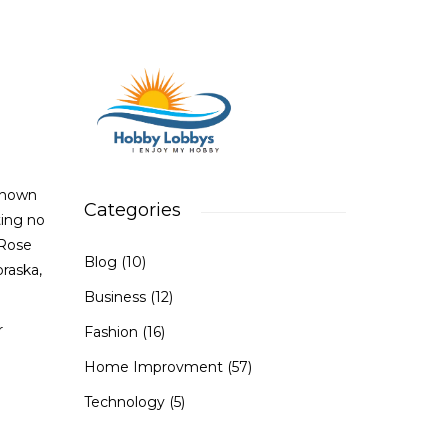
Known
Categories
ting no
 Rose
Blog
(10)
raska,
Business
(12)
r
Fashion
(16)
Home Improvment
(57)
Technology
(5)