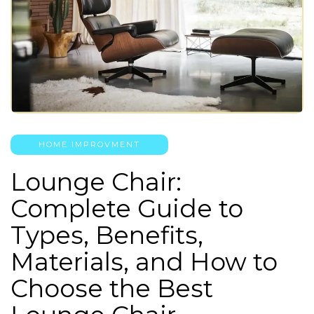
HOME IMPROVMENT
Lounge Chair:
Complete Guide to
Types, Benefits,
Materials, and How to
Choose the Best