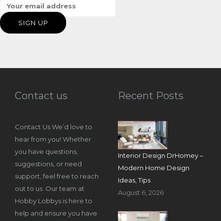
Contact us
Recent Posts
Contact Us We’d love to
hear from you! Whether
you have questions,
Interior Design DrHomey –
suggestions, or need
Modern Home Design
support, feel free to reach
Ideas, Tips
out to us. Our team at
August 6, 2026
Hobby Lobbys is here to
help and ensure you have