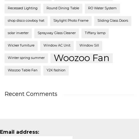
Recessed Lighting
Round Dining Table
RO Water System
shop disco cowboy hat
Skylight Photo Frame
Sliding Glass Doors
solar inverter
Sprayway Glass Cleaner
Tiffany lamp
Wicker furniture
Window AC Unit
Window Sill
Woozoo Fan
Winter spring summer
Woozoo Table Fan
Y2K fashion
Recent Comments
Email address: