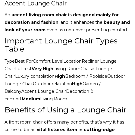
Accent Lounge Chair
An
accent living room chair is designed mainly for
decoration and fashion
, and it enhances the
beauty and
look of your room
even as moreover presenting comfort.
Important Lounge Chair Types
Table
TypeBest ForComfort LevelLocationRecliner Lounge
ChairFull rest
Very High
Living RoomChaise Lounge
ChairLuxury consolation
High
Bedroom / PoolsideOutdoor
Lounge ChairOutdoor relaxation
High
Garden /
BalconyAccent Lounge ChairDecoration &
comfort
Medium
Living Room
Benefits of Using a Lounge Chair
A front room chair offers many benefits, that’s why it has
come to be an
vital fixtures item in cutting-edge