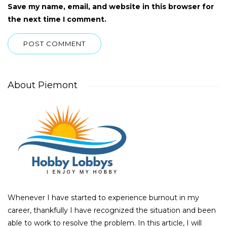
Save my name, email, and website in this browser for
the next time I comment.
About Piemont
Whenever I have started to experience burnout in my
career, thankfully I have recognized the situation and been
able to work to resolve the problem. In this article, I will