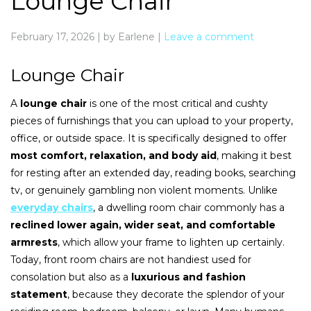
Lounge Chair
February 17, 2026
|
by Earlene
|
Leave a comment
Lounge Chair
A
lounge chair
is one of the most critical and cushty
pieces of furnishings that you can upload to your property,
office, or outside space. It is specifically designed to offer
most comfort, relaxation, and body aid
, making it best
for resting after an extended day, reading books, searching
tv, or genuinely gambling non violent moments. Unlike
everyday chairs
, a dwelling room chair commonly has a
reclined lower again, wider seat, and comfortable
armrests
, which allow your frame to lighten up certainly.
Today, front room chairs are not handiest used for
consolation but also as a
luxurious and fashion
statement
, because they decorate the splendor of your