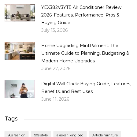
YEX382V3YTE Air Conditioner Review
2026: Features, Performance, Pros &
Buying Guide
July 13, 2026
Home Upgrading MintPalment: The
Ultimate Guide to Planning, Budgeting &
Modern Home Upgrades
June 27, 2026
Digital Wall Clock: Buying Guide, Features,
Benefits, and Best Uses
June 11, 2026
Tags
90s fashion
90s style
alaskan king bed
Article furniture