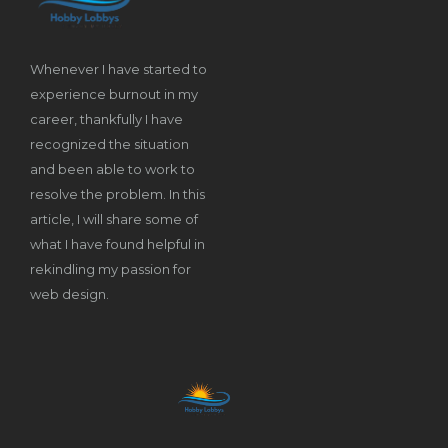
Whenever I have started to
experience burnout in my
career, thankfully I have
recognized the situation
and been able to work to
resolve the problem. In this
article, I will share some of
what I have found helpful in
rekindling my passion for
web design.