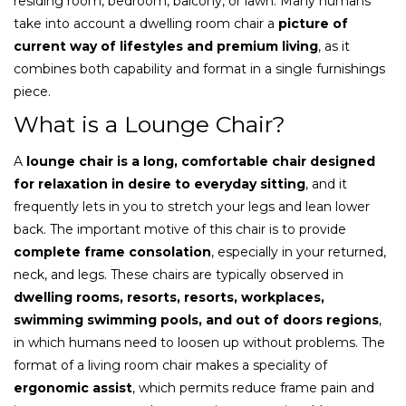
residing room, bedroom, balcony, or lawn. Many humans
take into account a dwelling room chair a
picture of
current way of lifestyles and premium living
, as it
combines both capability and format in a single furnishings
piece.
What is a Lounge Chair?
A
lounge chair is a long, comfortable chair designed
for relaxation in desire to everyday sitting
, and it
frequently lets in you to stretch your legs and lean lower
back. The important motive of this chair is to provide
complete frame consolation
, especially in your returned,
neck, and legs. These chairs are typically observed in
dwelling rooms, resorts, resorts, workplaces,
swimming swimming pools, and out of doors regions
,
in which humans need to loosen up without problems. The
format of a living room chair makes a speciality of
ergonomic assist
, which permits reduce frame pain and