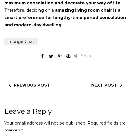
maximum consolation and decorate your way of life
.
Therefore, deciding on a
amazing living room chair is a
smart preference for lengthy-time period consolation
and modern-day dwelling
.
Lounge Chair
Share
PREVIOUS POST
NEXT POST
Leave a Reply
Your email address will not be published.
Required fields are
marked
*