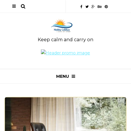
Keep calm and carry on
MENU