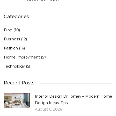
Categories
Blog
(10)
Business
(12)
Fashion
(16)
Home Improvment
(57)
Technology
(5)
Recent Posts
Interior Design DrHomey – Modern Home
Design Ideas, Tips
August 6, 2026