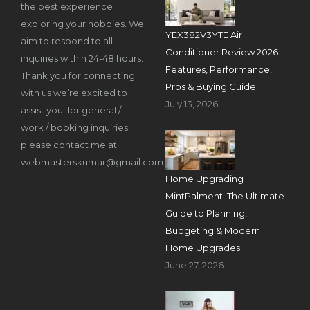
the best experience
exploring your hobbies. We
YEX382V3YTE Air
aim to respond to all
Conditioner Review 2026:
inquiries within 24-48 hours.
Features, Performance,
Thank you for connecting
Pros & Buying Guide
with us we’re excited to
July 13, 2026
assist you! for general /
work / booking inquiries
please contact me at
webmasterskumar@gmail.com
Home Upgrading
MintPalment: The Ultimate
Guide to Planning,
Budgeting & Modern
Home Upgrades
June 27, 2026