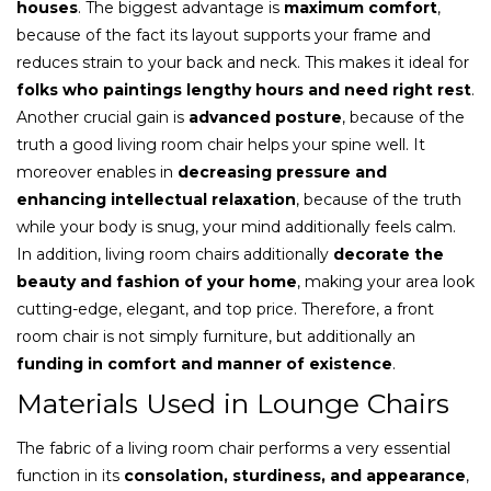
houses
. The biggest advantage is
maximum comfort
,
because of the fact its layout supports your frame and
reduces strain to your back and neck. This makes it ideal for
folks who paintings lengthy hours and need right rest
.
Another crucial gain is
advanced posture
, because of the
truth a good living room chair helps your spine well. It
moreover enables in
decreasing pressure and
enhancing intellectual relaxation
, because of the truth
while your body is snug, your mind additionally feels calm.
In addition, living room chairs additionally
decorate the
beauty and fashion of your home
, making your area look
cutting-edge, elegant, and top price. Therefore, a front
room chair is not simply furniture, but additionally an
funding in comfort and manner of existence
.
Materials Used in Lounge Chairs
The fabric of a living room chair performs a very essential
function in its
consolation, sturdiness, and appearance
,