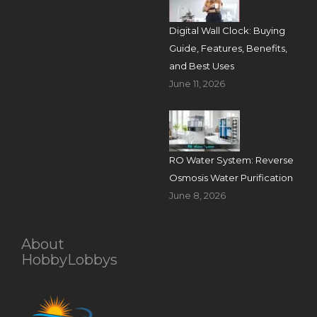
Digital Wall Clock: Buying
Guide, Features, Benefits,
and Best Uses
June 11, 2026
RO Water System: Reverse
Osmosis Water Purification
June 8, 2026
About
HobbyLobbys