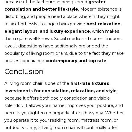
because of the fact human beings need
greater
consolation and better life-style
. Modern existence is
disturbing, and people need a place wherein they might
relax effortlessly. Lounge chairs provide
best relaxation,
elegant layout, and luxury experience
, which makes
them quite well-known. Social media and current indoors
layout dispositions have additionally prolonged the
popularity of living room chairs, due to the fact they make
houses appearance
contemporary and top rate
.
Conclusion
A living room chair is one of the
first-rate fixtures
investments for consolation, relaxation, and style
,
because it offers both bodily consolation and visible
splendor. It allows your frame, improves your posture, and
permits you lighten up properly after a busy day. Whether
you operate it to your residing room, mattress room, or
outdoor vicinity, a living room chair will continually offer