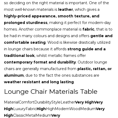
so deciding on the right material is important. One of the
most well-known materials is
leather
, which gives a
highly-priced appearance, smooth texture, and
prolonged sturdiness
, making it perfect for modern-day
homes. Another commonplace material is
fabric
, that is to
be had in many colours and designs and offers
gentle and
comfortable seating
. Wood is likewise drastically utilized
in lounge chairs because it affords
strong guide and a
traditional look
, whilst metallic frames offer
contemporary format and durability
. Outdoor lounge
chairs are generally manufactured from
plastic, rattan, or
aluminum
, due to the fact the ones substances are
weather resistant and long lasting
.
Lounge Chair Materials Table
MaterialComfortDurabilityStyleLeather
Very HighVery
High
LuxuryFabric
High
HighModernWoodMedium
Very
High
ClassicMetalMedium
Very