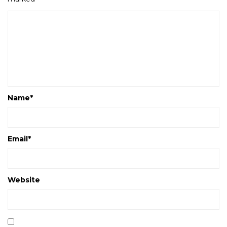
Name
*
Email
*
Website