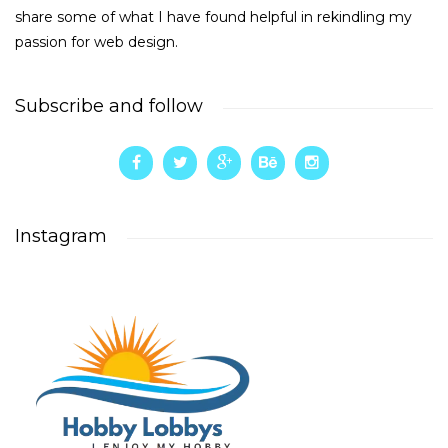
share some of what I have found helpful in rekindling my
passion for web design.
Subscribe and follow
Instagram