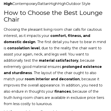
High
ContemporaryRattanHighHighOutdoor Style
How to Choose the Best Lounge
Chair
Choosing the pleasant living room chair calls for cautious
interest, as it impacts your
comfort, fitness, and
domestic design
. The first detail you have to bear in mind
is
consolation level
, due to the reality the chair want to
assist your again, neck, and legs well. You want to
additionally test the
material satisfactory
, because
extremely good material ensures
prolonged existence
and sturdiness
. The layout of the chair ought to also
match your
room interior and decoration
, because it
improves the overall appearance. In addition, you need to
also endure in thoughts your
finances
, because of the
truth living room chairs are available in exclusive price tiers
from less costly to luxurious.