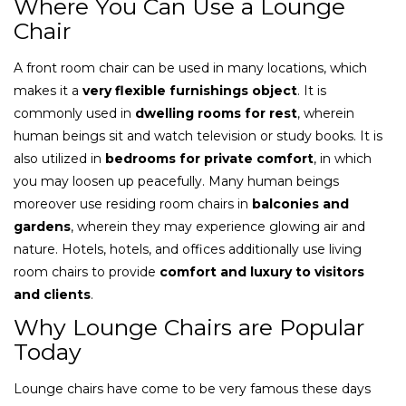
Where You Can Use a Lounge
Chair
A front room chair can be used in many locations, which
makes it a
very flexible furnishings object
. It is
commonly used in
dwelling rooms for rest
, wherein
human beings sit and watch television or study books. It is
also utilized in
bedrooms for private comfort
, in which
you may loosen up peacefully. Many human beings
moreover use residing room chairs in
balconies and
gardens
, wherein they may experience glowing air and
nature. Hotels, hotels, and offices additionally use living
room chairs to provide
comfort and luxury to visitors
and clients
.
Why Lounge Chairs are Popular
Today
Lounge chairs have come to be very famous these days