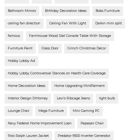
Bathroom Mirrors
Birthday Decoration Ideas
Bobs Furniture
ceiling fan direction
Ceiling Fan With Light
Daikin mini split
famous
Farmhouse Wood Slat Console Table With Storage
Furniture Paint
Glass Door
Grinch Christmas Decor
Hobby Lobby Ad
Hobby Lobby Controversial Stances on Health Care Coverage
Home Decoration Ideas
Home Upgrading MintPalment
Interior Design DrHomey
Levi’s Ribcage Jeans
light bulb
Lounge Chair
Mega Furniture
Mini Gaming PC
Navy Federal Home Improvement Loan
Papasan Chair
Polo Ralph Lauren Jacket
Predator 9500 Inverter Generator