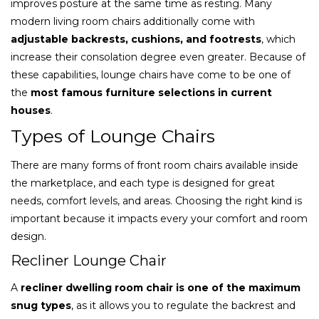
improves posture at the same time as resting. Many
modern living room chairs additionally come with
adjustable backrests, cushions, and footrests
, which
increase their consolation degree even greater. Because of
these capabilities, lounge chairs have come to be one of
the
most famous furniture selections in current
houses
.
Types of Lounge Chairs
There are many forms of front room chairs available inside
the marketplace, and each type is designed for great
needs, comfort levels, and areas. Choosing the right kind is
important because it impacts every your comfort and room
design.
Recliner Lounge Chair
A
recliner dwelling room chair is one of the maximum
snug types
, as it allows you to regulate the backrest and