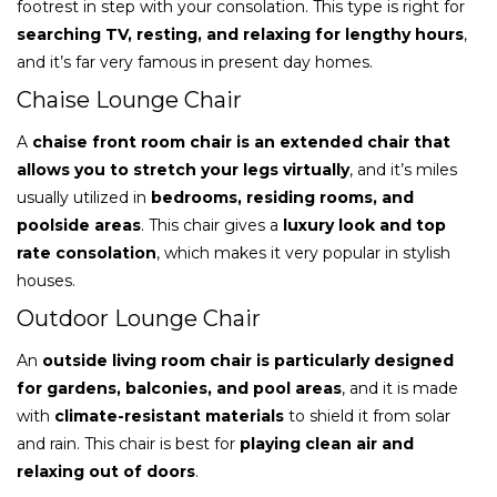
footrest in step with your consolation. This type is right for
searching TV, resting, and relaxing for lengthy hours
,
and it’s far very famous in present day homes.
Chaise Lounge Chair
A
chaise front room chair is an extended chair that
allows you to stretch your legs virtually
, and it’s miles
usually utilized in
bedrooms, residing rooms, and
poolside areas
. This chair gives a
luxury look and top
rate consolation
, which makes it very popular in stylish
houses.
Outdoor Lounge Chair
An
outside living room chair is particularly designed
for gardens, balconies, and pool areas
, and it is made
with
climate-resistant materials
to shield it from solar
and rain. This chair is best for
playing clean air and
relaxing out of doors
.