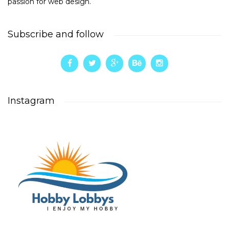
passion for web design.
Subscribe and follow
Instagram