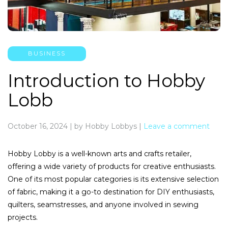
BUSINESS
Introduction to Hobby
Lobb
October 16, 2024
|
by Hobby Lobbys
|
Leave a comment
Hobby Lobby is a well-known arts and crafts retailer,
offering a wide variety of products for creative enthusiasts.
One of its most popular categories is its extensive selection
of fabric, making it a go-to destination for DIY enthusiasts,
quilters, seamstresses, and anyone involved in sewing
projects.