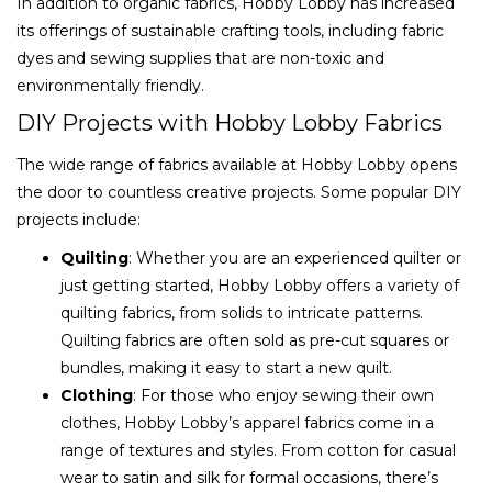
In addition to organic fabrics, Hobby Lobby has increased
its offerings of sustainable crafting tools, including fabric
dyes and sewing supplies that are non-toxic and
environmentally friendly.
DIY Projects with Hobby Lobby Fabrics
The wide range of fabrics available at Hobby Lobby opens
the door to countless creative projects. Some popular DIY
projects include:
Quilting
: Whether you are an experienced quilter or
just getting started, Hobby Lobby offers a variety of
quilting fabrics, from solids to intricate patterns.
Quilting fabrics are often sold as pre-cut squares or
bundles, making it easy to start a new quilt.
Clothing
: For those who enjoy sewing their own
clothes, Hobby Lobby’s apparel fabrics come in a
range of textures and styles. From cotton for casual
wear to satin and silk for formal occasions, there’s