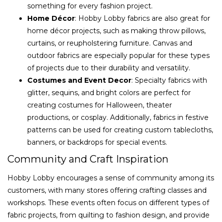
something for every fashion project.
Home Décor
: Hobby Lobby fabrics are also great for
home décor projects, such as making throw pillows,
curtains, or reupholstering furniture. Canvas and
outdoor fabrics are especially popular for these types
of projects due to their durability and versatility.
Costumes and Event Decor
: Specialty fabrics with
glitter, sequins, and bright colors are perfect for
creating costumes for Halloween, theater
productions, or cosplay. Additionally, fabrics in festive
patterns can be used for creating custom tablecloths,
banners, or backdrops for special events.
Community and Craft Inspiration
Hobby Lobby encourages a sense of community among its
customers, with many stores offering crafting classes and
workshops. These events often focus on different types of
fabric projects, from quilting to fashion design, and provide