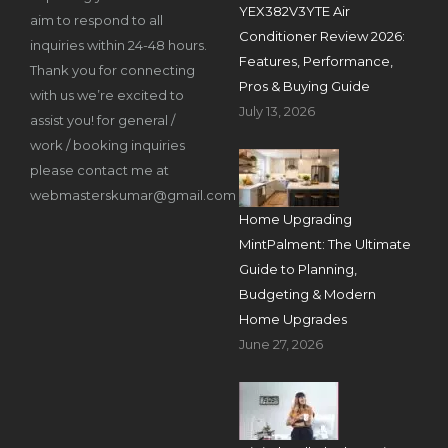
YEX382V3YTE Air
aim to respond to all
Conditioner Review 2026:
inquiries within 24-48 hours.
Features, Performance,
Thank you for connecting
Pros & Buying Guide
with us we’re excited to
July 13, 2026
assist you! for general /
work / booking inquiries
please contact me at
webmasterskumar@gmail.com
Home Upgrading
MintPalment: The Ultimate
Guide to Planning,
Budgeting & Modern
Home Upgrades
June 27, 2026