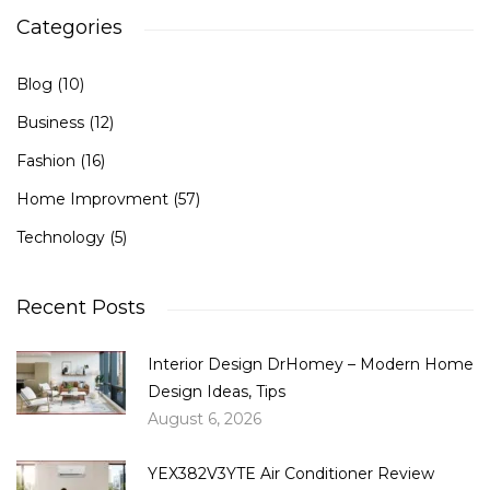
Categories
Blog
(10)
Business
(12)
Fashion
(16)
Home Improvment
(57)
Technology
(5)
Recent Posts
Interior Design DrHomey – Modern Home
Design Ideas, Tips
August 6, 2026
YEX382V3YTE Air Conditioner Review