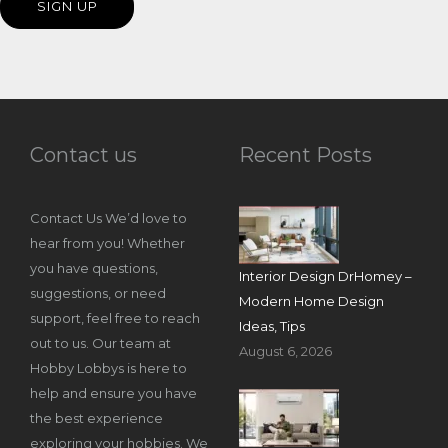
Contact us
Recent Posts
Contact Us We’d love to
hear from you! Whether
you have questions,
Interior Design DrHomey –
suggestions, or need
Modern Home Design
support, feel free to reach
Ideas, Tips
out to us. Our team at
August 6, 2026
Hobby Lobbys is here to
help and ensure you have
the best experience
exploring your hobbies. We