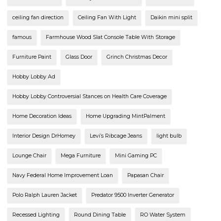
ceiling fan direction
Ceiling Fan With Light
Daikin mini split
famous
Farmhouse Wood Slat Console Table With Storage
Furniture Paint
Glass Door
Grinch Christmas Decor
Hobby Lobby Ad
Hobby Lobby Controversial Stances on Health Care Coverage
Home Decoration Ideas
Home Upgrading MintPalment
Interior Design DrHomey
Levi’s Ribcage Jeans
light bulb
Lounge Chair
Mega Furniture
Mini Gaming PC
Navy Federal Home Improvement Loan
Papasan Chair
Polo Ralph Lauren Jacket
Predator 9500 Inverter Generator
Recessed Lighting
Round Dining Table
RO Water System