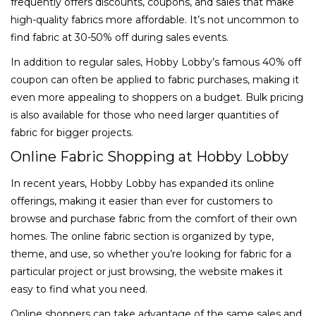
frequently offers discounts, coupons, and sales that make
high-quality fabrics more affordable. It’s not uncommon to
find fabric at 30-50% off during sales events.
In addition to regular sales, Hobby Lobby’s famous 40% off
coupon can often be applied to fabric purchases, making it
even more appealing to shoppers on a budget. Bulk pricing
is also available for those who need larger quantities of
fabric for bigger projects.
Online Fabric Shopping at Hobby Lobby
In recent years, Hobby Lobby has expanded its online
offerings, making it easier than ever for customers to
browse and purchase fabric from the comfort of their own
homes. The online fabric section is organized by type,
theme, and use, so whether you’re looking for fabric for a
particular project or just browsing, the website makes it
easy to find what you need.
Online shoppers can take advantage of the same sales and