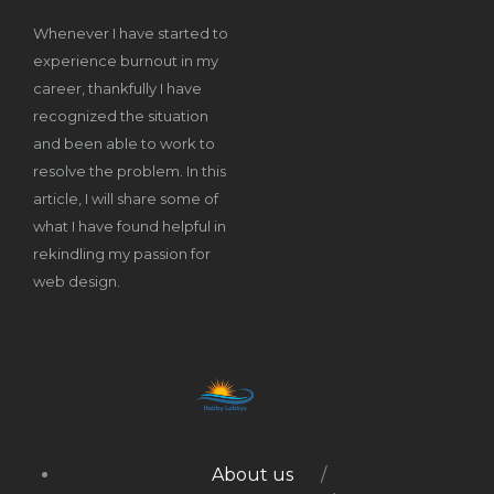
Whenever I have started to
experience burnout in my
career, thankfully I have
recognized the situation
and been able to work to
resolve the problem. In this
article, I will share some of
what I have found helpful in
rekindling my passion for
web design.
About us