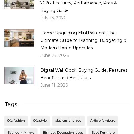
2026: Features, Performance, Pros &
Buying Guide
July 13, 2026
Home Upgrading MintPalment: The
Ultimate Guide to Planning, Budgeting &
Modern Home Upgrades
June 27, 2026
Digital Wall Clock: Buying Guide, Features,
Benefits, and Best Uses
June 11, 2026
Tags
90s fashion
90s style
alaskan king bed
Article furniture
Bathroom Mirrors
Birthday Decoration Ideas
Bobs Furniture