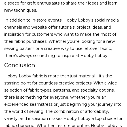
a space for craft enthusiasts to share their ideas and learn
new techniques.
In addition to in-store events, Hobby Lobby’s social media
channels and website offer tutorials, project ideas, and
inspiration for customers who want to make the most of
their fabric purchases. Whether you’re looking for a new
sewing pattern or a creative way to use leftover fabric,
there’s always something to inspire at Hobby Lobby.
Conclusion
Hobby Lobby fabric is more than just material – it’s the
starting point for countless creative projects. With a wide
selection of fabric types, patterns, and specialty options,
there is something for everyone, whether you’re an
experienced seamstress or just beginning your journey into
the world of sewing. The combination of affordability,
variety, and inspiration makes Hobby Lobby a top choice for
fabric shopping. Whether in-store or online, Hobby Lobby is