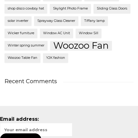
shop disco cowboy hat
Skylight Photo Frame
Sliding Glass Doors
solar inverter
Sprayway Glass Cleaner
Tiffany lamp
Wicker furniture
Window AC Unit
Window Sill
Woozoo Fan
Winter spring summer
Woozoo Table Fan
Y2K fashion
Recent Comments
Email address: