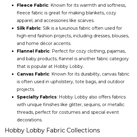
Fleece Fabric
: Known for its warmth and softness,
fleece fabric is great for making blankets, cozy
apparel, and accessories like scarves.
Silk Fabric
: Silk is a luxurious fabric often used for
high-end fashion projects, including dresses, blouses,
and home décor accents.
Flannel Fabric
: Perfect for cozy clothing, pajamas,
and baby products, flannel is another fabric category
that is popular at Hobby Lobby.
Canvas Fabric
: Known for its durability, canvas fabric
is often used in upholstery, tote bags, and outdoor
projects.
Specialty Fabrics
: Hobby Lobby also offers fabrics
with unique finishes like glitter, sequins, or metallic
threads, perfect for costumes and special event
decorations.
Hobby Lobby Fabric Collections