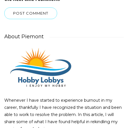
About Piemont
Whenever I have started to experience burnout in my
career, thankfully I have recognized the situation and been
able to work to resolve the problem. In this article, I will
share some of what I have found helpful in rekindling my