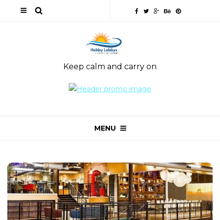
Keep calm and carry on
MENU