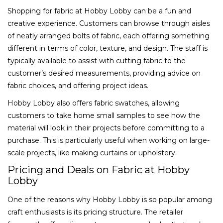
Shopping for fabric at Hobby Lobby can be a fun and
creative experience. Customers can browse through aisles
of neatly arranged bolts of fabric, each offering something
different in terms of color, texture, and design. The staff is
typically available to assist with cutting fabric to the
customer’s desired measurements, providing advice on
fabric choices, and offering project ideas.
Hobby Lobby also offers fabric swatches, allowing
customers to take home small samples to see how the
material will look in their projects before committing to a
purchase. This is particularly useful when working on large-
scale projects, like making curtains or upholstery.
Pricing and Deals on Fabric at Hobby
Lobby
One of the reasons why Hobby Lobby is so popular among
craft enthusiasts is its pricing structure. The retailer