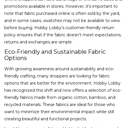
promotions available in stores. However, it’s important to
note that fabric purchased online is often sold by the yard,
and in some cases, swatches may not be available to view
before buying. Hobby Lobby’s customer-friendly return
policy ensures that if the fabric doesn’t meet expectations,
returns and exchanges are simple.
Eco-Friendly and Sustainable Fabric
Options
With growing awareness around sustainability and eco-
friendly crafting, many shoppers are looking for fabric
options that are better for the environment. Hobby Lobby
has recognized this shift and now offers a selection of eco-
friendly fabrics made from organic cotton, bamboo, and
recycled materials. These fabrics are ideal for those who
want to minimize their environmental impact while still
creating beautiful and functional projects.