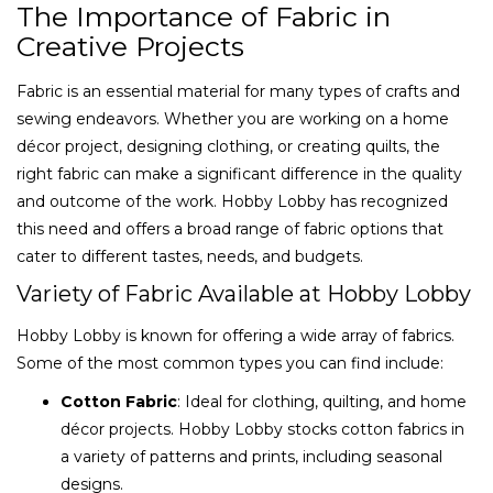
The Importance of Fabric in
Creative Projects
Fabric is an essential material for many types of crafts and
sewing endeavors. Whether you are working on a home
décor project, designing clothing, or creating quilts, the
right fabric can make a significant difference in the quality
and outcome of the work. Hobby Lobby has recognized
this need and offers a broad range of fabric options that
cater to different tastes, needs, and budgets.
Variety of Fabric Available at Hobby Lobby
Hobby Lobby is known for offering a wide array of fabrics.
Some of the most common types you can find include:
Cotton Fabric
: Ideal for clothing, quilting, and home
décor projects. Hobby Lobby stocks cotton fabrics in
a variety of patterns and prints, including seasonal
designs.