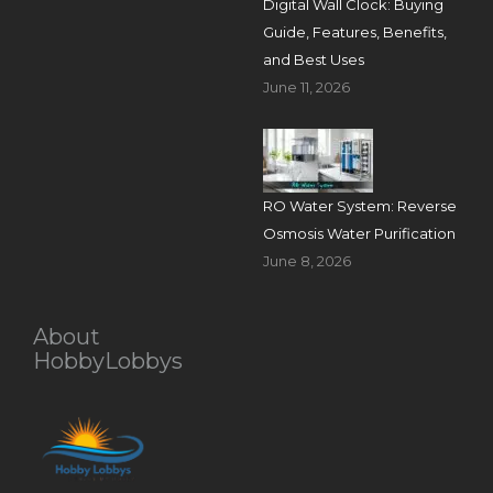
Digital Wall Clock: Buying
Guide, Features, Benefits,
and Best Uses
June 11, 2026
RO Water System: Reverse
Osmosis Water Purification
June 8, 2026
About
HobbyLobbys