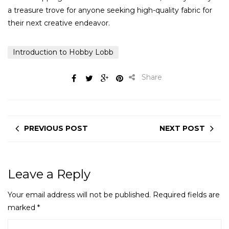
a treasure trove for anyone seeking high-quality fabric for
their next creative endeavor.
Introduction to Hobby Lobb
Share
PREVIOUS POST
NEXT POST
Leave a Reply
Your email address will not be published.
Required fields are
marked
*