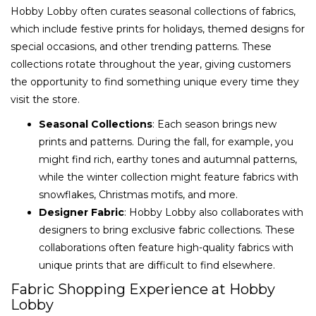
Hobby Lobby often curates seasonal collections of fabrics,
which include festive prints for holidays, themed designs for
special occasions, and other trending patterns. These
collections rotate throughout the year, giving customers
the opportunity to find something unique every time they
visit the store.
Seasonal Collections
: Each season brings new
prints and patterns. During the fall, for example, you
might find rich, earthy tones and autumnal patterns,
while the winter collection might feature fabrics with
snowflakes, Christmas motifs, and more.
Designer Fabric
: Hobby Lobby also collaborates with
designers to bring exclusive fabric collections. These
collaborations often feature high-quality fabrics with
unique prints that are difficult to find elsewhere.
Fabric Shopping Experience at Hobby
Lobby