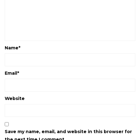
Name
*
Email
*
Website
Save my name, email, and website in this browser for
the next time I comment.