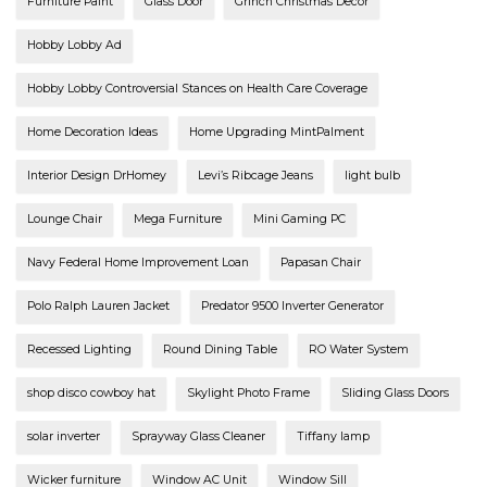
Furniture Paint
Glass Door
Grinch Christmas Decor
Hobby Lobby Ad
Hobby Lobby Controversial Stances on Health Care Coverage
Home Decoration Ideas
Home Upgrading MintPalment
Interior Design DrHomey
Levi’s Ribcage Jeans
light bulb
Lounge Chair
Mega Furniture
Mini Gaming PC
Navy Federal Home Improvement Loan
Papasan Chair
Polo Ralph Lauren Jacket
Predator 9500 Inverter Generator
Recessed Lighting
Round Dining Table
RO Water System
shop disco cowboy hat
Skylight Photo Frame
Sliding Glass Doors
solar inverter
Sprayway Glass Cleaner
Tiffany lamp
Wicker furniture
Window AC Unit
Window Sill