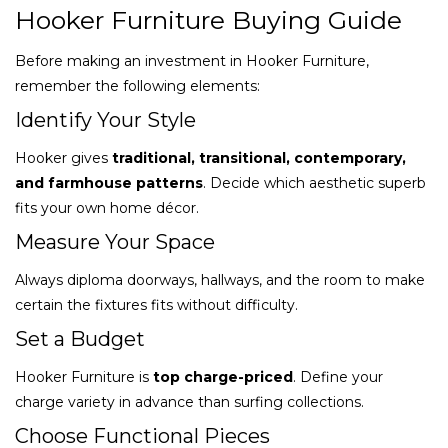
Hooker Furniture Buying Guide
Before making an investment in Hooker Furniture,
remember the following elements:
Identify Your Style
Hooker gives
traditional, transitional, contemporary,
and farmhouse patterns
. Decide which aesthetic superb
fits your own home décor.
Measure Your Space
Always diploma doorways, hallways, and the room to make
certain the fixtures fits without difficulty.
Set a Budget
Hooker Furniture is
top charge-priced
. Define your
charge variety in advance than surfing collections.
Choose Functional Pieces