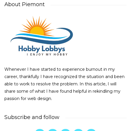
About Piemont
Whenever I have started to experience burnout in my
career, thankfully I have recognized the situation and been
able to work to resolve the problem. In this article, I will
share some of what I have found helpful in rekindling my
passion for web design.
Subscribe and follow