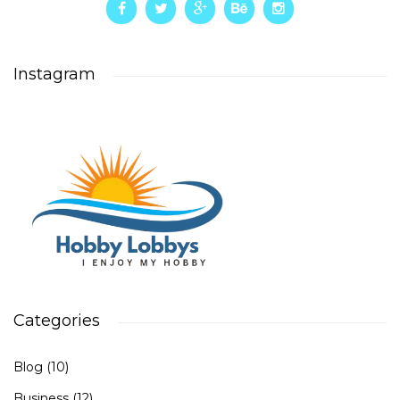
Instagram
Categories
Blog
(10)
Business
(12)