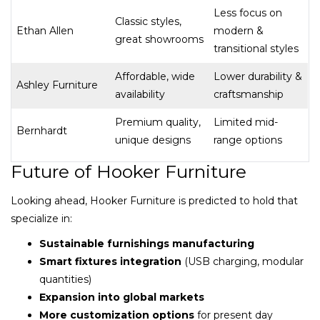
Less focus on
Classic styles,
Ethan Allen
modern &
great showrooms
transitional styles
Affordable, wide
Lower durability &
Ashley Furniture
availability
craftsmanship
Premium quality,
Limited mid-
Bernhardt
unique designs
range options
Future of Hooker Furniture
Looking ahead, Hooker Furniture is predicted to hold that
specialize in:
Sustainable furnishings manufacturing
Smart fixtures integration
(USB charging, modular
quantities)
Expansion into global markets
More customization options
for present day