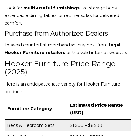
Look for
multi-useful furnishings
like storage beds,
extendable dining tables, or recliner sofas for delivered
comfort.
Purchase from Authorized Dealers
To avoid counterfeit merchandise, buy best from
legal
Hooker Furniture retailers
or the valid internet website.
Hooker Furniture Price Range
(2025)
Here is an anticipated rate variety for Hooker Furniture
products:
Estimated Price Range
Furniture Category
(USD)
Beds & Bedroom Sets
$1,500 – $6,500