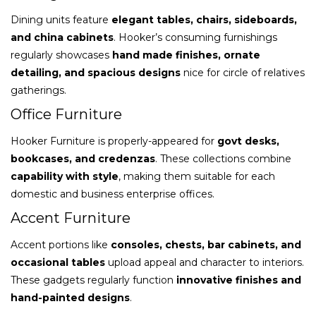
Dining units feature
elegant tables, chairs, sideboards,
and china cabinets
. Hooker’s consuming furnishings
regularly showcases
hand made finishes, ornate
detailing, and spacious designs
nice for circle of relatives
gatherings.
Office Furniture
Hooker Furniture is properly-appeared for
govt desks,
bookcases, and credenzas
. These collections combine
capability with style
, making them suitable for each
domestic and business enterprise offices.
Accent Furniture
Accent portions like
consoles, chests, bar cabinets, and
occasional tables
upload appeal and character to interiors.
These gadgets regularly function
innovative finishes and
hand-painted designs
.