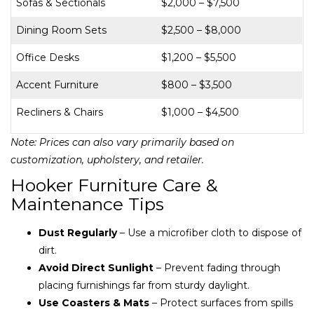
Sofas & Sectionals
$2,000 – $7,500
Dining Room Sets
$2,500 – $8,000
Office Desks
$1,200 – $5,500
Accent Furniture
$800 – $3,500
Recliners & Chairs
$1,000 – $4,500
Note: Prices can also vary primarily based on
customization, upholstery, and retailer.
Hooker Furniture Care &
Maintenance Tips
Dust Regularly
– Use a microfiber cloth to dispose of
dirt.
Avoid Direct Sunlight
– Prevent fading through
placing furnishings far from sturdy daylight.
Use Coasters & Mats
– Protect surfaces from spills