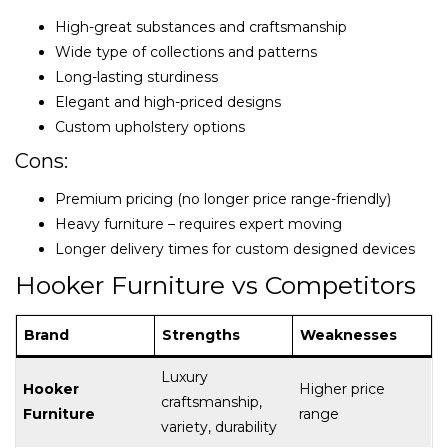
High-great substances and craftsmanship
Wide type of collections and patterns
Long-lasting sturdiness
Elegant and high-priced designs
Custom upholstery options
Cons:
Premium pricing (no longer price range-friendly)
Heavy furniture – requires expert moving
Longer delivery times for custom designed devices
Hooker Furniture vs Competitors
Brand
Strengths
Weaknesses
Luxury
Hooker
Higher price
craftsmanship,
Furniture
range
variety, durability