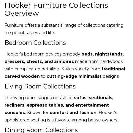
Hooker Furniture Collections
Overview
Furniture offers a substantial range of collections catering
to special tastes and life.
Bedroom Collections
Hooker’s bed room devices embody
beds, nightstands,
dressers, chests, and armoires
made from hardwoods
with complicated detailing. Styles variety from
traditional
carved wooden
to
cutting-edge minimalist
designs.
Living Room Collections
The living room range consists of
sofas, sectionals,
recliners, espresso tables, and entertainment
consoles
. Known for
comfort and fashion
, Hooker’s
upholstered seating is a favorite among house owners.
Dining Room Collections