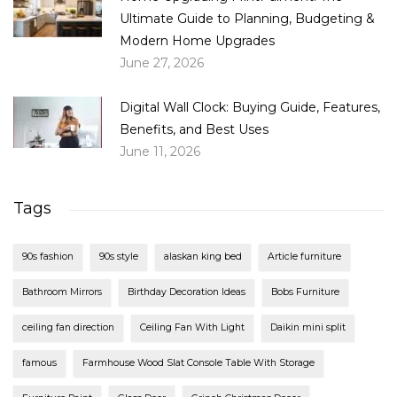
Ultimate Guide to Planning, Budgeting &
Modern Home Upgrades
June 27, 2026
Digital Wall Clock: Buying Guide, Features,
Benefits, and Best Uses
June 11, 2026
Tags
90s fashion
90s style
alaskan king bed
Article furniture
Bathroom Mirrors
Birthday Decoration Ideas
Bobs Furniture
ceiling fan direction
Ceiling Fan With Light
Daikin mini split
famous
Farmhouse Wood Slat Console Table With Storage