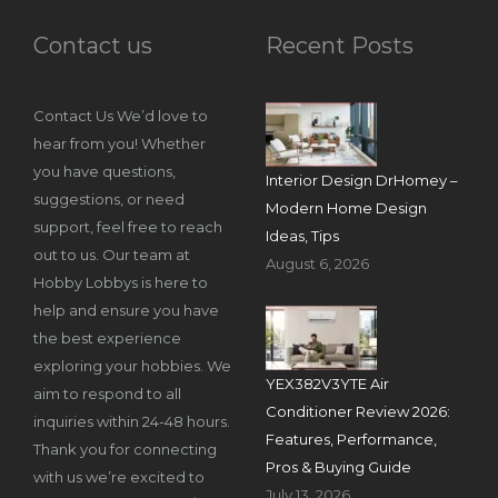
Contact us
Recent Posts
Contact Us We’d love to
hear from you! Whether
you have questions,
Interior Design DrHomey –
suggestions, or need
Modern Home Design
support, feel free to reach
Ideas, Tips
out to us. Our team at
August 6, 2026
Hobby Lobbys is here to
help and ensure you have
the best experience
exploring your hobbies. We
YEX382V3YTE Air
aim to respond to all
Conditioner Review 2026:
inquiries within 24-48 hours.
Features, Performance,
Thank you for connecting
Pros & Buying Guide
with us we’re excited to
July 13, 2026