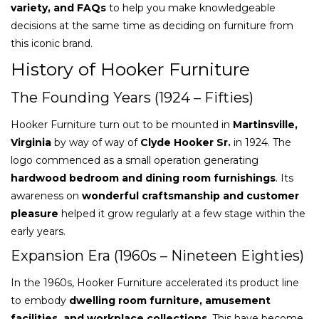
variety, and FAQs
to help you make knowledgeable
decisions at the same time as deciding on furniture from
this iconic brand.
History of Hooker Furniture
The Founding Years (1924 – Fifties)
Hooker Furniture turn out to be mounted in
Martinsville,
Virginia
by way of way of
Clyde Hooker Sr.
in 1924. The
logo commenced as a small operation generating
hardwood bedroom and dining room furnishings
. Its
awareness on
wonderful craftsmanship and customer
pleasure
helped it grow regularly at a few stage within the
early years.
Expansion Era (1960s – Nineteen Eighties)
In the 1960s, Hooker Furniture accelerated its product line
to embody
dwelling room furniture, amusement
facilities, and workplace collections
. This have become