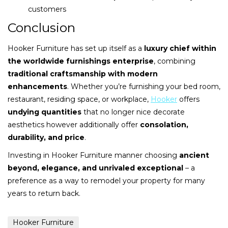
customers
Conclusion
Hooker Furniture has set up itself as a
luxury chief within
the worldwide furnishings enterprise
, combining
traditional craftsmanship with modern
enhancements
. Whether you’re furnishing your bed room,
restaurant, residing space, or workplace,
Hooker
offers
undying quantities
that no longer nice decorate
aesthetics however additionally offer
consolation,
durability, and price
.
Investing in Hooker Furniture manner choosing
ancient
beyond, elegance, and unrivaled exceptional
– a
preference as a way to remodel your property for many
years to return back.
Hooker Furniture