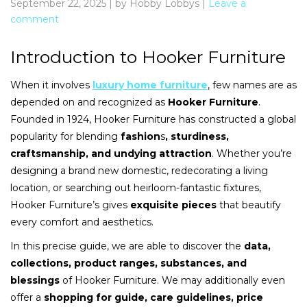
September 22, 2025
|
by Hobby Lobbys
|
Leave a
comment
Introduction to Hooker Furniture
When it involves
luxury home furniture
, few names are as
depended on and recognized as
Hooker Furniture
.
Founded in 1924, Hooker Furniture has constructed a global
popularity for blending
fashion
s
, sturdiness,
craftsmanship, and undying attraction
. Whether you’re
designing a brand new domestic, redecorating a living
location, or searching out heirloom-fantastic fixtures,
Hooker Furniture’s gives
exquisite pieces
that beautify
every comfort and aesthetics.
In this precise guide, we are able to discover the
data,
collections, product ranges, substances, and
blessings
of Hooker Furniture. We may additionally even
offer a
shopping for guide, care guidelines, price