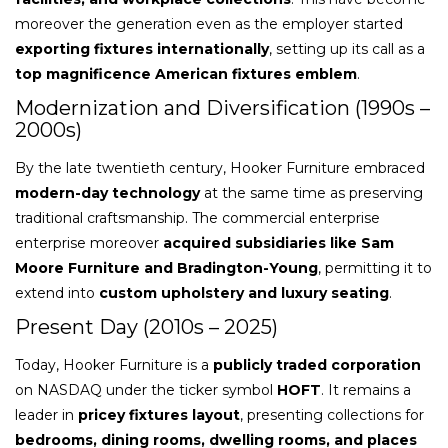
moreover the generation even as the employer started
exporting fixtures internationally
, setting up its call as a
top magnificence American fixtures emblem
.
Modernization and Diversification (1990s –
2000s)
By the late twentieth century, Hooker Furniture embraced
modern-day technology
at the same time as preserving
traditional craftsmanship. The commercial enterprise
enterprise moreover
acquired subsidiaries like Sam
Moore Furniture and Bradington-Young
, permitting it to
extend into
custom upholstery and luxury seating
.
Present Day (2010s – 2025)
Today, Hooker Furniture is a
publicly traded corporation
on NASDAQ under the ticker symbol
HOFT
. It remains a
leader in
pricey fixtures layout
, presenting collections for
bedrooms, dining rooms, dwelling rooms, and places