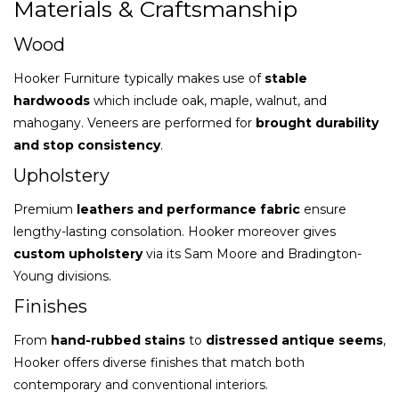
Materials & Craftsmanship
Wood
Hooker Furniture typically makes use of
stable
hardwoods
which include oak, maple, walnut, and
mahogany. Veneers are performed for
brought durability
and stop consistency
.
Upholstery
Premium
leathers and performance fabric
ensure
lengthy-lasting consolation. Hooker moreover gives
custom upholstery
via its Sam Moore and Bradington-
Young divisions.
Finishes
From
hand-rubbed stains
to
distressed antique seems
,
Hooker offers diverse finishes that match both
contemporary and conventional interiors.