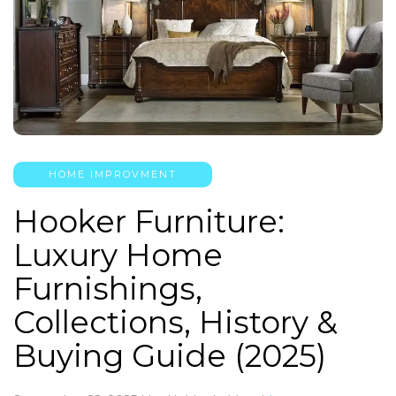
HOME IMPROVMENT
Hooker Furniture:
Luxury Home
Furnishings,
Collections, History &
Buying Guide (2025)