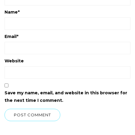
Name
*
Email
*
Website
Save my name, email, and website in this browser for
the next time I comment.