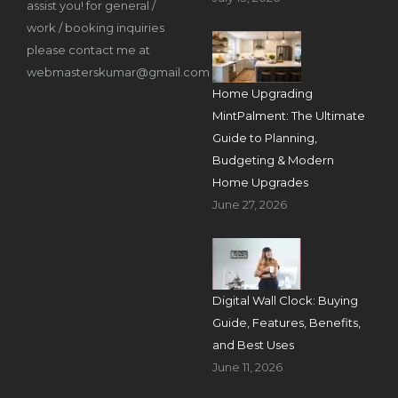
assist you! for general /
work / booking inquiries
please contact me at
webmasterskumar@gmail.com
Home Upgrading
MintPalment: The Ultimate
Guide to Planning,
Budgeting & Modern
Home Upgrades
June 27, 2026
Digital Wall Clock: Buying
Guide, Features, Benefits,
and Best Uses
June 11, 2026