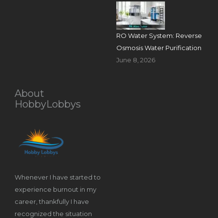
RO Water System: Reverse
Osmosis Water Purification
June 8, 2026
About
HobbyLobbys
Whenever I have started to
experience burnout in my
career, thankfully I have
recognized the situation