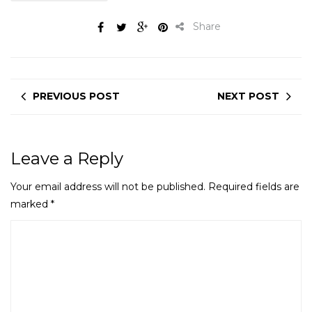
Share
PREVIOUS POST
NEXT POST
Leave a Reply
Your email address will not be published.
Required fields are
marked
*