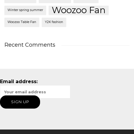
Woozoo Fan
Winter spring summer
Woozoo Table Fan
Y2K fashion
Recent Comments
Email address: