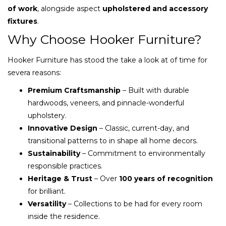
of work
, alongside aspect
upholstered and accessory
fixtures
.
Why Choose Hooker Furniture?
Hooker Furniture has stood the take a look at of time for
severa reasons:
Premium Craftsmanship
– Built with durable
hardwoods, veneers, and pinnacle-wonderful
upholstery.
Innovative Design
– Classic, current-day, and
transitional patterns to in shape all home decors.
Sustainability
– Commitment to environmentally
responsible practices.
Heritage & Trust
– Over
100 years of recognition
for brilliant.
Versatility
– Collections to be had for every room
inside the residence.