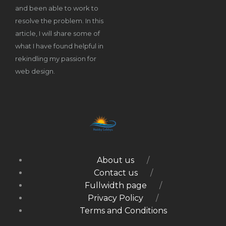
and been able to work to
resolve the problem. In this
article, I will share some of
what I have found helpful in
rekindling my passion for
web design.
About us
Contact us
Fullwidth page
Privacy Policy
Terms and Conditions