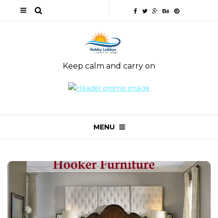
Keep calm and carry on
MENU