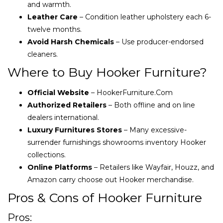
and warmth.
Leather Care
– Condition leather upholstery each 6-
twelve months.
Avoid Harsh Chemicals
– Use producer-endorsed
cleaners.
Where to Buy Hooker Furniture?
Official Website
– HookerFurniture.Com
Authorized Retailers
– Both offline and on line
dealers international.
Luxury Furnitures Stores
– Many excessive-
surrender furnishings showrooms inventory Hooker
collections.
Online Platforms
– Retailers like Wayfair, Houzz, and
Amazon carry choose out Hooker merchandise.
Pros & Cons of Hooker Furniture
Pros: