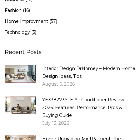
Fashion
(16)
Home Improvment
(57)
Technology
(5)
Recent Posts
Interior Design DrHomey – Modern Home
Design Ideas, Tips
August 6, 2026
YEX382V3YTE Air Conditioner Review
2026: Features, Performance, Pros &
Buying Guide
July 13, 2026
Home Upgrading MintPalment: The