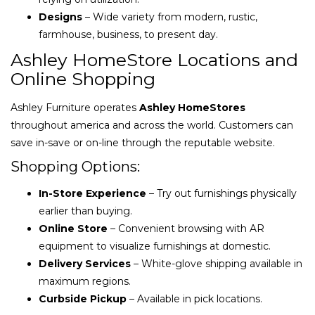
Designs
– Wide variety from modern, rustic,
farmhouse, business, to present day.
Ashley HomeStore Locations and
Online Shopping
Ashley Furniture operates
Ashley HomeStores
throughout america and across the world. Customers can
save in-save or on-line through the reputable website.
Shopping Options:
In-Store Experience
– Try out furnishings physically
earlier than buying.
Online Store
– Convenient browsing with AR
equipment to visualize furnishings at domestic.
Delivery Services
– White-glove shipping available in
maximum regions.
Curbside Pickup
– Available in pick locations.