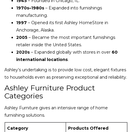
1945
– Founded in Chicago, IL.
1970s–1980s
– Expanded into furnishings
manufacturing.
1997
– Opened its first Ashley HomeStore in
Anchorage, Alaska.
2005
– Became the most important furnishings
retailer inside the United States.
2020s
– Expanded globally with stores in over
60
international locations
.
Ashley’s undertaking is to provide low cost, elegant fixtures
to households even as preserving exceptional and reliability.
Ashley Furniture Product
Categories
Ashley Furniture gives an intensive range of home
furnishing solutions.
Category
Products Offered