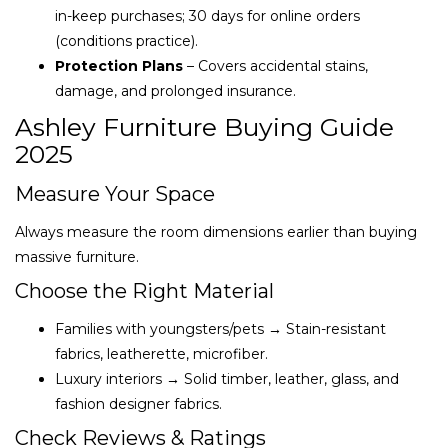
in-keep purchases; 30 days for online orders
(conditions practice).
Protection Plans
– Covers accidental stains,
damage, and prolonged insurance.
Ashley Furniture Buying Guide
2025
Measure Your Space
Always measure the room dimensions earlier than buying
massive furniture.
Choose the Right Material
Families with youngsters/pets → Stain-resistant
fabrics, leatherette, microfiber.
Luxury interiors → Solid timber, leather, glass, and
fashion designer fabrics.
Check Reviews & Ratings