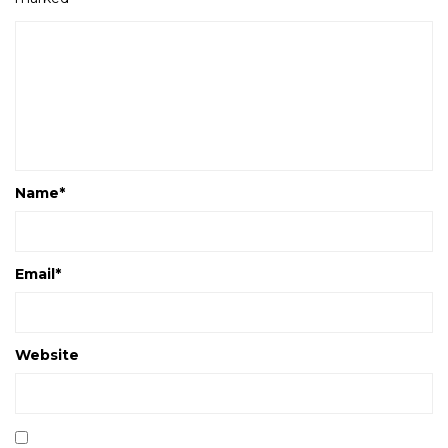
Name
*
Email
*
Website