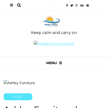
Keep calm and carry on
MENU
BLOG