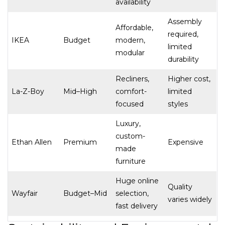
availability
Assembly
Affordable,
required,
IKEA
Budget
modern,
limited
modular
durability
Recliners,
Higher cost,
La-Z-Boy
Mid–High
comfort-
limited
focused
styles
Luxury,
custom-
Ethan Allen
Premium
Expensive
made
furniture
Huge online
Quality
Wayfair
Budget–Mid
selection,
varies widely
fast delivery