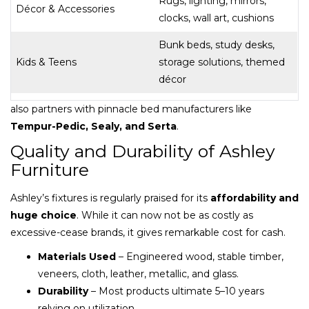
Rugs, lighting, mirrors,
Décor & Accessories
clocks, wall art, cushions
Bunk beds, study desks,
Kids & Teens
storage solutions, themed
décor
also partners with pinnacle bed manufacturers like
Tempur-Pedic, Sealy, and Serta
.
Quality and Durability of Ashley
Furniture
Ashley’s fixtures is regularly praised for its
affordability and
huge choice
. While it can now not be as costly as
excessive-cease brands, it gives remarkable cost for cash.
Materials Used
– Engineered wood, stable timber,
veneers, cloth, leather, metallic, and glass.
Durability
– Most products ultimate 5–10 years
relying on utilization.