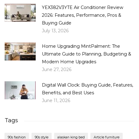
YEX382V3YTE Air Conditioner Review
2026: Features, Performance, Pros &
Buying Guide
July 13, 2026
Home Upgrading MintPalment: The
Ultimate Guide to Planning, Budgeting &
Modern Home Upgrades
June 27, 2026
Digital Wall Clock: Buying Guide, Features,
Benefits, and Best Uses
June 11, 2026
Tags
90s fashion
90s style
alaskan king bed
Article furniture