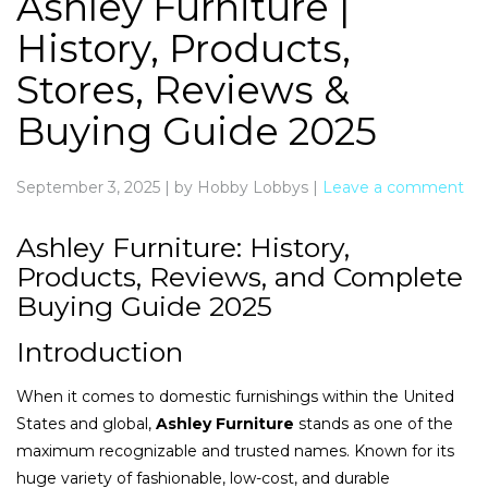
Ashley Furniture |
History, Products,
Stores, Reviews &
Buying Guide 2025
September 3, 2025
|
by Hobby Lobbys
|
Leave a comment
Ashley Furniture: History,
Products, Reviews, and Complete
Buying Guide 2025
Introduction
When it comes to domestic furnishings within the United
States and global,
Ashley Furniture
stands as one of the
maximum recognizable and trusted names. Known for its
huge variety of fashionable, low-cost, and durable