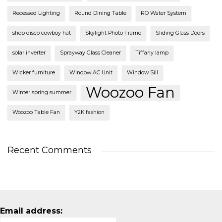
Recessed Lighting
Round Dining Table
RO Water System
shop disco cowboy hat
Skylight Photo Frame
Sliding Glass Doors
solar inverter
Sprayway Glass Cleaner
Tiffany lamp
Wicker furniture
Window AC Unit
Window Sill
Woozoo Fan
Winter spring summer
Woozoo Table Fan
Y2K fashion
Recent Comments
Email address: