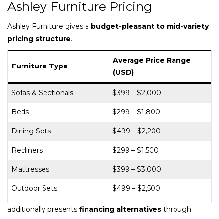
Ashley Furniture Pricing
Ashley Furniture gives a
budget-pleasant to mid-variety
pricing structure
.
Average Price Range
Furniture Type
(USD)
Sofas & Sectionals
$399 – $2,000
Beds
$299 – $1,800
Dining Sets
$499 – $2,200
Recliners
$299 – $1,500
Mattresses
$399 – $3,000
Outdoor Sets
$499 – $2,500
additionally presents
financing alternatives
through