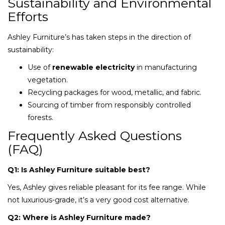
Sustainability and Environmental
Efforts
Ashley Furniture’s has taken steps in the direction of
sustainability:
Use of
renewable electricity
in manufacturing
vegetation.
Recycling packages for wood, metallic, and fabric.
Sourcing of timber from responsibly controlled
forests.
Frequently Asked Questions
(FAQ)
Q1: Is Ashley Furniture suitable best?
Yes, Ashley gives reliable pleasant for its fee range. While
not luxurious-grade, it’s a very good cost alternative.
Q2: Where is Ashley Furniture made?