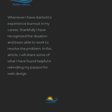
Whenever I have started to
experience burnout in my
career, thankfully I have
recognized the situation
and been able to work to
resolve the problem. In this
article, I will share some of
what I have found helpful in
rekindling my passion for
web design.