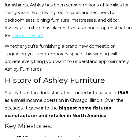
furnishings, Ashley has been serving millions of families for
many years. From living room sofas and recliners to
bedroom sets, dining furniture, mattresses, and décor,
Ashleys Furniture has placed itself as a one-stop destination
for
home interiors
.
Whether you’re furnishing a brand new domestic or
upgrading your contemporary space, this weblog will
provide everything you want to understand approximately
Ashley Furnitures.
History of Ashley Furniture
Ashley Furniture Industries, Inc. Turned into based in
1945
as a small income operation in Chicago, Illinois. Over the
decades, it grew into the
biggest home fixtures
manufacturer and retailer in North America
.
Key Milestones: