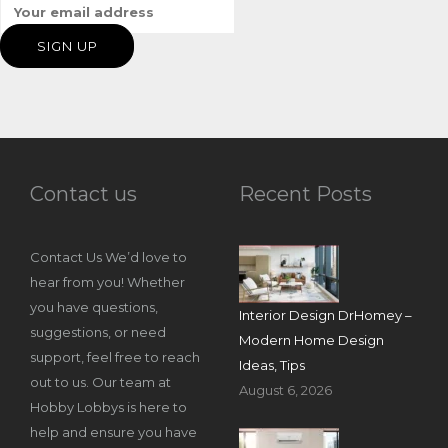
Contact us
Recent Posts
Contact Us We’d love to
hear from you! Whether
you have questions,
Interior Design DrHomey –
suggestions, or need
Modern Home Design
support, feel free to reach
Ideas, Tips
out to us. Our team at
August 6, 2026
Hobby Lobbys is here to
help and ensure you have