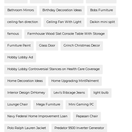
Bathroom Mirrors
Birthday Decoration Ideas
Bobs Furniture
ceiling fan direction
Ceiling Fan With Light
Daikin mini split
famous
Farmhouse Wood Slat Console Table With Storage
Furniture Paint
Glass Door
Grinch Christmas Decor
Hobby Lobby Ad
Hobby Lobby Controversial Stances on Health Care Coverage
Home Decoration Ideas
Home Upgrading MintPalment
Interior Design DrHomey
Levi’s Ribcage Jeans
light bulb
Lounge Chair
Mega Furniture
Mini Gaming PC
Navy Federal Home Improvement Loan
Papasan Chair
Polo Ralph Lauren Jacket
Predator 9500 Inverter Generator