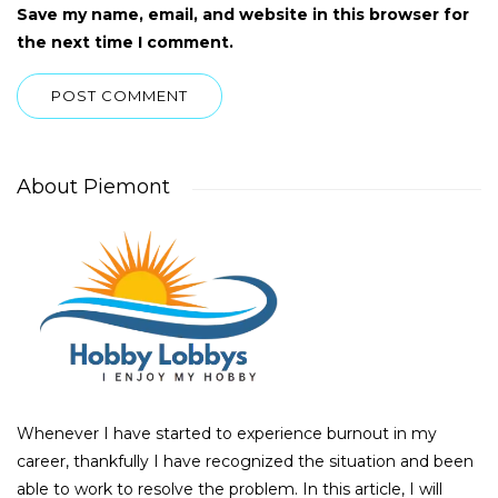
Save my name, email, and website in this browser for
the next time I comment.
About Piemont
Whenever I have started to experience burnout in my
career, thankfully I have recognized the situation and been
able to work to resolve the problem. In this article, I will