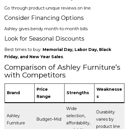
Go through product-unique reviews on line.
Consider Financing Options
Ashley gives bendy month-to-month bills.
Look for Seasonal Discounts
Best times to buy:
Memorial Day, Labor Day, Black
Friday, and New Year Sales
.
Comparison of Ashley Furniture’s
with Competitors
Price
Weaknesse
Brand
Strengths
Range
s
Wide
Durability
Ashley
selection,
Budget–Mid
varies by
Furniture
affordability,
product line