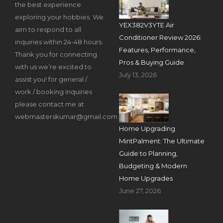
the best experience
exploring your hobbies. We
YEX382V3YTE Air
aim to respond to all
Conditioner Review 2026:
inquiries within 24-48 hours.
Features, Performance,
Thank you for connecting
Pros & Buying Guide
with us we’re excited to
July 13, 2026
assist you! for general /
work / booking inquiries
please contact me at
webmasterskumar@gmail.com
Home Upgrading
MintPalment: The Ultimate
Guide to Planning,
Budgeting & Modern
Home Upgrades
June 27, 2026