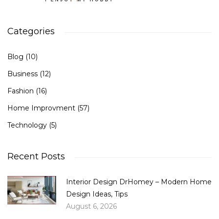
Categories
Blog
(10)
Business
(12)
Fashion
(16)
Home Improvment
(57)
Technology
(5)
Recent Posts
Interior Design DrHomey – Modern Home
Design Ideas, Tips
August 6, 2026