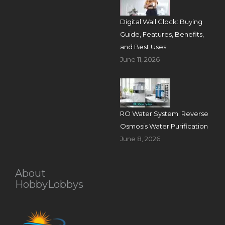
Digital Wall Clock: Buying
Guide, Features, Benefits,
and Best Uses
June 11, 2026
RO Water System: Reverse
Osmosis Water Purification
June 8, 2026
About
HobbyLobbys