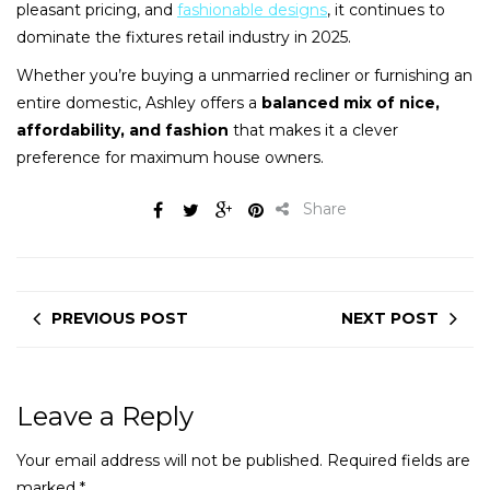
pleasant pricing, and
fashionable designs
, it continues to
dominate the fixtures retail industry in 2025.
Whether you’re buying a unmarried recliner or furnishing an
entire domestic, Ashley offers a
balanced mix of nice,
affordability, and fashion
that makes it a clever
preference for maximum house owners.
Share
PREVIOUS POST
NEXT POST
Leave a Reply
Your email address will not be published.
Required fields are
marked
*