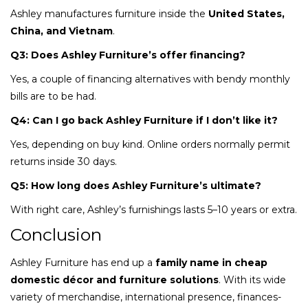
Ashley manufactures furniture inside the
United States,
China, and Vietnam
.
Q3: Does Ashley Furniture’s offer financing?
Yes, a couple of financing alternatives with bendy monthly
bills are to be had.
Q4: Can I go back Ashley Furniture if I don’t like it?
Yes, depending on buy kind. Online orders normally permit
returns inside 30 days.
Q5: How long does Ashley Furniture’s ultimate?
With right care, Ashley’s furnishings lasts 5–10 years or extra.
Conclusion
Ashley Furniture has end up a
family name in cheap
domestic décor and furniture solutions
. With its wide
variety of merchandise, international presence, finances-