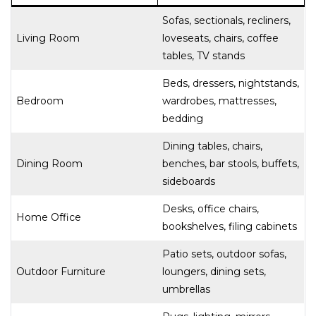
Sofas, sectionals, recliners,
Living Room
loveseats, chairs, coffee
tables, TV stands
Beds, dressers, nightstands,
Bedroom
wardrobes, mattresses,
bedding
Dining tables, chairs,
Dining Room
benches, bar stools, buffets,
sideboards
Desks, office chairs,
Home Office
bookshelves, filing cabinets
Patio sets, outdoor sofas,
Outdoor Furniture
loungers, dining sets,
umbrellas