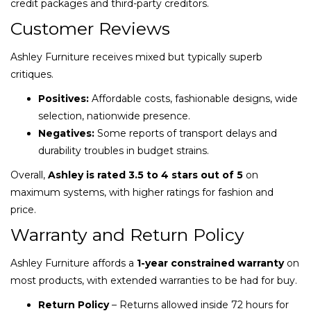
credit packages and third-party creditors.
Customer Reviews
Ashley Furniture receives mixed but typically superb
critiques.
Positives:
Affordable costs, fashionable designs, wide
selection, nationwide presence.
Negatives:
Some reports of transport delays and
durability troubles in budget strains.
Overall,
Ashley is rated 3.5 to 4 stars out of 5
on
maximum systems, with higher ratings for fashion and
price.
Warranty and Return Policy
Ashley Furniture affords a
1-year constrained warranty
on
most products, with extended warranties to be had for buy.
Return Policy
– Returns allowed inside 72 hours for