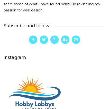
share some of what I have found helpful in rekindling my
passion for web design.
Subscribe and follow
Instagram