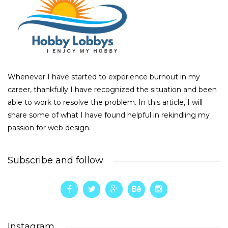
Whenever I have started to experience burnout in my
career, thankfully I have recognized the situation and been
able to work to resolve the problem. In this article, I will
share some of what I have found helpful in rekindling my
passion for web design.
Subscribe and follow
Instagram