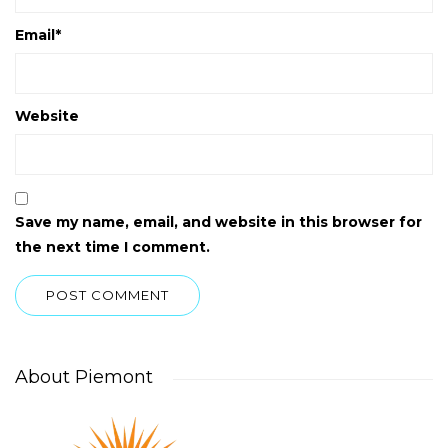
Email
*
Website
Save my name, email, and website in this browser for
the next time I comment.
About Piemont