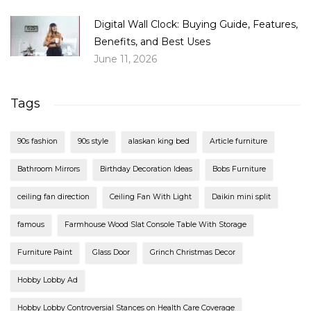
Digital Wall Clock: Buying Guide, Features,
Benefits, and Best Uses
June 11, 2026
Tags
90s fashion
90s style
alaskan king bed
Article furniture
Bathroom Mirrors
Birthday Decoration Ideas
Bobs Furniture
ceiling fan direction
Ceiling Fan With Light
Daikin mini split
famous
Farmhouse Wood Slat Console Table With Storage
Furniture Paint
Glass Door
Grinch Christmas Decor
Hobby Lobby Ad
Hobby Lobby Controversial Stances on Health Care Coverage