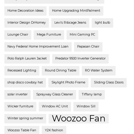
Home Decoration Ideas
Home Upgrading MintPalment
Interior Design DrHomey
Levi’s Ribcage Jeans
light bulb
Lounge Chair
Mega Furniture
Mini Gaming PC
Navy Federal Home Improvement Loan
Papasan Chair
Polo Ralph Lauren Jacket
Predator 9500 Inverter Generator
Recessed Lighting
Round Dining Table
RO Water System
shop disco cowboy hat
Skylight Photo Frame
Sliding Glass Doors
solar inverter
Sprayway Glass Cleaner
Tiffany lamp
Wicker furniture
Window AC Unit
Window Sill
Woozoo Fan
Winter spring summer
Woozoo Table Fan
Y2K fashion