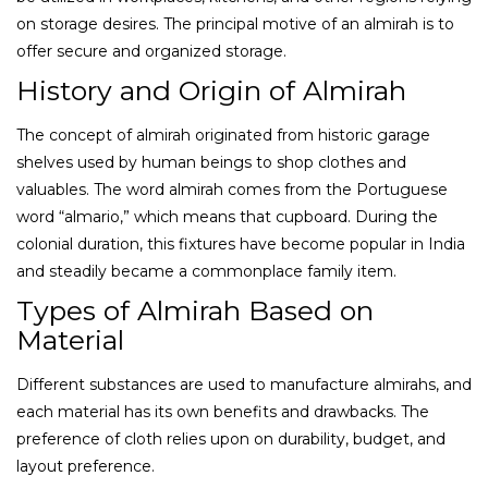
on storage desires. The principal motive of an almirah is to
offer secure and organized storage.
History and Origin of Almirah
The concept of almirah originated from historic garage
shelves used by human beings to shop clothes and
valuables. The word almirah comes from the Portuguese
word “almario,” which means that cupboard. During the
colonial duration, this fixtures have become popular in India
and steadily became a commonplace family item.
Types of Almirah Based on
Material
Different substances are used to manufacture almirahs, and
each material has its own benefits and drawbacks. The
preference of cloth relies upon on durability, budget, and
layout preference.