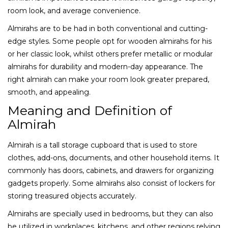
room look, and average convenience.
Almirahs are to be had in both conventional and cutting-
edge styles. Some people opt for wooden almirahs for his
or her classic look, whilst others prefer metallic or modular
almirahs for durability and modern-day appearance. The
right almirah can make your room look greater prepared,
smooth, and appealing.
Meaning and Definition of
Almirah
Almirah is a tall storage cupboard that is used to store
clothes, add-ons, documents, and other household items. It
commonly has doors, cabinets, and drawers for organizing
gadgets properly. Some almirahs also consist of lockers for
storing treasured objects accurately.
Almirahs are specially used in bedrooms, but they can also
be utilized in workplaces, kitchens, and other regions relying