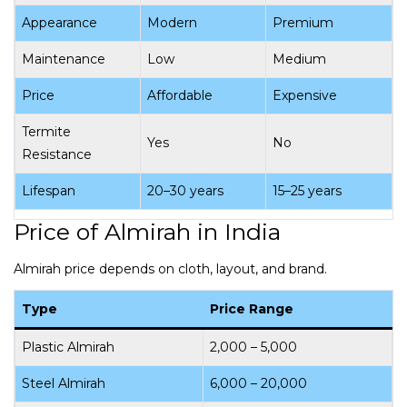
Appearance
Modern
Premium
Maintenance
Low
Medium
Price
Affordable
Expensive
Termite
Yes
No
Resistance
Lifespan
20–30 years
15–25 years
Price of Almirah in India
Almirah price depends on cloth, layout, and brand.
Type
Price Range
Plastic Almirah
₹2,000 – ₹5,000
Steel Almirah
₹6,000 – ₹20,000