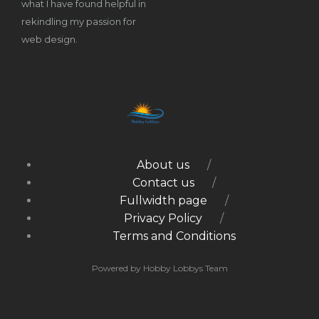
what I have found helpful in
rekindling my passion for
web design.
About us
Contact us
Fullwidth page
Privacy Policy
Terms and Conditions
Powered by Hobby Lobbys Team