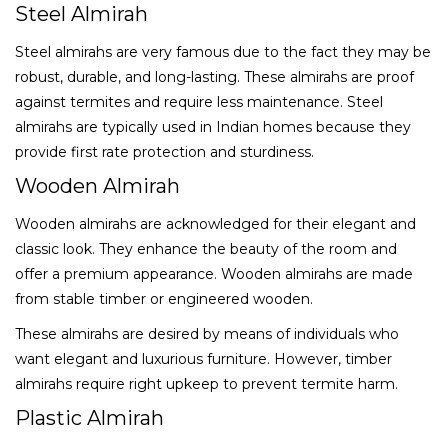
Steel Almirah
Steel almirahs are very famous due to the fact they may be
robust, durable, and long-lasting. These almirahs are proof
against termites and require less maintenance. Steel
almirahs are typically used in Indian homes because they
provide first rate protection and sturdiness.
Wooden Almirah
Wooden almirahs are acknowledged for their elegant and
classic look. They enhance the beauty of the room and
offer a premium appearance. Wooden almirahs are made
from stable timber or engineered wooden.
These almirahs are desired by means of individuals who
want elegant and luxurious furniture. However, timber
almirahs require right upkeep to prevent termite harm.
Plastic Almirah