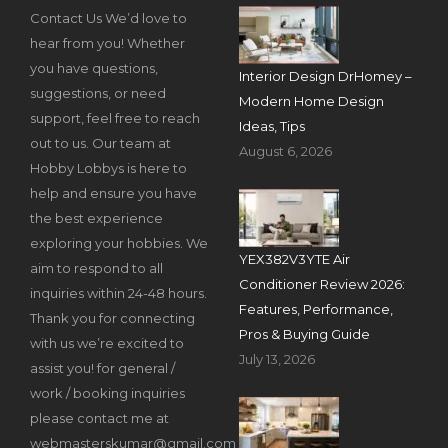
Contact Us We’d love to
hear from you! Whether
you have questions,
Interior Design DrHomey –
suggestions, or need
Modern Home Design
support, feel free to reach
Ideas, Tips
out to us. Our team at
August 6, 2026
Hobby Lobbys is here to
help and ensure you have
the best experience
exploring your hobbies. We
YEX382V3YTE Air
aim to respond to all
Conditioner Review 2026:
inquiries within 24-48 hours.
Features, Performance,
Thank you for connecting
Pros & Buying Guide
with us we’re excited to
July 13, 2026
assist you! for general /
work / booking inquiries
please contact me at
webmasterskumar@gmail.com