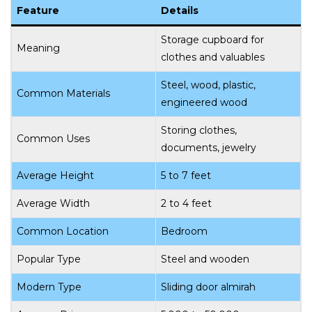
Feature
Details
Storage cupboard for
Meaning
clothes and valuables
Steel, wood, plastic,
Common Materials
engineered wood
Storing clothes,
Common Uses
documents, jewelry
Average Height
5 to 7 feet
Average Width
2 to 4 feet
Common Location
Bedroom
Popular Type
Steel and wooden
Modern Type
Sliding door almirah