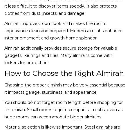
it less difficult to discover items speedy. It also protects
clothes from dust, insects, and damage.
Almirah improves room look and makes the room
appearance clean and prepared. Modern almirahs enhance
interior ornament and growth home splendor.
Almirah additionally provides secure storage for valuable
gadgets like rings and files. Many almirahs come with
lockers for protection.
How to Choose the Right Almirah
Choosing the proper almirah may be very essential because
it impacts garage, sturdiness, and appearance.
You should do not forget room length before shopping for
an almirah. Small rooms require compact almirahs, even as
huge rooms can accommodate bigger almirahs.
Material selection is likewise important. Steel almirahs are