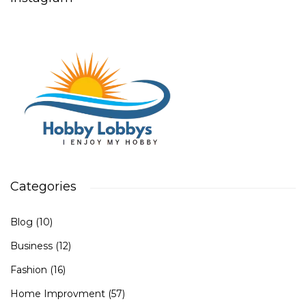
Categories
Blog
(10)
Business
(12)
Fashion
(16)
Home Improvment
(57)