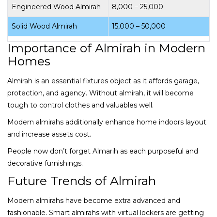
Engineered Wood Almirah
₹8,000 – ₹25,000
Solid Wood Almirah
₹15,000 – ₹50,000
Importance of Almirah in Modern
Homes
Almirah is an essential fixtures object as it affords garage,
protection, and agency. Without almirah, it will become
tough to control clothes and valuables well.
Modern almirahs additionally enhance home indoors layout
and increase assets cost.
People now don’t forget Almarih as each purposeful and
decorative furnishings.
Future Trends of Almirah
Modern almirahs have become extra advanced and
fashionable. Smart almirahs with virtual lockers are getting