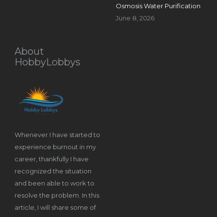
Osmosis Water Purification
June 8, 2026
About
HobbyLobbys
Whenever I have started to
experience burnout in my
career, thankfully I have
recognized the situation
and been able to work to
resolve the problem. In this
article, I will share some of