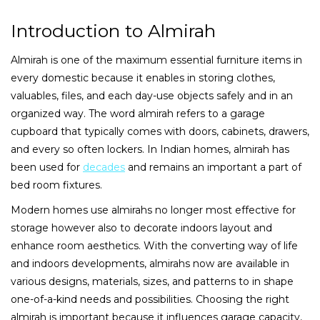
Introduction to Almirah
Almirah is one of the maximum essential furniture items in
every domestic because it enables in storing clothes,
valuables, files, and each day-use objects safely and in an
organized way. The word almirah refers to a garage
cupboard that typically comes with doors, cabinets, drawers,
and every so often lockers. In Indian homes, almirah has
been used for
decades
and remains an important a part of
bed room fixtures.
Modern homes use almirahs no longer most effective for
storage however also to decorate indoors layout and
enhance room aesthetics. With the converting way of life
and indoors developments, almirahs now are available in
various designs, materials, sizes, and patterns to in shape
one-of-a-kind needs and possibilities. Choosing the right
almirah is important because it influences garage capacity,