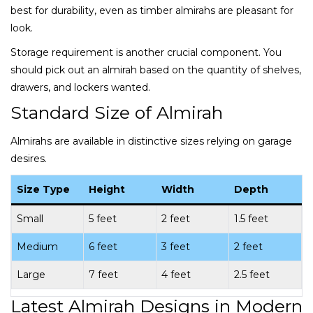
best for durability, even as timber almirahs are pleasant for
look.
Storage requirement is another crucial component. You
should pick out an almirah based on the quantity of shelves,
drawers, and lockers wanted.
Standard Size of Almirah
Almirahs are available in distinctive sizes relying on garage
desires.
Size Type
Height
Width
Depth
Small
5 feet
2 feet
1.5 feet
Medium
6 feet
3 feet
2 feet
Large
7 feet
4 feet
2.5 feet
Latest Almirah Designs in Modern