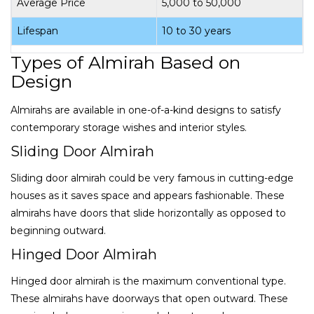
Average Price
₹5,000 to ₹50,000
Lifespan
10 to 30 years
Types of Almirah Based on
Design
Almirahs are available in one-of-a-kind designs to satisfy
contemporary storage wishes and interior styles.
Sliding Door Almirah
Sliding door almirah could be very famous in cutting-edge
houses as it saves space and appears fashionable. These
almirahs have doors that slide horizontally as opposed to
beginning outward.
Hinged Door Almirah
Hinged door almirah is the maximum conventional type.
These almirahs have doorways that open outward. These