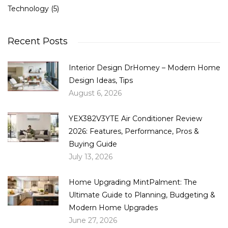
Technology
(5)
Recent Posts
Interior Design DrHomey – Modern Home
Design Ideas, Tips
August 6, 2026
YEX382V3YTE Air Conditioner Review
2026: Features, Performance, Pros &
Buying Guide
July 13, 2026
Home Upgrading MintPalment: The
Ultimate Guide to Planning, Budgeting &
Modern Home Upgrades
June 27, 2026