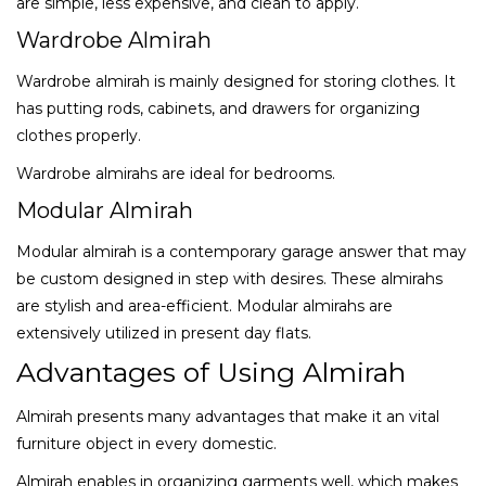
are simple, less expensive, and clean to apply.
Wardrobe Almirah
Wardrobe almirah is mainly designed for storing clothes. It
has putting rods, cabinets, and drawers for organizing
clothes properly.
Wardrobe almirahs are ideal for bedrooms.
Modular Almirah
Modular almirah is a contemporary garage answer that may
be custom designed in step with desires. These almirahs
are stylish and area-efficient. Modular almirahs are
extensively utilized in present day flats.
Advantages of Using Almirah
Almirah presents many advantages that make it an vital
furniture object in every domestic.
Almirah enables in organizing garments well, which makes