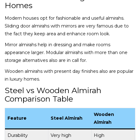
Homes
Modern houses opt for fashionable and useful almirahs.
Sliding door almirahs with mirrors are very famous due to
the fact they keep area and enhance room look.
Mirror almirahs help in dressing and make rooms
appearance larger. Modular almirahs with more than one
storage alternatives also are in call for.
Wooden almirahs with present day finishes also are popular
in luxury homes.
Steel vs Wooden Almirah
Comparison Table
Wooden
Feature
Steel Almirah
Almirah
Durability
Very high
High