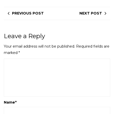
PREVIOUS POST
NEXT POST
Leave a Reply
Your email address will not be published.
Required fields are
marked
*
Name
*