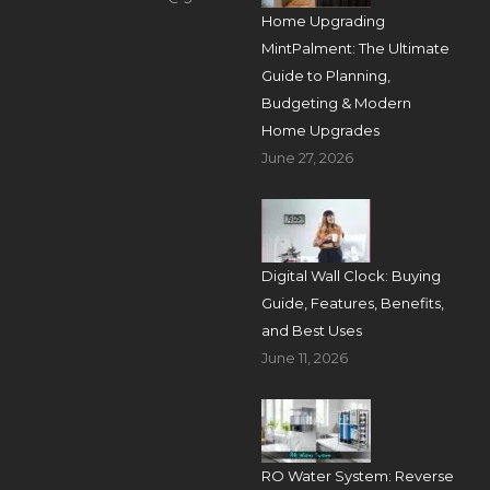
Home Upgrading
MintPalment: The Ultimate
Guide to Planning,
Budgeting & Modern
Home Upgrades
June 27, 2026
Digital Wall Clock: Buying
Guide, Features, Benefits,
and Best Uses
June 11, 2026
RO Water System: Reverse