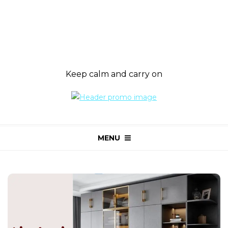
Keep calm and carry on
MENU