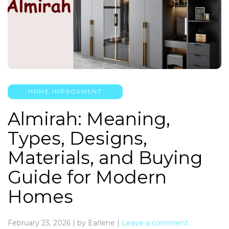
HOME IMPROVMENT
Almirah: Meaning,
Types, Designs,
Materials, and Buying
Guide for Modern
Homes
February 23, 2026
|
by Earlene
|
Leave a comment