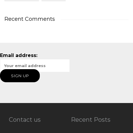
Recent Comments
Email address:
Contact us
Recent Posts