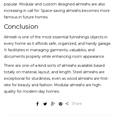
popular. Modular and custom designed almirahs are also
increasing in call for. Space-saving almirahs becomes more
famous in future homes.
Conclusion
Almirah is one of the most essential furnishings objects in
every home as it affords safe, organized, and handy garage.
It facilitates in managing garments, valuables, and
documents properly while enhancing room appearance.
There are one-of-a-kind sorts of almirahs available based
totally on material, layout, and length. Steel almirahs are
exceptional for sturdiness, even as wood almirahs are first-
rate for beauty and fashion. Modular almirahs are high-
quality for modern-day homes.
Share