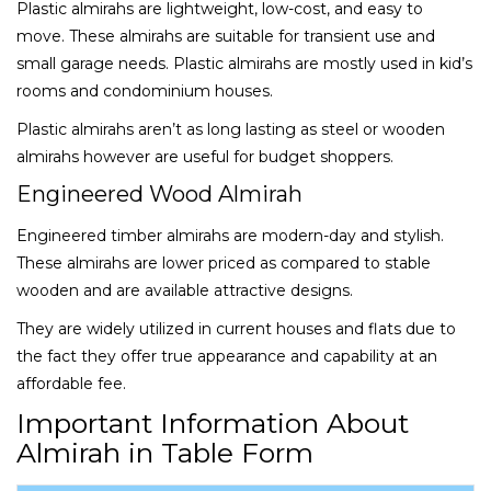
Plastic almirahs are lightweight, low-cost, and easy to
move. These almirahs are suitable for transient use and
small garage needs. Plastic almirahs are mostly used in kid’s
rooms and condominium houses.
Plastic almirahs aren’t as long lasting as steel or wooden
almirahs however are useful for budget shoppers.
Engineered Wood Almirah
Engineered timber almirahs are modern-day and stylish.
These almirahs are lower priced as compared to stable
wooden and are available attractive designs.
They are widely utilized in current houses and flats due to
the fact they offer true appearance and capability at an
affordable fee.
Important Information About
Almirah in Table Form