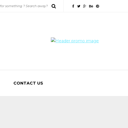
CONTACT US