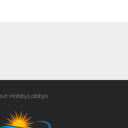
out HobbyLobbys