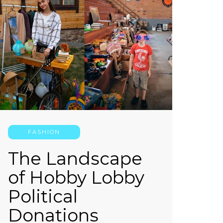
FASHION
The Landscape
of Hobby Lobby
Political
Donations