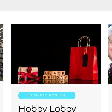
BUSINESS
,
FASHION
Hobby Lobby