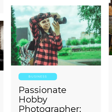
BUSINESS
Passionate
Hobby
Photographer: