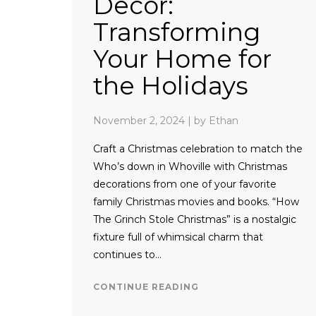
Decor:
Transforming
Your Home for
the Holidays
November 2, 2024
|
by Ethan
Craft a Christmas celebration to match the
Who’s down in Whoville with Christmas
decorations from one of your favorite
family Christmas movies and books. “How
The Grinch Stole Christmas” is a nostalgic
fixture full of whimsical charm that
continues to…
CONTINUE READING