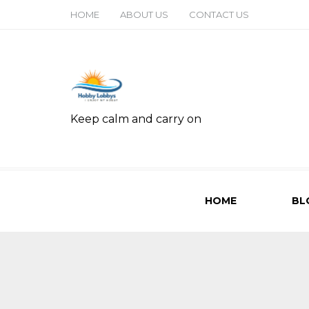
HOME
ABOUT US
CONTACT US
Keep calm and carry on
HOME
BL