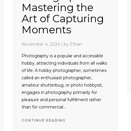
Mastering the
Art of Capturing
Moments
November 4, 2024
|
by Ethan
Photography is a popular and accessible
hobby, attracting individuals from all walks
of life. A hobby photographer, sometimes
called an enthusiast photographer,
amateur shutterbug, or photo hobbyist,
engages in photography primarily for
pleasure and personal fulfillment rather
than for commercial…
CONTINUE READING