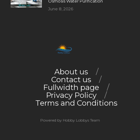
Osmosis Water Purification
June 8, 2026
About us
Contact us
Fullwidth page
Privacy Policy
Terms and Conditions
Powered by Hobby Lobbys Team