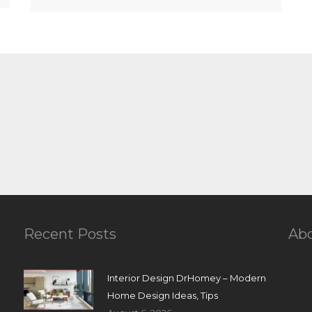
Recent Posts
Ab
Interior Design DrHomey – Modern
Home Design Ideas, Tips