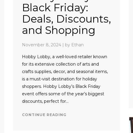
Black Friday:
Deals, Discounts,
and Shopping
November 8, 2024
|
by Ethan
Hobby Lobby, a well-loved retailer known
for its extensive collection of arts and
crafts supplies, decor, and seasonal items,
is a must-visit destination for holiday
shoppers. Hobby Lobby’s Black Friday
event offers some of the year’s biggest
discounts, perfect for…
CONTINUE READING