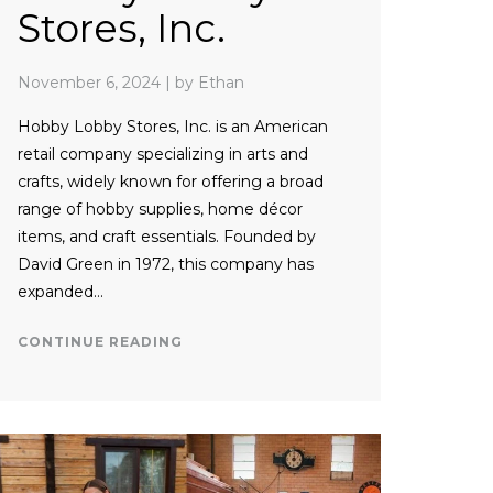
Stores, Inc.
November 6, 2024
|
by Ethan
Hobby Lobby Stores, Inc. is an American
retail company specializing in arts and
crafts, widely known for offering a broad
range of hobby supplies, home décor
items, and craft essentials. Founded by
David Green in 1972, this company has
expanded…
CONTINUE READING