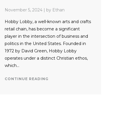
November 5, 2024
|
by Ethan
Hobby Lobby, a well-known arts and crafts
retail chain, has become a significant
player in the intersection of business and
politics in the United States. Founded in
1972 by David Green, Hobby Lobby
operates under a distinct Christian ethos,
which…
CONTINUE READING