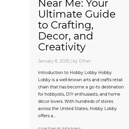
Near Me: Your
Ultimate Guide
to Crafting,
Decor, and
Creativity
January 8, 2025
|
by Ethan
Introduction to Hobby Lobby Hobby
Lobby is a well-known arts and crafts retail
chain that has become a go-to destination
for hobbyists, DIY enthusiasts, and home
décor lovers. With hundreds of stores
across the United States, Hobby Lobby
offers a…
CONTINUE READING