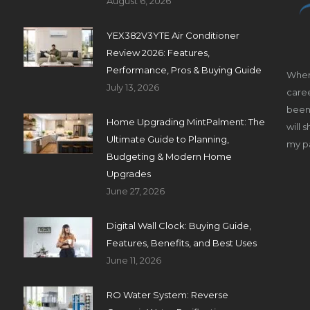
August 6, 2026
YEX382V3YTE Air Conditioner
Review 2026: Features,
Performance, Pros & Buying Guide
When
July 13, 2026
caree
been 
Home Upgrading MintPalment: The
will 
Ultimate Guide to Planning,
my pa
Budgeting & Modern Home
Upgrades
June 27, 2026
Digital Wall Clock: Buying Guide,
Features, Benefits, and Best Uses
June 11, 2026
RO Water System: Reverse