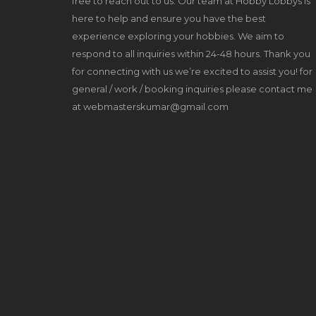
free to reach out to us. Our team at Hobby Lobbys is
here to help and ensure you have the best
experience exploring your hobbies. We aim to
respond to all inquiries within 24-48 hours. Thank you
for connecting with us we’re excited to assist you! for
general / work / booking inquiries please contact me
at webmasterskumar@gmail.com