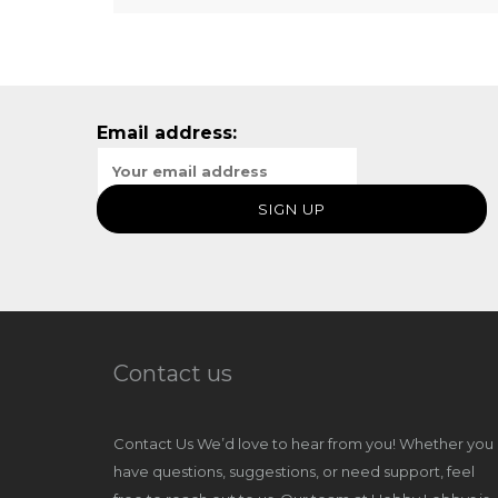
Email address:
Contact us
Contact Us We’d love to hear from you! Whether you
have questions, suggestions, or need support, feel