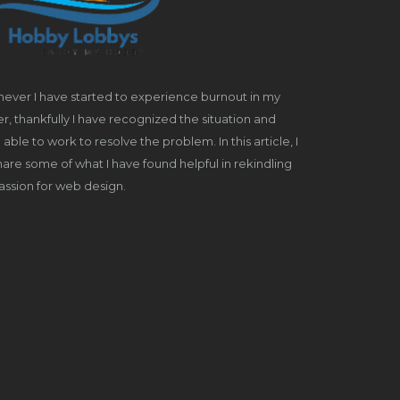
ever I have started to experience burnout in my
r, thankfully I have recognized the situation and
able to work to resolve the problem. In this article, I
share some of what I have found helpful in rekindling
ssion for web design.