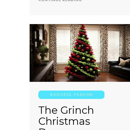
BUSINESS
,
FASHION
The Grinch
Christmas