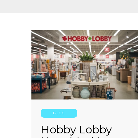
BLOG
Hobby Lobby