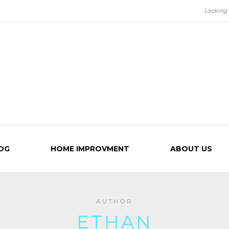
OG
HOME IMPROVMENT
ABOUT US
AUTHOR
ETHAN