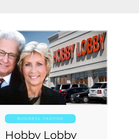
BUSINESS
,
FASHION
Hobby Lobby