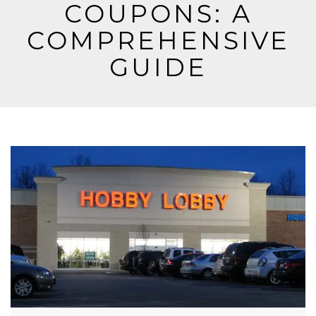
COUPONS: A
COMPREHENSIVE
GUIDE