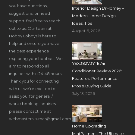
you have questions,
Interior Design DrHomey –
suggestions, or need
Modern Home Design
support, feel free to reach
Ideas, Tips
out to us. Our team at
August 6, 2026
Hobby Lobbys is here to
help and ensure you have
the best experience
exploring your hobbies. We
YEX382V3YTE Air
aim to respond to all
Conditioner Review 2026:
inquiries within 24-48 hours.
Features, Performance,
Thank you for connecting
Pros & Buying Guide
with us we’re excited to
July 13, 2026
assist you! for general /
work / booking inquiries
please contact me at
webmasterskumar@gmail.com
Home Upgrading
MintPalment: The Ultimate