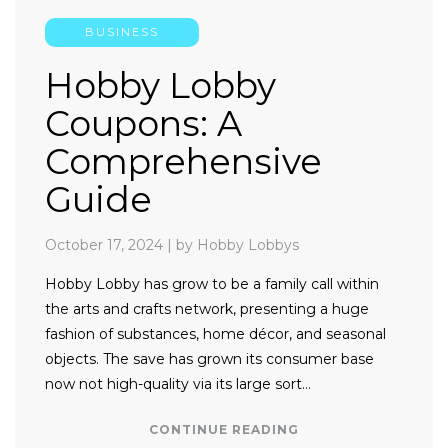
BUSINESS
Hobby Lobby
Coupons: A
Comprehensive
Guide
October 17, 2024
|
by Hobby Lobbys
Hobby Lobby has grow to be a family call within
the arts and crafts network, presenting a huge
fashion of substances, home décor, and seasonal
objects. The save has grown its consumer base
now not high-quality via its large sort…
CONTINUE READING