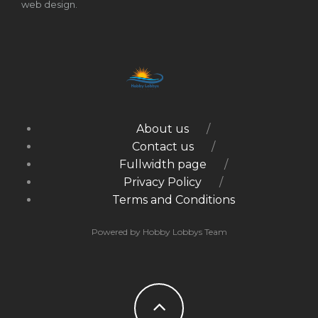
web design.
About us
Contact us
Fullwidth page
Privacy Policy
Terms and Conditions
Powered by Hobby Lobbys Team