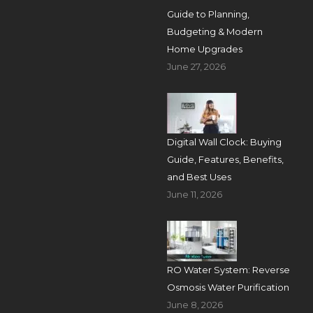
Guide to Planning,
Budgeting & Modern
Home Upgrades
June 27, 2026
Digital Wall Clock: Buying
Guide, Features, Benefits,
and Best Uses
June 11, 2026
RO Water System: Reverse
Osmosis Water Purification
June 8, 2026