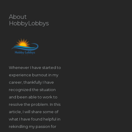
About
HobbyLobbys
Whenever I have started to
experience burnout in my
career, thankfully I have
recognized the situation
and been able to work to
resolve the problem. In this
article, I will share some of
what I have found helpful in
rekindling my passion for