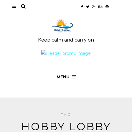
Keep calm and carry on
MENU
TAG
HOBBY LOBBY