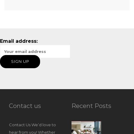
Email address:
Contact us
Recent Posts
Contact Us We’d love to
hear from you! Whether