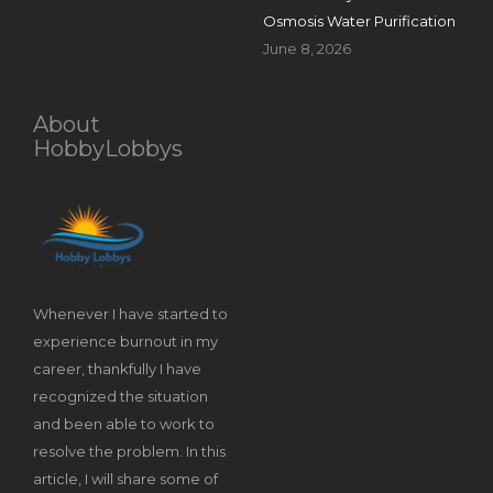
Osmosis Water Purification
June 8, 2026
About
HobbyLobbys
Whenever I have started to
experience burnout in my
career, thankfully I have
recognized the situation
and been able to work to
resolve the problem. In this
article, I will share some of