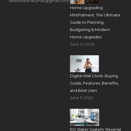
webmasterskumar@gmail.com
Home Upgrading
MintPalment: The Ultimate
Guide to Planning,
Budgeting & Modern
Home Upgrades
June 27, 2026
Digital Wall Clock: Buying
Guide, Features, Benefits,
and Best Uses
June 11, 2026
RO Water System: Reverse