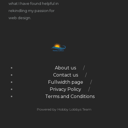
what I have found helpful in
rekindling my passion for
web design.
About us
Contact us
Fullwidth page
Privacy Policy
Terms and Conditions
Powered by Hobby Lobbys Team