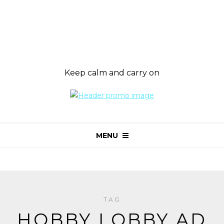
Keep calm and carry on
MENU
TAG
HOBBY LOBBY AD