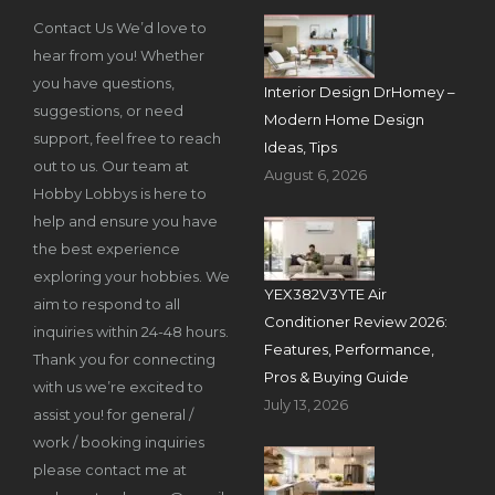
Contact Us We’d love to
hear from you! Whether
you have questions,
Interior Design DrHomey –
suggestions, or need
Modern Home Design
support, feel free to reach
Ideas, Tips
out to us. Our team at
August 6, 2026
Hobby Lobbys is here to
help and ensure you have
the best experience
exploring your hobbies. We
YEX382V3YTE Air
aim to respond to all
Conditioner Review 2026:
inquiries within 24-48 hours.
Features, Performance,
Thank you for connecting
Pros & Buying Guide
with us we’re excited to
July 13, 2026
assist you! for general /
work / booking inquiries
please contact me at