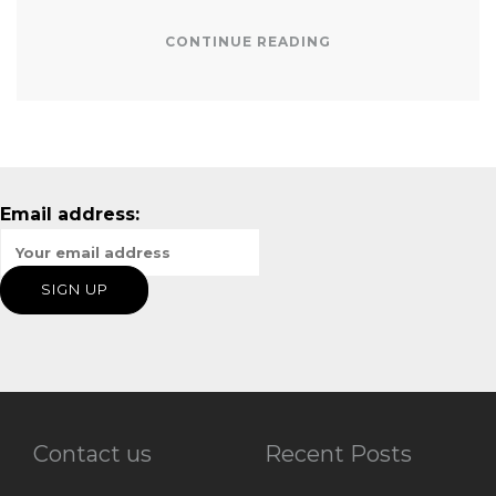
CONTINUE READING
Email address:
Contact us
Recent Posts