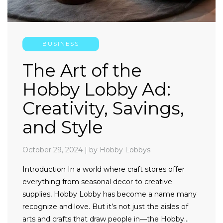
BUSINESS
The Art of the
Hobby Lobby Ad:
Creativity, Savings,
and Style
October 29, 2024
|
by Hobby Lobbys
Introduction In a world where craft stores offer
everything from seasonal decor to creative
supplies, Hobby Lobby has become a name many
recognize and love. But it’s not just the aisles of
arts and crafts that draw people in—the Hobby…