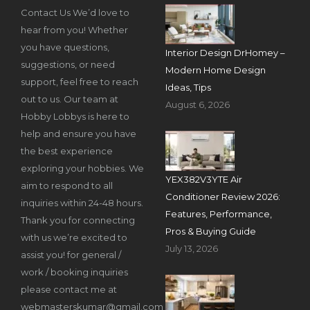
Contact Us We’d love to
hear from you! Whether
you have questions,
Interior Design DrHomey –
suggestions, or need
Modern Home Design
support, feel free to reach
Ideas, Tips
out to us. Our team at
August 6, 2026
Hobby Lobbys is here to
help and ensure you have
the best experience
exploring your hobbies. We
YEX382V3YTE Air
aim to respond to all
Conditioner Review 2026:
inquiries within 24-48 hours.
Features, Performance,
Thank you for connecting
Pros & Buying Guide
with us we’re excited to
July 13, 2026
assist you! for general /
work / booking inquiries
please contact me at
webmasterskumar@gmail.com