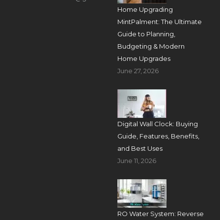
Home Upgrading
MintPalment: The Ultimate
Guide to Planning,
Budgeting & Modern
Home Upgrades
June 27, 2026
Digital Wall Clock: Buying
Guide, Features, Benefits,
and Best Uses
June 11, 2026
RO Water System: Reverse