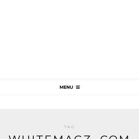
MENU
TAG