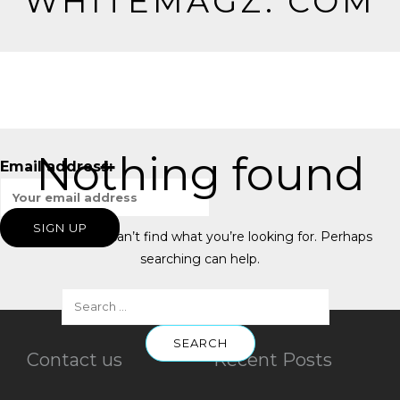
WHITEMAGZ. COM
Nothing found
Email address:
It seems we can’t find what you’re looking for. Perhaps
searching can help.
Contact us
Recent Posts