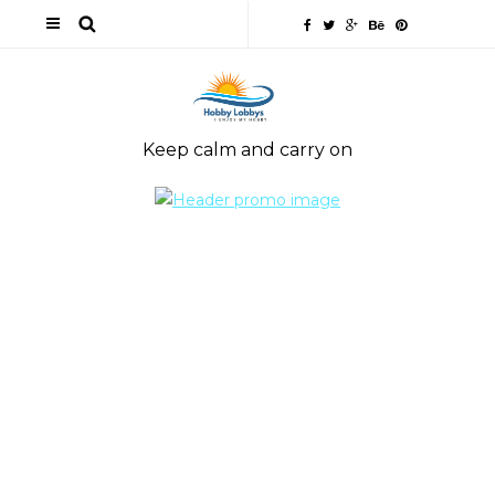
Keep calm and carry on