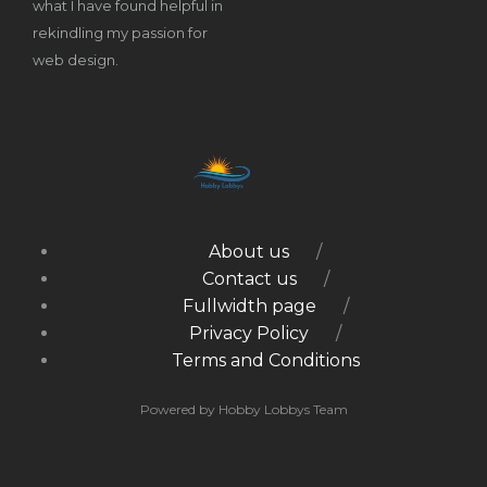
what I have found helpful in
rekindling my passion for
web design.
About us
Contact us
Fullwidth page
Privacy Policy
Terms and Conditions
Powered by Hobby Lobbys Team