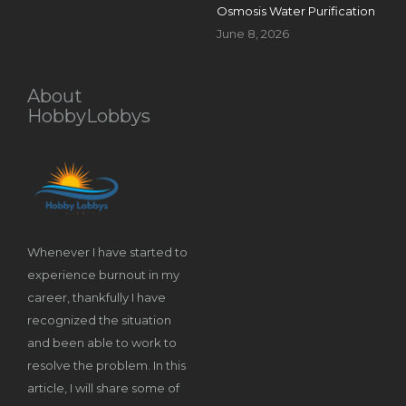
Osmosis Water Purification
June 8, 2026
About
HobbyLobbys
Whenever I have started to
experience burnout in my
career, thankfully I have
recognized the situation
and been able to work to
resolve the problem. In this
article, I will share some of