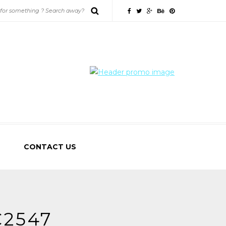
CONTACT US
2547