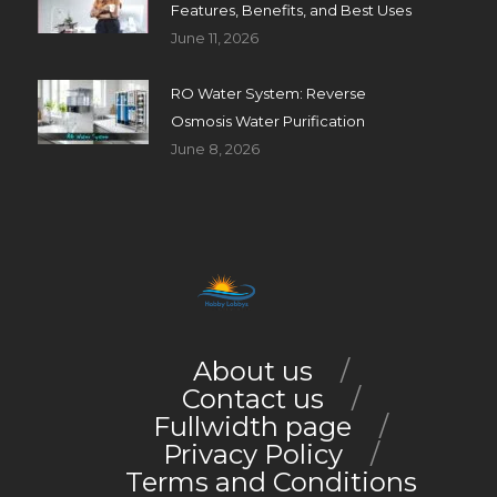
Features, Benefits, and Best Uses
June 11, 2026
RO Water System: Reverse
Osmosis Water Purification
June 8, 2026
About us
Contact us
Fullwidth page
Privacy Policy
Terms and Conditions