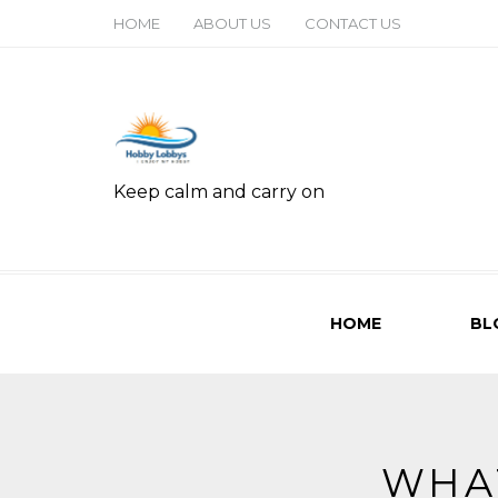
HOME
ABOUT US
CONTACT US
Keep calm and carry on
HOME
BL
WHA