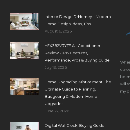
Interior Design DrHomey – Modern
Home Design Ideas, Tips
August 6, 2026
YEX382V3YTE Air Conditioner
Review 2026: Features,
Performance, Pros & Buying Guide
When
July 13, 2026
caree
been 
Home Upgrading MintPalment: The
will 
Ultimate Guide to Planning,
my pa
Budgeting & Modern Home
Upgrades
June 27, 2026
Digital Wall Clock: Buying Guide,