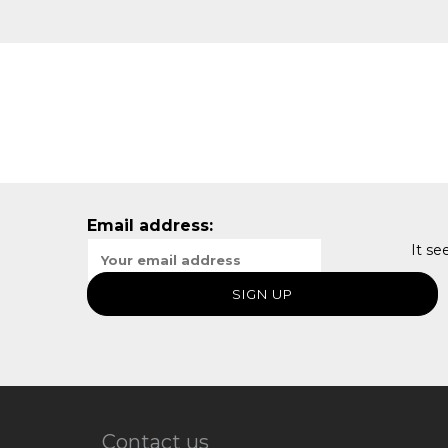
Email address:
It se
Contact us