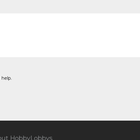
 help.
out HobbyLobbys