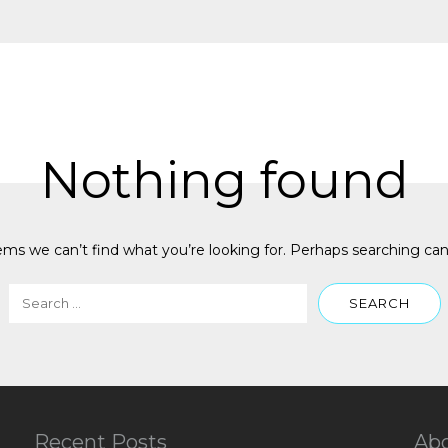
Nothing found
ems we can’t find what you’re looking for. Perhaps searching can
Recent Posts
Ab