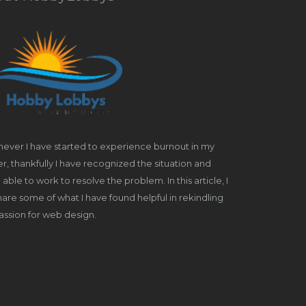
ever I have started to experience burnout in my
r, thankfully I have recognized the situation and
able to work to resolve the problem. In this article, I
share some of what I have found helpful in rekindling
ssion for web design.