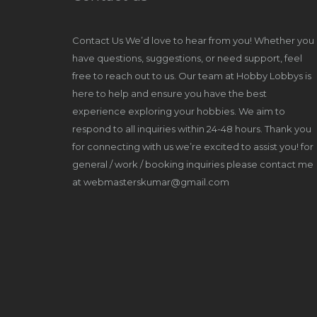
Contact Us We’d love to hear from you! Whether you
have questions, suggestions, or need support, feel
free to reach out to us. Our team at Hobby Lobbys is
here to help and ensure you have the best
experience exploring your hobbies. We aim to
respond to all inquiries within 24-48 hours. Thank you
for connecting with us we’re excited to assist you! for
general / work / booking inquiries please contact me
at webmasterskumar@gmail.com