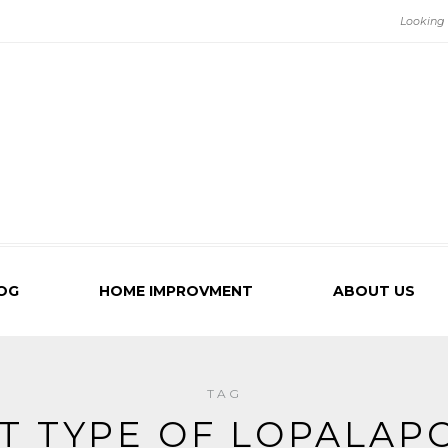
OG
HOME IMPROVMENT
ABOUT US
TAG
T TYPE OF LOPALAPC