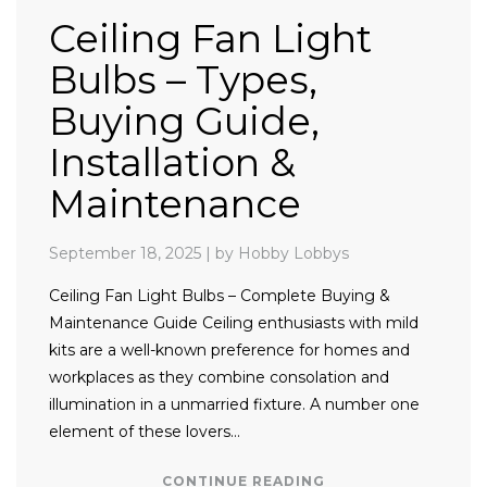
Ceiling Fan Light
Bulbs – Types,
Buying Guide,
Installation &
Maintenance
September 18, 2025
|
by Hobby Lobbys
Ceiling Fan Light Bulbs – Complete Buying &
Maintenance Guide Ceiling enthusiasts with mild
kits are a well-known preference for homes and
workplaces as they combine consolation and
illumination in a unmarried fixture. A number one
element of these lovers…
CONTINUE READING