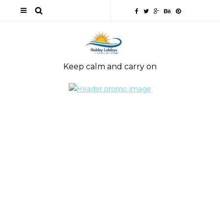
Keep calm and carry on