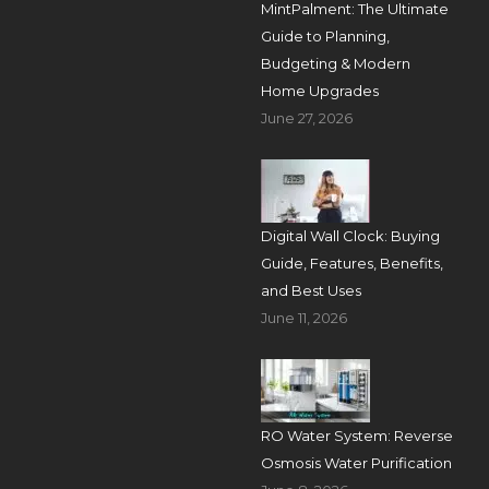
MintPalment: The Ultimate
Guide to Planning,
Budgeting & Modern
Home Upgrades
June 27, 2026
Digital Wall Clock: Buying
Guide, Features, Benefits,
and Best Uses
June 11, 2026
RO Water System: Reverse
Osmosis Water Purification