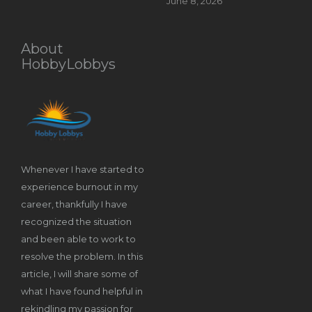
June 8, 2026
About
HobbyLobbys
Whenever I have started to
experience burnout in my
career, thankfully I have
recognized the situation
and been able to work to
resolve the problem. In this
article, I will share some of
what I have found helpful in
rekindling my passion for