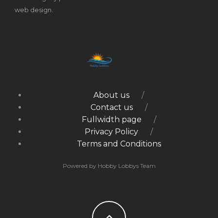
web design.
About us
Contact us
Fullwidth page
Privacy Policy
Terms and Conditions
Powered by Hobby Lobbys Team