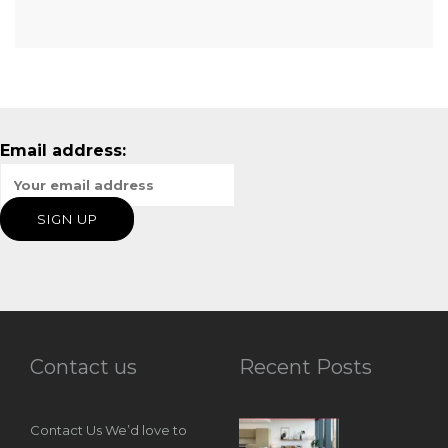
Email address:
Contact us
Recent Posts
Contact Us We’d love to