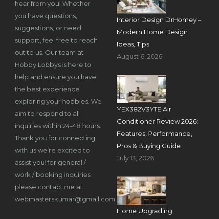
hear from you! Whether
you have questions,
Interior Design DrHomey –
suggestions, or need
Modern Home Design
support, feel free to reach
Ideas, Tips
out to us. Our team at
August 6, 2026
Hobby Lobbys is here to
help and ensure you have
the best experience
exploring your hobbies. We
YEX382V3YTE Air
aim to respond to all
Conditioner Review 2026:
inquiries within 24-48 hours.
Features, Performance,
Thank you for connecting
Pros & Buying Guide
with us we’re excited to
July 13, 2026
assist you! for general /
work / booking inquiries
please contact me at
webmasterskumar@gmail.com
Home Upgrading