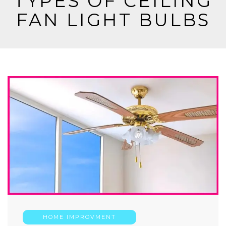
TYPES OF CEILING
FAN LIGHT BULBS
HOME IMPROVMENT