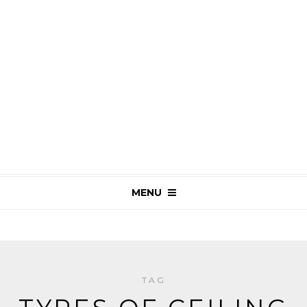
MENU
TAG