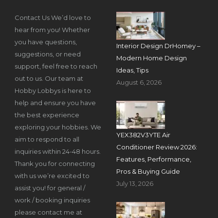
Contact Us We’d love to
hear from you! Whether
you have questions,
Interior Design DrHomey –
suggestions, or need
Modern Home Design
support, feel free to reach
Ideas, Tips
out to us. Our team at
August 6, 2026
Hobby Lobbys is here to
help and ensure you have
the best experience
exploring your hobbies. We
YEX382V3YTE Air
aim to respond to all
Conditioner Review 2026:
inquiries within 24-48 hours.
Features, Performance,
Thank you for connecting
Pros & Buying Guide
with us we’re excited to
July 13, 2026
assist you! for general /
work / booking inquiries
please contact me at