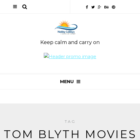
Keep calm and carry on
MENU
TAG
TOM BLYTH MOVIES