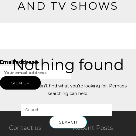
AND TV SHOWS
Nothing found
Email address:
It seems we can’t find what you’re looking for. Perhaps
searching can help.
Contact us
Recent Posts