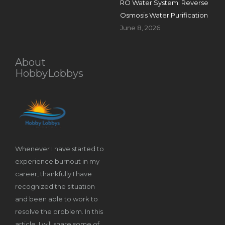
RO Water System: Reverse
Osmosis Water Purification
June 8, 2026
About
HobbyLobbys
Whenever I have started to
experience burnout in my
career, thankfully I have
recognized the situation
and been able to work to
resolve the problem. In this
article, I will share some of