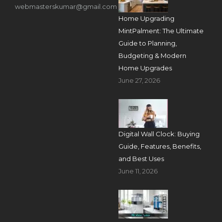
webmasterskumar@gmail.com
Home Upgrading
MintPalment: The Ultimate
Guide to Planning,
Budgeting & Modern
Home Upgrades
June 27, 2026
Digital Wall Clock: Buying
Guide, Features, Benefits,
and Best Uses
June 11, 2026