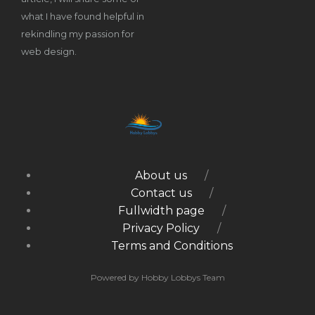
what I have found helpful in
rekindling my passion for
web design.
About us
Contact us
Fullwidth page
Privacy Policy
Terms and Conditions
Powered by Hobby Lobbys Team