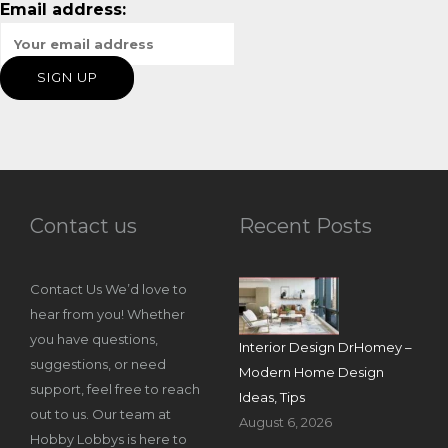
Email address:
Contact us
Recent Posts
Contact Us We’d love to
hear from you! Whether
you have questions,
Interior Design DrHomey –
suggestions, or need
Modern Home Design
support, feel free to reach
Ideas, Tips
out to us. Our team at
August 6, 2026
Hobby Lobbys is here to