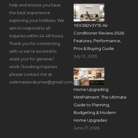
help and ensure you have
the best experience
exploring your hobbies. We
YEX382V3YTE Air
aim to respond to all
Conditioner Review 2026:
inquiries within 24-48 hours.
Features, Performance,
Thank you for connecting
Pros & Buying Guide
with us we’re excited to
July 13, 2026
assist you! for general /
work / booking inquiries
please contact me at
webmasterskumar@gmail.com
Home Upgrading
MintPalment: The Ultimate
Guide to Planning,
Budgeting & Modern
Home Upgrades
June 27, 2026