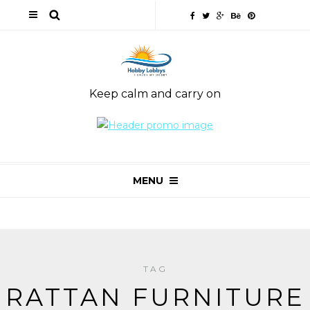
Keep calm and carry on
MENU
TAG
RATTAN FURNITURE