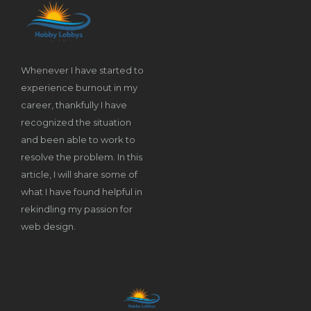
Whenever I have started to
experience burnout in my
career, thankfully I have
recognized the situation
and been able to work to
resolve the problem. In this
article, I will share some of
what I have found helpful in
rekindling my passion for
web design.