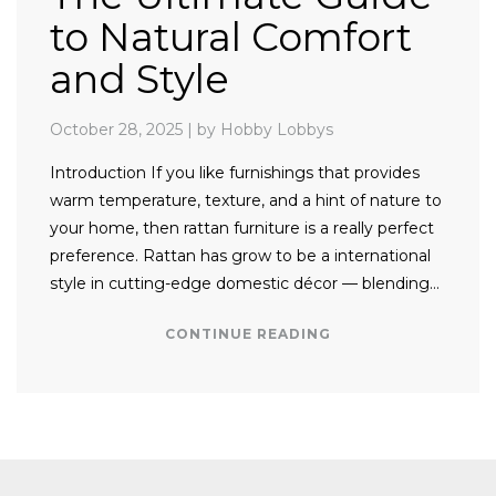
to Natural Comfort
and Style
October 28, 2025
|
by Hobby Lobbys
Introduction If you like furnishings that provides
warm temperature, texture, and a hint of nature to
your home, then rattan furniture is a really perfect
preference. Rattan has grow to be a international
style in cutting-edge domestic décor — blending…
CONTINUE READING