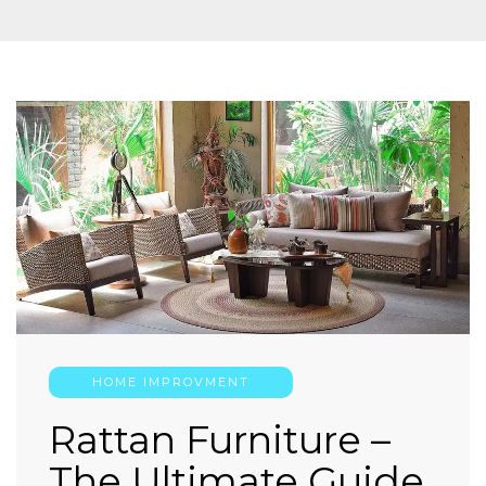
HOME IMPROVMENT
Rattan Furniture –
The Ultimate Guide