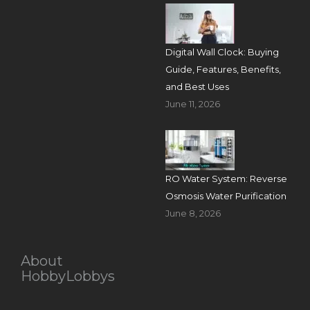
Digital Wall Clock: Buying
Guide, Features, Benefits,
and Best Uses
June 11, 2026
RO Water System: Reverse
Osmosis Water Purification
June 8, 2026
About
HobbyLobbys