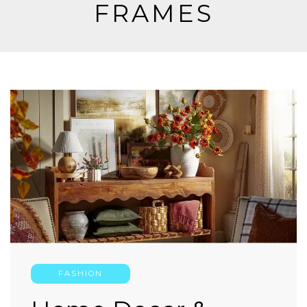
FRAMES
FASHION