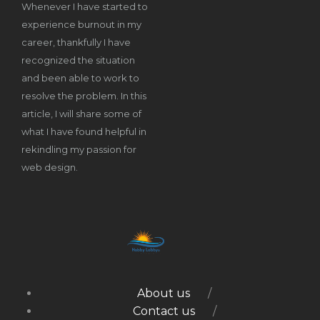
Whenever I have started to
experience burnout in my
career, thankfully I have
recognized the situation
and been able to work to
resolve the problem. In this
article, I will share some of
what I have found helpful in
rekindling my passion for
web design.
About us
Contact us