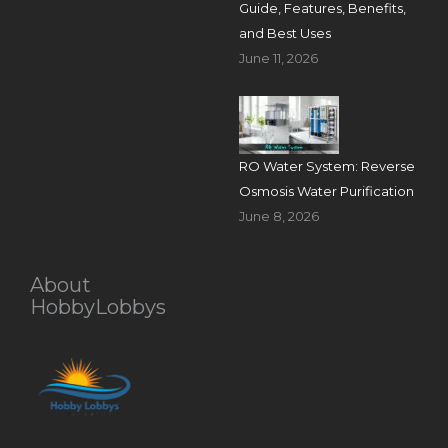
Guide, Features, Benefits,
and Best Uses
June 11, 2026
RO Water System: Reverse
Osmosis Water Purification
June 8, 2026
About
HobbyLobbys