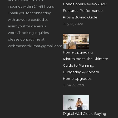
Conditioner Review 2026:
inquiries within 24-48 hours.
Features, Performance,
Thank you for connecting
Pros & Buying Guide
with us we’re excited to
July 13, 2026
assist you! for general /
work / booking inquiries
please contact me at
webmasterskumar@gmail.com
Home Upgrading
MintPalment: The Ultimate
Guide to Planning,
Budgeting & Modern
Home Upgrades
June 27, 2026
Digital Wall Clock: Buying