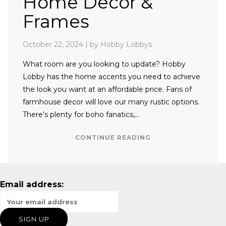
Home Decor &
Frames
October 22, 2024
|
by Hobby Lobbys
What room are you looking to update? Hobby
Lobby has the home accents you need to achieve
the look you want at an affordable price. Fans of
farmhouse decor will love our many rustic options.
There’s plenty for boho fanatics,…
CONTINUE READING
Email address: