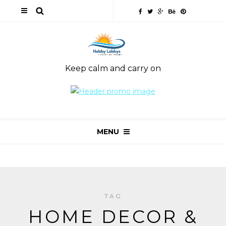
Keep calm and carry on
MENU
TAG
HOME DECOR &