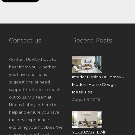
Contact us
Recent Posts
Contact Us We’d love to
hear from you! Whether
you have questions,
Interior Design DrHomey –
suggestions, or need
Modern Home Design
support, feel free to reach
Ideas, Tips
out to us. Our team at
August 6, 2026
Hobby Lobbys is here to
help and ensure you have
the best experience
exploring your hobbies. We
YEX382V3YTE Air
aim to respond to all