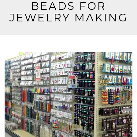
BEADS FOR
JEWELRY MAKING