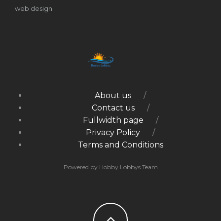
web design.
About us
Contact us
Fullwidth page
Privacy Policy
Terms and Conditions
Powered by Hobby Lobbys Team