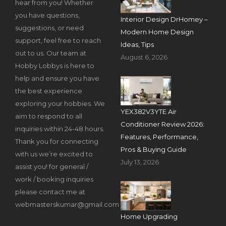
hear from you! Whether
you have questions,
Interior Design DrHomey –
suggestions, or need
Modern Home Design
support, feel free to reach
Ideas, Tips
out to us. Our team at
August 6, 2026
Hobby Lobbys is here to
help and ensure you have
the best experience
exploring your hobbies. We
YEX382V3YTE Air
aim to respond to all
Conditioner Review 2026:
inquiries within 24-48 hours.
Features, Performance,
Thank you for connecting
Pros & Buying Guide
with us we’re excited to
July 13, 2026
assist you! for general /
work / booking inquiries
please contact me at
webmasterskumar@gmail.com
Home Upgrading