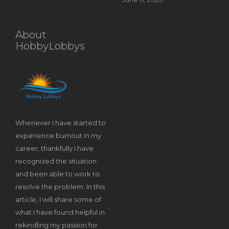
About
HobbyLobbys
Whenever I have started to
experience burnout in my
career, thankfully I have
recognized the situation
and been able to work to
resolve the problem. In this
article, I will share some of
what I have found helpful in
rekindling my passion for