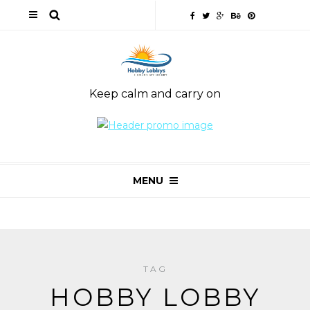
Keep calm and carry on
MENU
TAG
HOBBY LOBBY