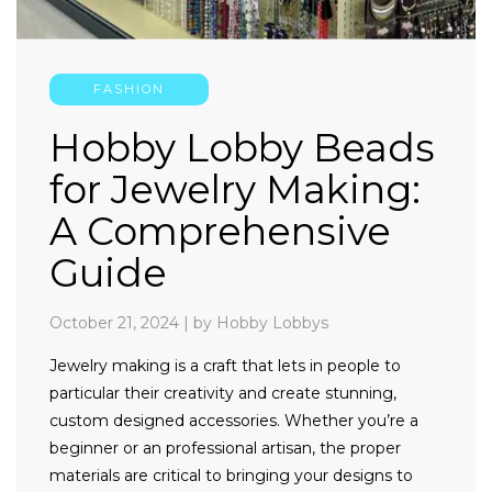
FASHION
Hobby Lobby Beads
for Jewelry Making:
A Comprehensive
Guide
October 21, 2024
|
by Hobby Lobbys
Jewelry making is a craft that lets in people to
particular their creativity and create stunning,
custom designed accessories. Whether you’re a
beginner or an professional artisan, the proper
materials are critical to bringing your designs to