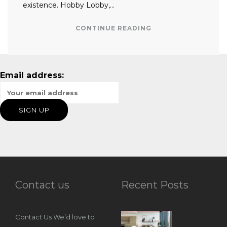
existence. Hobby Lobby,…
CONTINUE READING
Email address:
Contact us
Recent Posts
Contact Us We’d love to