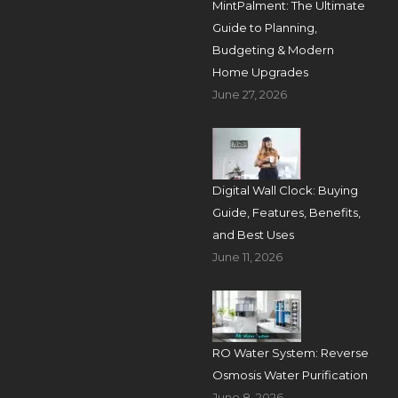
MintPalment: The Ultimate
Guide to Planning,
Budgeting & Modern
Home Upgrades
June 27, 2026
Digital Wall Clock: Buying
Guide, Features, Benefits,
and Best Uses
June 11, 2026
RO Water System: Reverse
Osmosis Water Purification
June 8, 2026