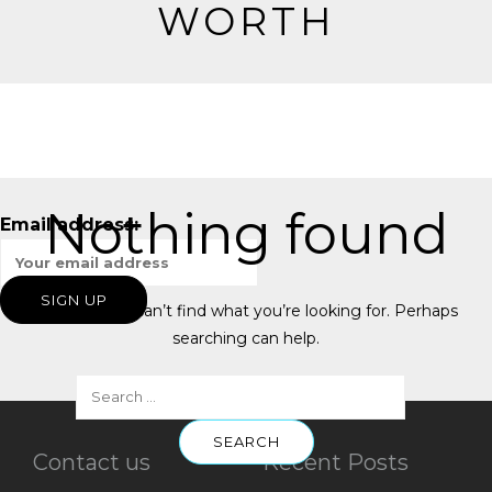
WORTH
Nothing found
Email address:
It seems we can’t find what you’re looking for. Perhaps
searching can help.
Contact us
Recent Posts