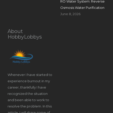
RO Water System: Reverse
Osmosis Water Purification
June 8, 2026
About
HobbyLobbys
Whenever I have started to
experience burnout in my
career, thankfully I have
recognized the situation
and been able to work to
resolve the problem. In this
article, I will share some of