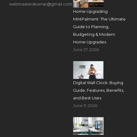
webmasterskumar@gmail.com
Home Upgrading
MintPalment: The Ultimate
Guide to Planning,
Budgeting & Modern
Home Upgrades
June 27, 2026
Digital Wall Clock: Buying
Guide, Features, Benefits,
and Best Uses
June 11, 2026