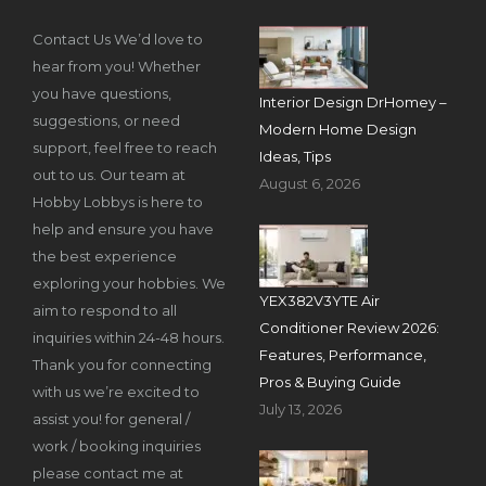
Contact Us We’d love to
hear from you! Whether
you have questions,
Interior Design DrHomey –
suggestions, or need
Modern Home Design
support, feel free to reach
Ideas, Tips
out to us. Our team at
August 6, 2026
Hobby Lobbys is here to
help and ensure you have
the best experience
exploring your hobbies. We
YEX382V3YTE Air
aim to respond to all
Conditioner Review 2026:
inquiries within 24-48 hours.
Features, Performance,
Thank you for connecting
Pros & Buying Guide
with us we’re excited to
July 13, 2026
assist you! for general /
work / booking inquiries
please contact me at