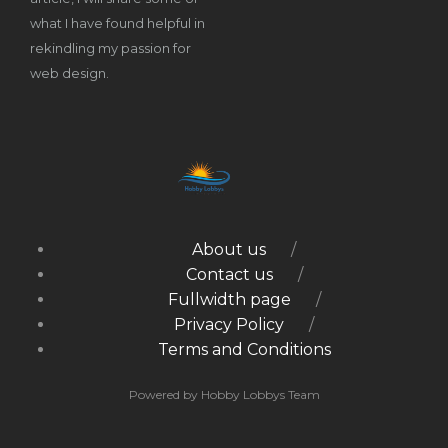
what I have found helpful in
rekindling my passion for
web design.
About us
Contact us
Fullwidth page
Privacy Policy
Terms and Conditions
Powered by Hobby Lobbys Team