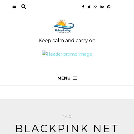
Keep calm and carry on
MENU
TAG
BLACKPINK NET