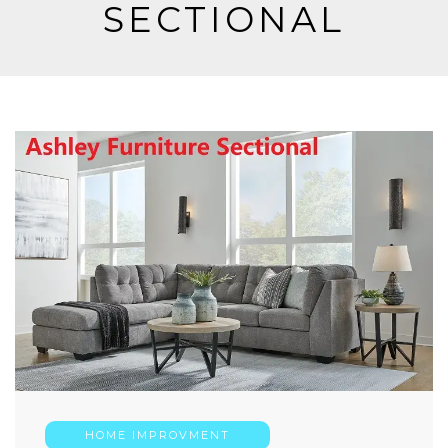
SECTIONAL
HOME IMPROVMENT