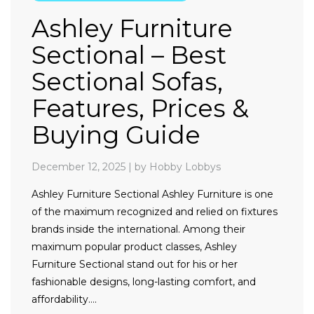
Ashley Furniture
Sectional – Best
Sectional Sofas,
Features, Prices &
Buying Guide
December 12, 2025
|
by Hobby Lobbys
Ashley Furniture Sectional Ashley Furniture is one
of the maximum recognized and relied on fixtures
brands inside the international. Among their
maximum popular product classes, Ashley
Furniture Sectional stand out for his or her
fashionable designs, long-lasting comfort, and
affordability….