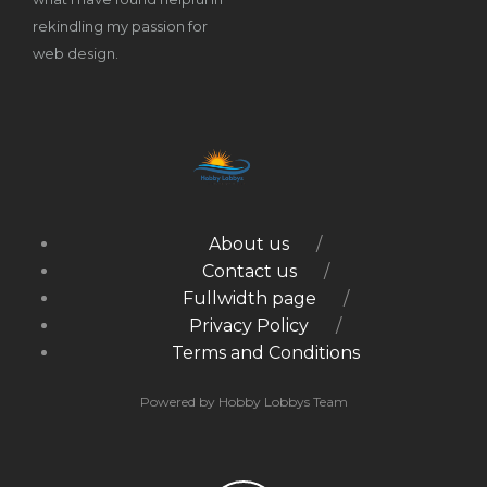
rekindling my passion for
web design.
About us
Contact us
Fullwidth page
Privacy Policy
Terms and Conditions
Powered by Hobby Lobbys Team