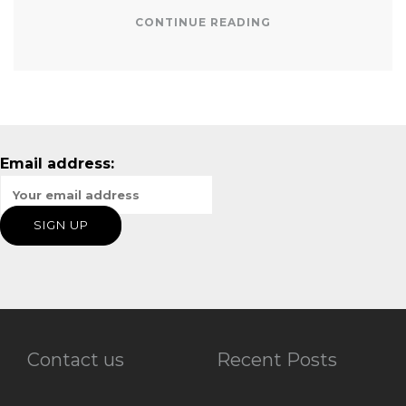
CONTINUE READING
Email address:
Contact us
Recent Posts