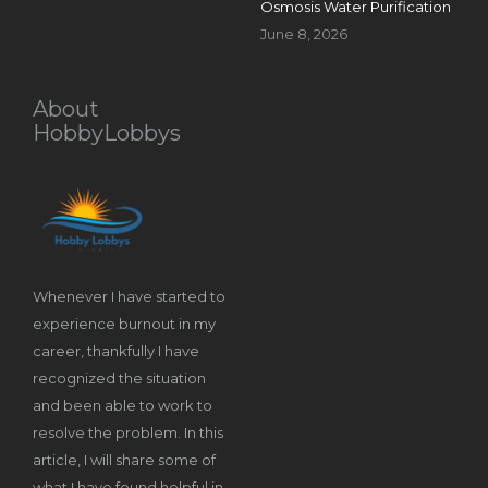
Osmosis Water Purification
June 8, 2026
About
HobbyLobbys
Whenever I have started to
experience burnout in my
career, thankfully I have
recognized the situation
and been able to work to
resolve the problem. In this
article, I will share some of
what I have found helpful in