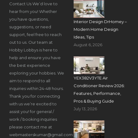
Contact Us We’d love to
hear from you! Whether
you have questions,
Interior Design DrHomey –
suggestions, or need
Modern Home Design
support, feel free to reach
Ideas, Tips
out to us. Our team at
August 6, 2026
Hobby Lobbys is here to
help and ensure you have
the best experience
exploring your hobbies. We
YEX382V3YTE Air
aim to respond to all
Conditioner Review 2026:
inquiries within 24-48 hours.
Features, Performance,
Thank you for connecting
Pros & Buying Guide
with us we’re excited to
July 13, 2026
assist you! for general /
work / booking inquiries
please contact me at
webmasterskumar@gmail.com