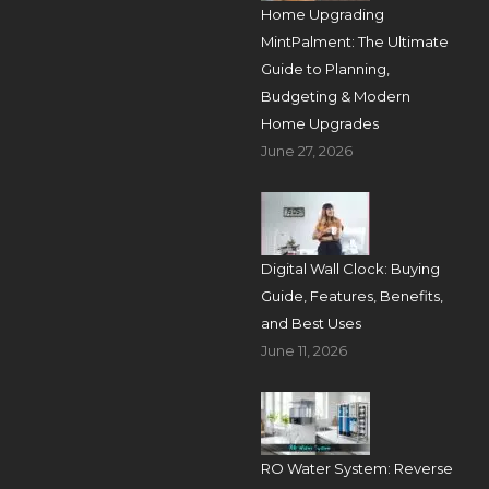
Home Upgrading
MintPalment: The Ultimate
Guide to Planning,
Budgeting & Modern
Home Upgrades
June 27, 2026
Digital Wall Clock: Buying
Guide, Features, Benefits,
and Best Uses
June 11, 2026
RO Water System: Reverse