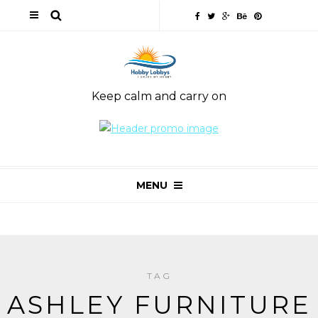
Keep calm and carry on
MENU
TAG
ASHLEY FURNITURE