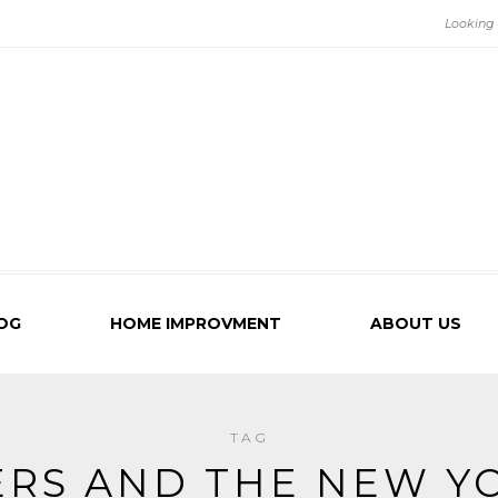
OG
HOME IMPROVMENT
ABOUT US
TAG
ERS AND THE NEW Y