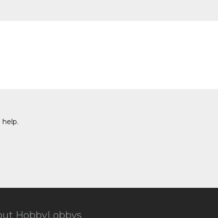
 help.
out HobbyLobbys