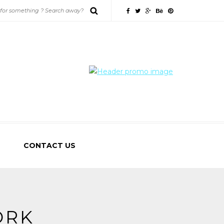
CONTACT US
ORK