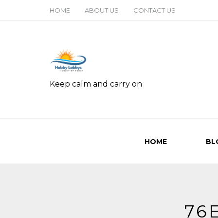
HOME
ABOUT US
CONTACT US
Keep calm and carry on
HOME
BL
76