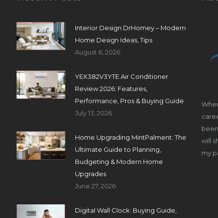
Interior Design DrHomey – Modern
Home Design Ideas, Tips
August 6, 2026
YEX382V3YTE Air Conditioner
Review 2026: Features,
Performance, Pros & Buying Guide
When
July 13, 2026
caree
been 
Home Upgrading MintPalment: The
will 
Ultimate Guide to Planning,
my pa
Budgeting & Modern Home
Upgrades
June 27, 2026
Digital Wall Clock: Buying Guide,