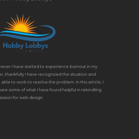
ever I have started to experience burnout in my
r, thankfully I have recognized the situation and
able to work to resolve the problem. In this article, I
share some of what I have found helpful in rekindling
ssion for web design.