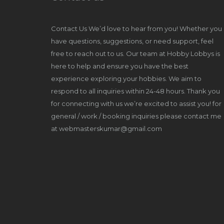
Contact Us We’d love to hear from you! Whether you
have questions, suggestions, or need support, feel
free to reach out to us. Our team at Hobby Lobbys is
here to help and ensure you have the best
experience exploring your hobbies. We aim to
respond to all inquiries within 24-48 hours. Thank you
for connecting with us we’re excited to assist you! for
general / work / booking inquiries please contact me
at webmasterskumar@gmail.com