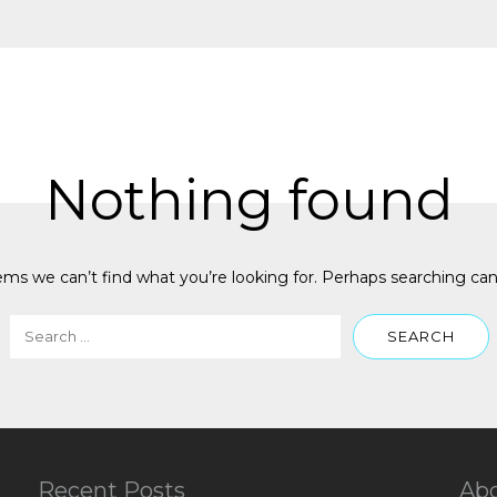
Nothing found
ems we can’t find what you’re looking for. Perhaps searching can
Recent Posts
Ab