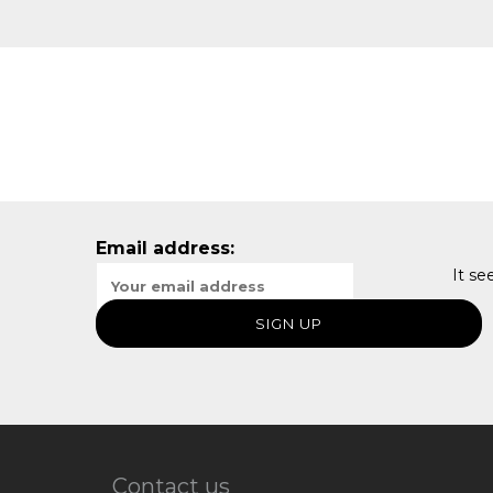
Email address:
It se
Contact us