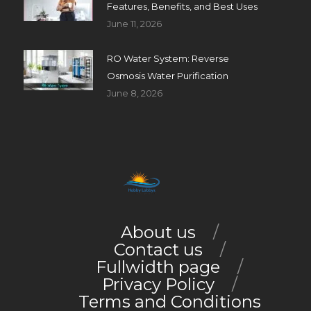
Features, Benefits, and Best Uses
June 11, 2026
RO Water System: Reverse
Osmosis Water Purification
June 8, 2026
About us
Contact us
Fullwidth page
Privacy Policy
Terms and Conditions