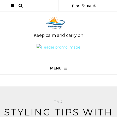
Keep calm and carry on
MENU
TAG
STYLING TIPS WITH