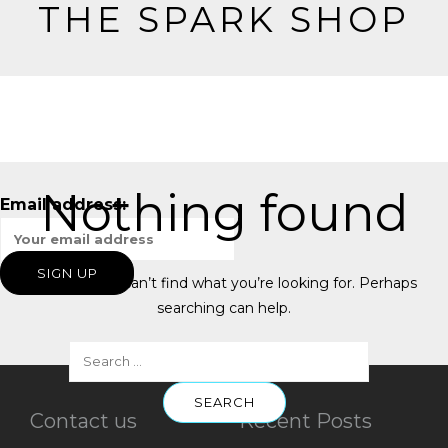
THE SPARK SHOP
Nothing found
Email address:
It seems we can’t find what you’re looking for. Perhaps
searching can help.
Contact us
Recent Posts