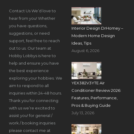
Contact Us We’d love to
hear from you! Whether
you have questions,
Interior Design DrHomey –
suggestions, or need
Modern Home Design
support, feel free to reach
Ideas, Tips
out to us. Our team at
August 6, 2026
Hobby Lobbys is here to
help and ensure you have
the best experience
exploring your hobbies. We
YEX382V3YTE Air
aim to respond to all
Conditioner Review 2026:
inquiries within 24-48 hours.
Features, Performance,
Thank you for connecting
Pros & Buying Guide
with us we’re excited to
July 13, 2026
assist you! for general /
work / booking inquiries
please contact me at