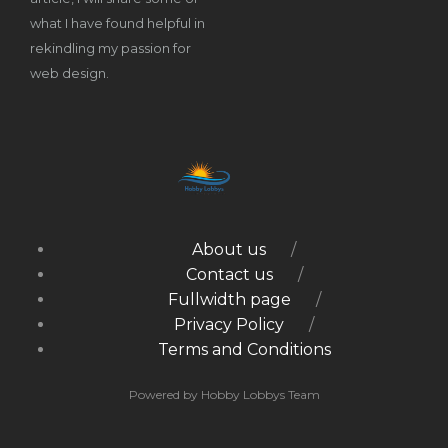
what I have found helpful in
rekindling my passion for
web design.
About us
Contact us
Fullwidth page
Privacy Policy
Terms and Conditions
Powered by Hobby Lobbys Team