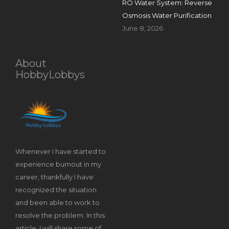
RO Water System: Reverse
Osmosis Water Purification
June 8, 2026
About
HobbyLobbys
Whenever I have started to
experience burnout in my
career, thankfully I have
recognized the situation
and been able to work to
resolve the problem. In this
article, I will share some of