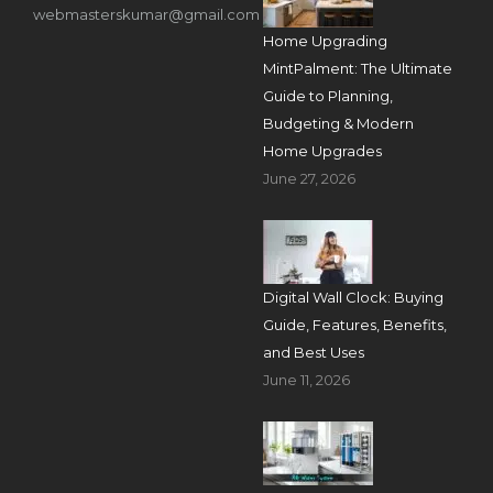
webmasterskumar@gmail.com
Home Upgrading
MintPalment: The Ultimate
Guide to Planning,
Budgeting & Modern
Home Upgrades
June 27, 2026
Digital Wall Clock: Buying
Guide, Features, Benefits,
and Best Uses
June 11, 2026