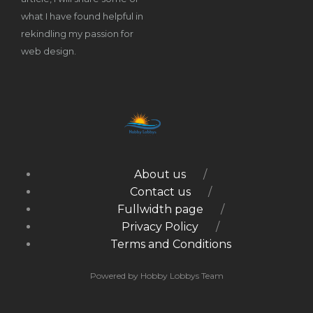
what I have found helpful in
rekindling my passion for
web design.
About us
Contact us
Fullwidth page
Privacy Policy
Terms and Conditions
Powered by Hobby Lobbys Team