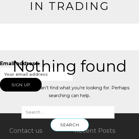
IN TRADING
Nothing found
Email address:
It seems we can’t find what you’re looking for. Perhaps
searching can help.
Contact us
Recent Posts