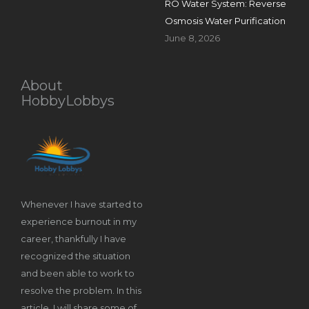
RO Water System: Reverse
Osmosis Water Purification
June 8, 2026
About
HobbyLobbys
Whenever I have started to
experience burnout in my
career, thankfully I have
recognized the situation
and been able to work to
resolve the problem. In this
article, I will share some of