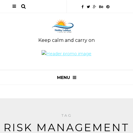
Keep calm and carry on
MENU
TAG
RISK MANAGEMENT