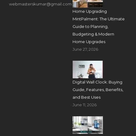
webmasterskumar@gmail.com
Home Upgrading
MintPalment: The Ultimate
Guide to Planning,
Budgeting & Modern
Home Upgrades
June 27, 2026
Digital Wall Clock: Buying
Guide, Features, Benefits,
and Best Uses
June 11, 2026