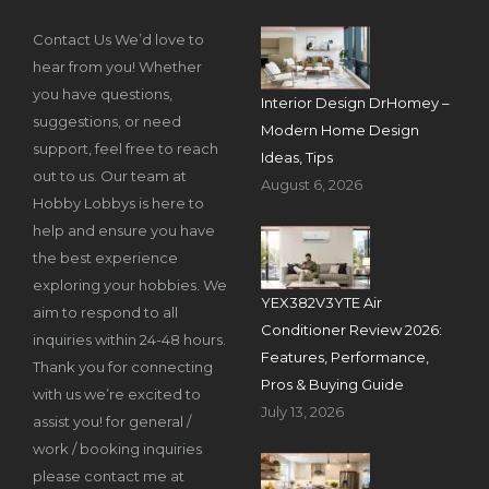
Contact Us We’d love to
hear from you! Whether
you have questions,
Interior Design DrHomey –
suggestions, or need
Modern Home Design
support, feel free to reach
Ideas, Tips
out to us. Our team at
August 6, 2026
Hobby Lobbys is here to
help and ensure you have
the best experience
exploring your hobbies. We
YEX382V3YTE Air
aim to respond to all
Conditioner Review 2026:
inquiries within 24-48 hours.
Features, Performance,
Thank you for connecting
Pros & Buying Guide
with us we’re excited to
July 13, 2026
assist you! for general /
work / booking inquiries
please contact me at