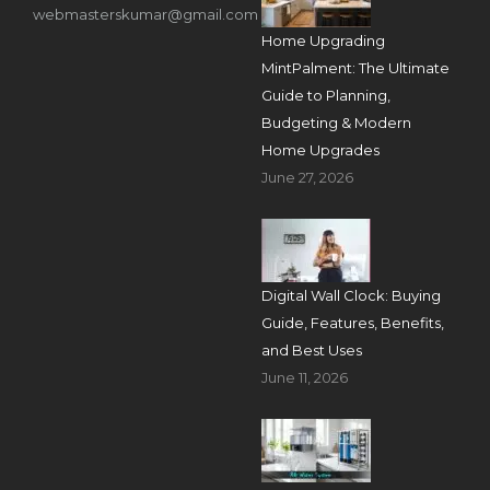
webmasterskumar@gmail.com
Home Upgrading
MintPalment: The Ultimate
Guide to Planning,
Budgeting & Modern
Home Upgrades
June 27, 2026
Digital Wall Clock: Buying
Guide, Features, Benefits,
and Best Uses
June 11, 2026