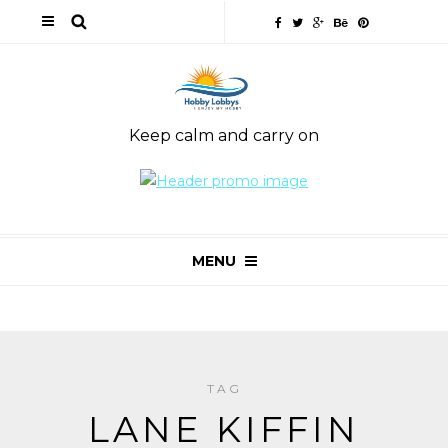
Keep calm and carry on
MENU
TAG
LANE KIFFIN