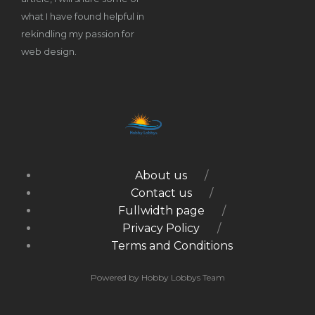
what I have found helpful in
rekindling my passion for
web design.
About us
Contact us
Fullwidth page
Privacy Policy
Terms and Conditions
Powered by Hobby Lobbys Team