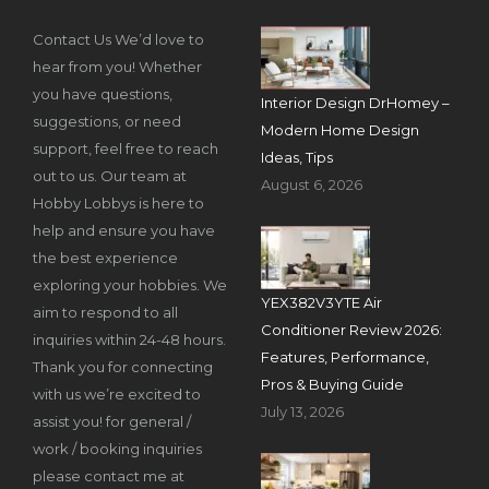
Contact Us We’d love to
hear from you! Whether
you have questions,
Interior Design DrHomey –
suggestions, or need
Modern Home Design
support, feel free to reach
Ideas, Tips
out to us. Our team at
August 6, 2026
Hobby Lobbys is here to
help and ensure you have
the best experience
exploring your hobbies. We
YEX382V3YTE Air
aim to respond to all
Conditioner Review 2026:
inquiries within 24-48 hours.
Features, Performance,
Thank you for connecting
Pros & Buying Guide
with us we’re excited to
July 13, 2026
assist you! for general /
work / booking inquiries
please contact me at