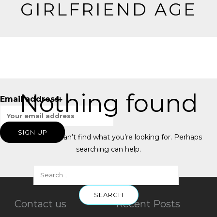
GIRLFRIEND AGE
Nothing found
Email address:
It seems we can’t find what you’re looking for. Perhaps
searching can help.
Contact us
Recent Posts