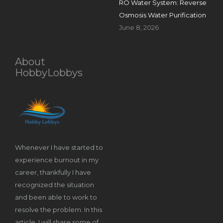
RO Water System: Reverse
Osmosis Water Purification
June 8, 2026
About
HobbyLobbys
Whenever I have started to
experience burnout in my
career, thankfully I have
recognized the situation
and been able to work to
resolve the problem. In this
article, I will share some of