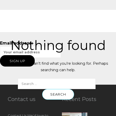
Nothing found
Email address:
It seems we can’t find what you’re looking for. Perhaps
searching can help.
Contact us
Recent Posts
Contact Us We’d love to