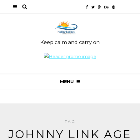
Keep calm and carry on
MENU
TAG
JOHNNY LINK AGE