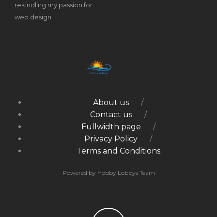
rekindling my passion for
web design.
About us
Contact us
Fullwidth page
Privacy Policy
Terms and Conditions
Powered by Hobby Lobbys Team