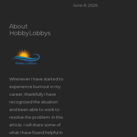
June 8, 2026
About
HobbyLobbys
Whenever I have started to
experience burnout in my
career, thankfully I have
recognized the situation
and been able to work to
resolve the problem. In this
article, I will share some of
what I have found helpful in