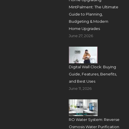
MintPalment: The Ultimate
Guide to Planning,
Budgeting & Modern
Home Upgrades
June 27, 2026
Digital Wall Clock: Buying
Guide, Features, Benefits,
and Best Uses
June 11, 2026
RO Water System: Reverse
Osmosis Water Purification