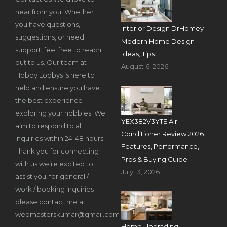
hear from you! Whether
you have questions,
Interior Design DrHomey –
suggestions, or need
Modern Home Design
support, feel free to reach
Ideas, Tips
out to us. Our team at
August 6, 2026
Hobby Lobbys is here to
help and ensure you have
the best experience
exploring your hobbies. We
YEX382V3YTE Air
aim to respond to all
Conditioner Review 2026:
inquiries within 24-48 hours.
Features, Performance,
Thank you for connecting
Pros & Buying Guide
with us we’re excited to
July 13, 2026
assist you! for general /
work / booking inquiries
please contact me at
webmasterskumar@gmail.com
Home Upgrading