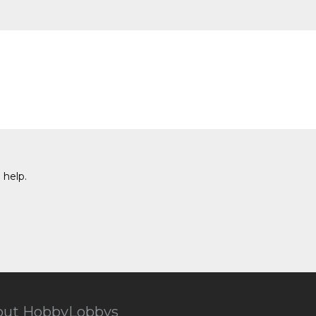
 help.
out HobbyLobbys