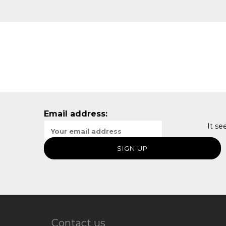
Email address:
It se
Contact us