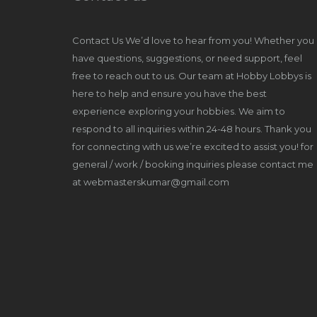
Contact Us We’d love to hear from you! Whether you
have questions, suggestions, or need support, feel
free to reach out to us. Our team at Hobby Lobbys is
here to help and ensure you have the best
experience exploring your hobbies. We aim to
respond to all inquiries within 24-48 hours. Thank you
for connecting with us we’re excited to assist you! for
general / work / booking inquiries please contact me
at webmasterskumar@gmail.com