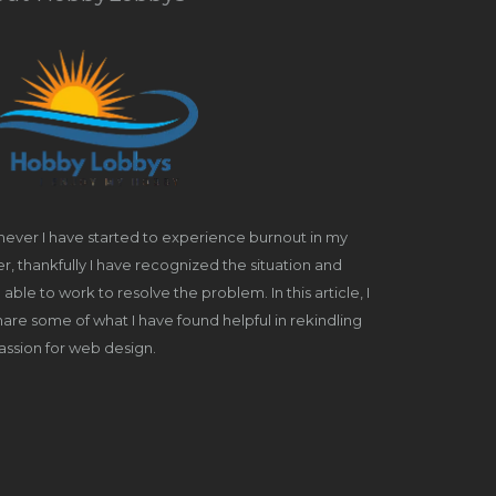
ever I have started to experience burnout in my
r, thankfully I have recognized the situation and
able to work to resolve the problem. In this article, I
share some of what I have found helpful in rekindling
ssion for web design.