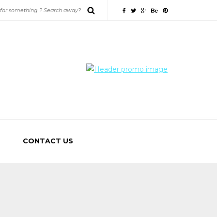
CONTACT US