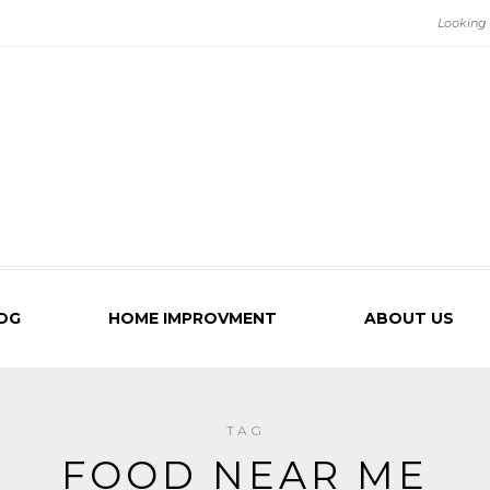
OG
HOME IMPROVMENT
ABOUT US
TAG
FOOD NEAR ME