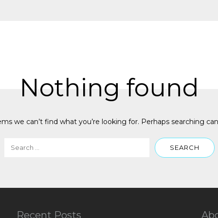
Nothing found
ems we can’t find what you’re looking for. Perhaps searching can
Recent Posts
Ab