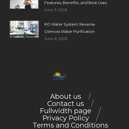
Features, Benefits, and Best Uses
June 11, 2026
RO Water System: Reverse
Osmosis Water Purification
June 8, 2026
About us
Contact us
Fullwidth page
Privacy Policy
Terms and Conditions