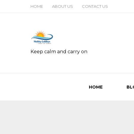
HOME
ABOUT US
CONTACT US
Keep calm and carry on
HOME
BL