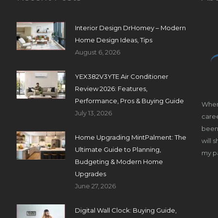
Interior Design DrHomey – Modern
Home Design Ideas, Tips
August 6, 2026
YEX382V3YTE Air Conditioner
Review 2026: Features,
Performance, Pros & Buying Guide
When
July 13, 2026
caree
been 
Home Upgrading MintPalment: The
will 
Ultimate Guide to Planning,
my pa
Budgeting & Modern Home
Upgrades
June 27, 2026
Digital Wall Clock: Buying Guide,