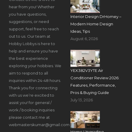
hear from you! Whether
you have questions,
Interior Design DrHomey –
suggestions, or need
Modern Home Design
support, feel free to reach
Ideas, Tips
out to us. Our team at
August 6, 2026
Hobby Lobbys is here to
help and ensure you have
the best experience
exploring your hobbies. We
YEX382V3YTE Air
aim to respond to all
Conditioner Review 2026:
inquiries within 24-48 hours.
Features, Performance,
Thank you for connecting
Pros & Buying Guide
with us we’re excited to
July 13, 2026
assist you! for general /
work / booking inquiries
please contact me at
webmasterskumar@gmail.com
Home Upgrading