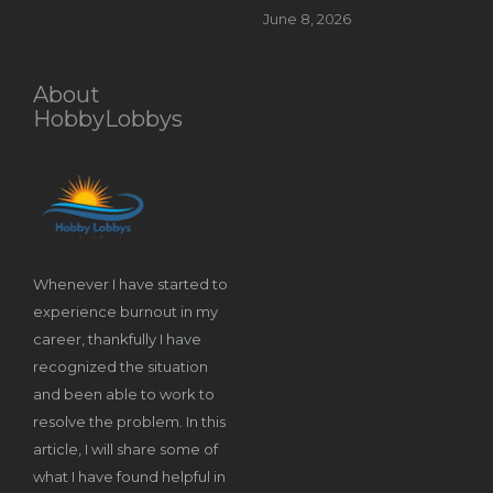
June 8, 2026
About
HobbyLobbys
Whenever I have started to
experience burnout in my
career, thankfully I have
recognized the situation
and been able to work to
resolve the problem. In this
article, I will share some of
what I have found helpful in