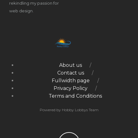
rekindling my passion for
web design.
About us
Contact us
Fullwidth page
Privacy Policy
Terms and Conditions
Powered by Hobby Lobbys Team