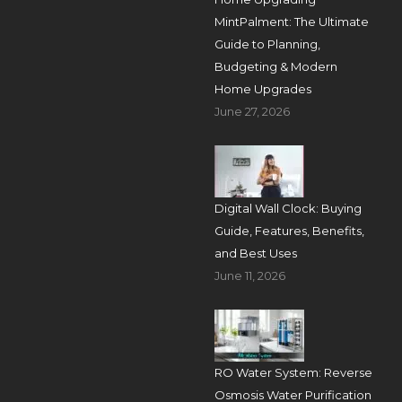
MintPalment: The Ultimate
Guide to Planning,
Budgeting & Modern
Home Upgrades
June 27, 2026
Digital Wall Clock: Buying
Guide, Features, Benefits,
and Best Uses
June 11, 2026
RO Water System: Reverse
Osmosis Water Purification