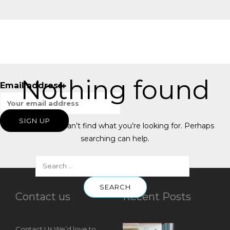
Nothing found
Email address:
It seems we can’t find what you’re looking for. Perhaps
searching can help.
Contact us
Recent Posts
Contact Us We’d love to