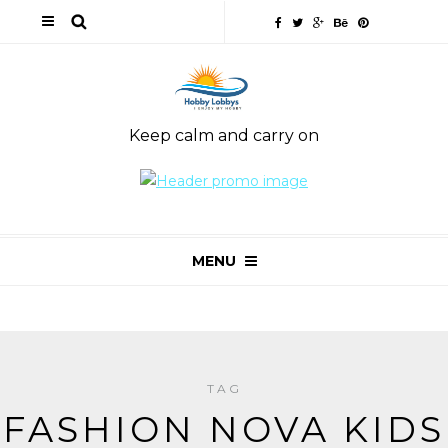
Keep calm and carry on
MENU
TAG
FASHION NOVA KIDS